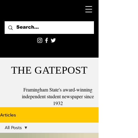
THE GATEPOST
Framingham State's award-winning
independent student newspaper since
1932
Articles
All Posts