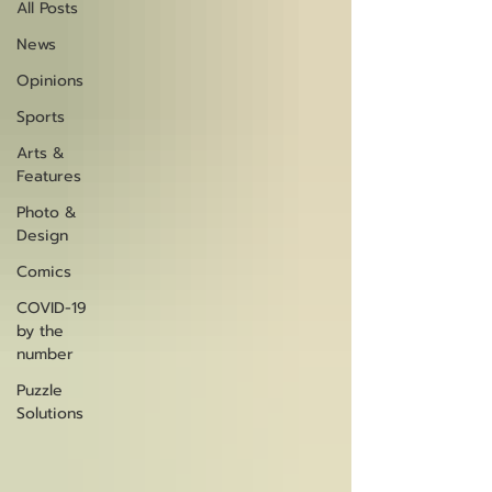
All Posts
News
Opinions
Sports
Arts &
Features
Photo &
Design
Comics
COVID-19
by the
number
Puzzle
Solutions