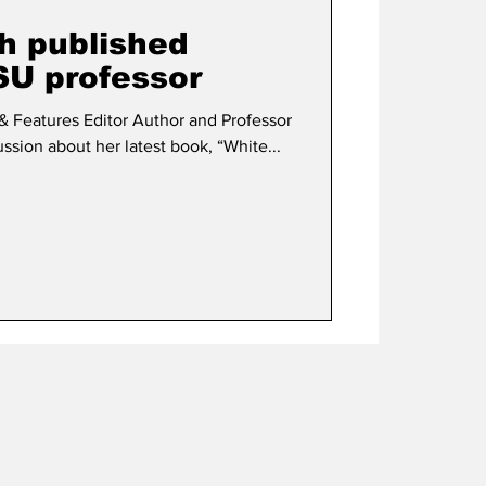
th published
SU professor
itor Author and Professor
ssion about her latest book, “White...