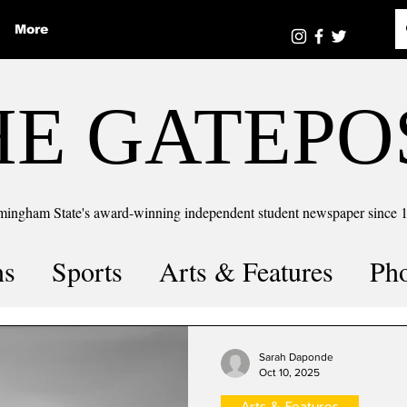
More
HE GATEPO
mingham State's award-winning independent student newspaper since 
ns
Sports
Arts & Features
Ph
the number
Puzzle Solutions
Sarah Daponde
Oct 10, 2025
Arts & Features