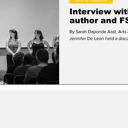
Interview wi
author and F
By Sarah Daponde Asst. Arts & Features Ed
Jennifer De Leon held a discu