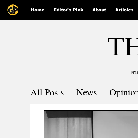
Home
Editor's Pick
About
Articles
T
Fra
All Posts
News
Opinio
Comics
COVID-19 by 