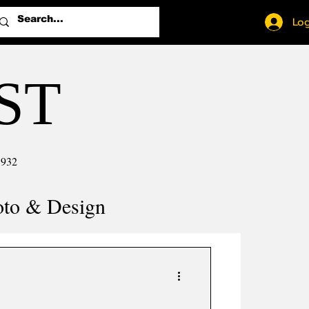
Log
ST
1932
oto & Design