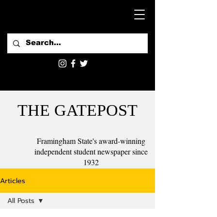
THE GATEPOST
Framingham State's award-winning
independent student newspaper since
1932
Articles
All Posts