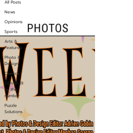
All Posts
News
Opinions
Sports
Arts &
Features
Photo &
Design
Comics
COVID-19
by the
number
Puzzle
Solutions