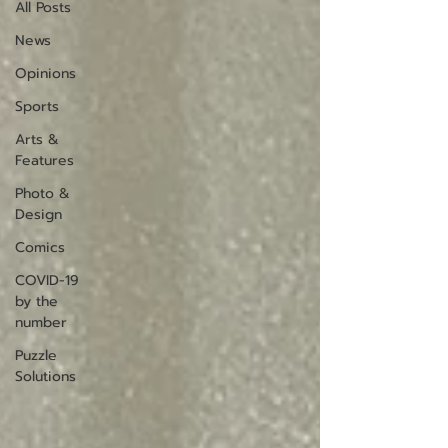
All Posts
News
Opinions
Sports
Arts &
Features
Photo &
Design
Comics
COVID-19
by the
number
Puzzle
Solutions