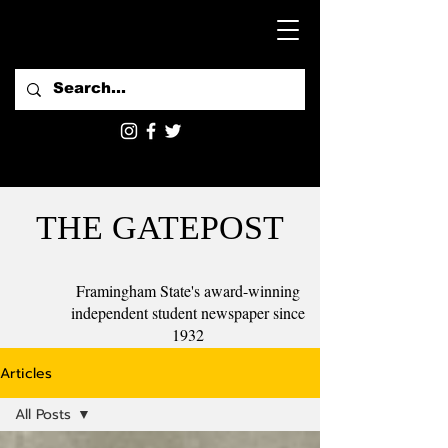
THE GATEPOST
Framingham State's award-winning
independent student newspaper since
1932
Articles
All Posts