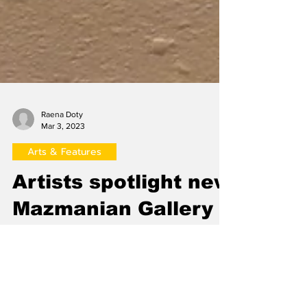
Raena Doty
Mar 3, 2023
Arts & Features
Artists spotlight new
Mazmanian Gallery
exhibition in panel
discussion