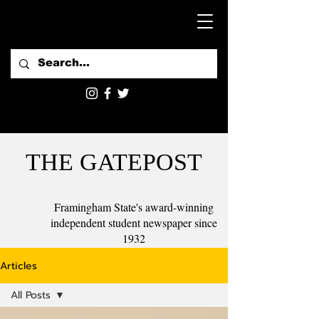
THE GATEPOST
Framingham State's award-winning
independent student newspaper since
1932
Articles
All Posts