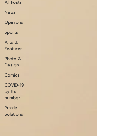
All Posts
News
Opinions
Sports
Arts &
Features
Photo &
Design
Comics
COVID-19
by the
number
Puzzle
Solutions