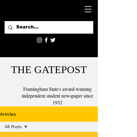
THE GATEPOST
Framingham State's award-winning
independent student newspaper since
1932
Articles
All Posts