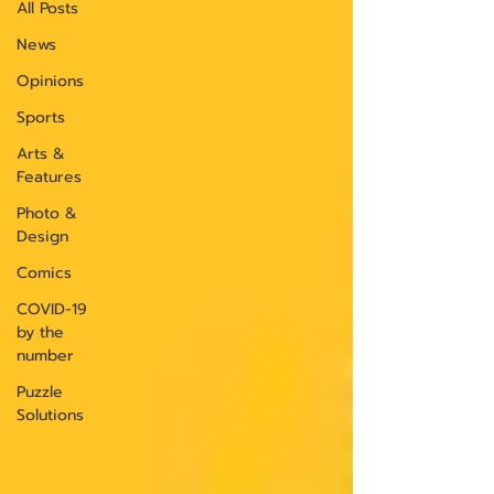
All Posts
News
Opinions
Sports
Arts &
Features
Photo &
Design
Comics
COVID-19
by the
number
Puzzle
Solutions