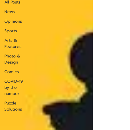
All Posts
News
Opinions
Sports
Arts &
Features
Photo &
Design
Comics
COVID-19
by the
number
Puzzle
Solutions