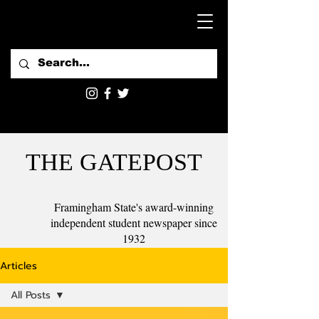
THE GATEPOST
Framingham State's award-winning
independent student newspaper since
1932
Articles
All Posts