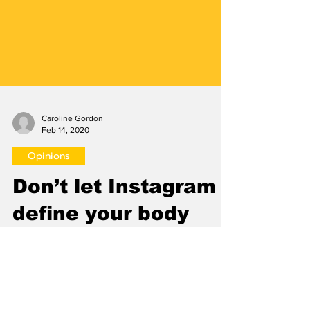
Caroline Gordon
Feb 14, 2020
Opinions
Don’t let Instagram
define your body
image
By Caroline Gordon Editorial Staff At 13 years