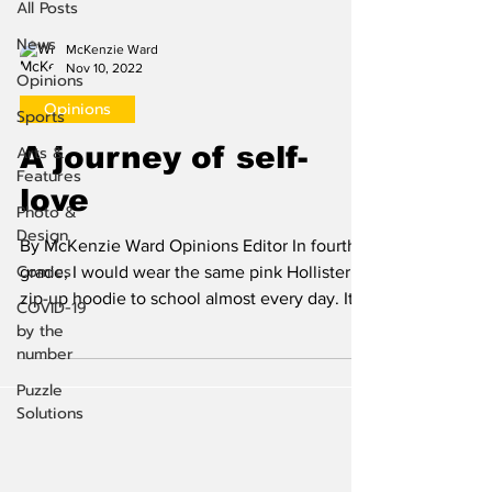
All Posts
News
McKenzie Ward
Nov 10, 2022
Opinions
Opinions
Sports
A journey of self-
Arts &
Features
love
Photo &
Design
By McKenzie Ward Opinions Editor In fourth
Comics
grade, I would wear the same pink Hollister
zip-up hoodie to school almost every day. It
COVID-19
did...
by the
number
Puzzle
Solutions