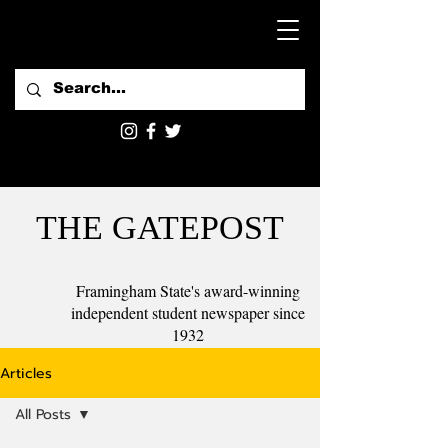
THE GATEPOST
Framingham State's award-winning
independent student newspaper since
1932
Articles
All Posts