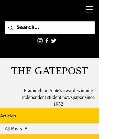
THE GATEPOST
Framingham State's award-winning
independent student newspaper since
1932
Articles
All Posts