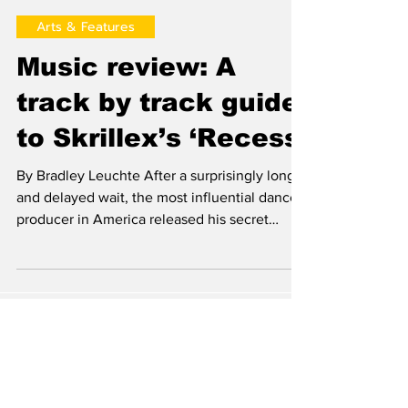
Brad Leuchte
Mar 28, 2014
Arts & Features
Music review: A
track by track guide
to Skrillex’s ‘Recess’
By Bradley Leuchte After a surprisingly long
and delayed wait, the most influential dance
producer in America released his secret
debut...