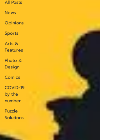
All Posts
News
Opinions
Sports
Arts &
Features
Photo &
Design
Comics
COVID-19
by the
number
Puzzle
Solutions