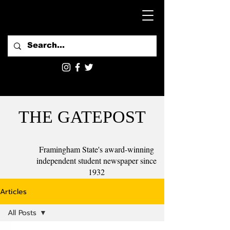
THE GATEPOST
Framingham State's award-winning
independent student newspaper since
1932
Articles
All Posts