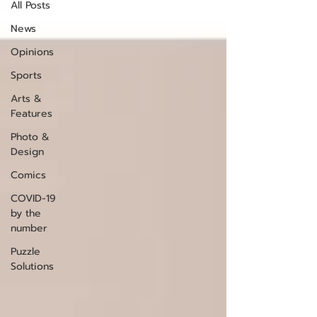
All Posts
News
Opinions
Sports
Arts &
Features
Photo &
Design
Comics
COVID-19
by the
number
Puzzle
Solutions