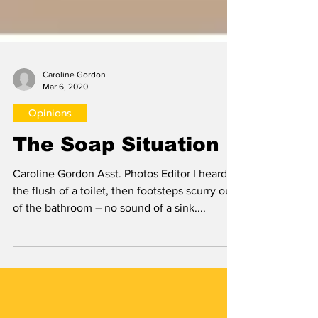
Caroline Gordon
Mar 6, 2020
Opinions
The Soap Situation
Caroline Gordon Asst. Photos Editor I heard
the flush of a toilet, then footsteps scurry out
of the bathroom – no sound of a sink....