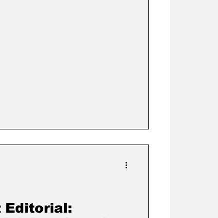
Editorial: