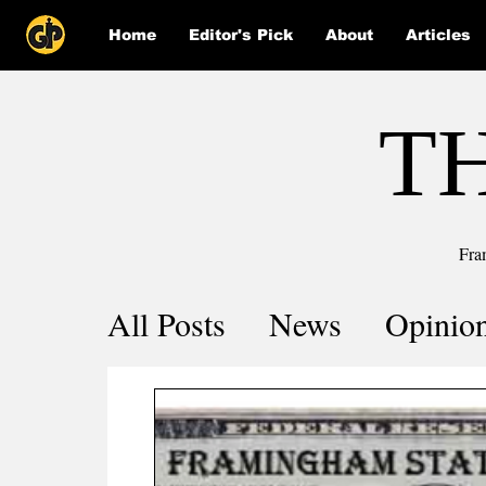
Home
Editor's Pick
About
Articles
T
Fra
All Posts
News
Opinio
Comics
COVID-19 by 