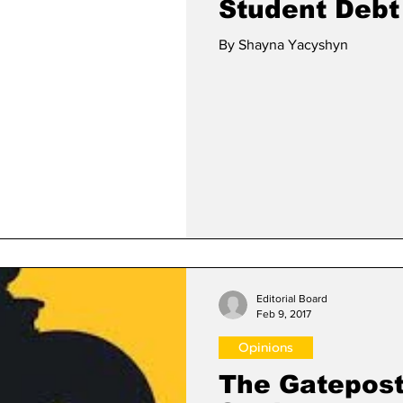
Student Debt
By Shayna Yacyshyn
Editorial Board
Feb 9, 2017
Opinions
The Gatepost 