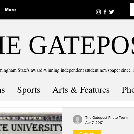
More
HE GATEPO
mingham State's award-winning independent student newspaper since 
ns
Sports
Arts & Features
Ph
the number
Puzzle Solutions
The Gatepost Photo Team
Apr 7, 2017
Comics