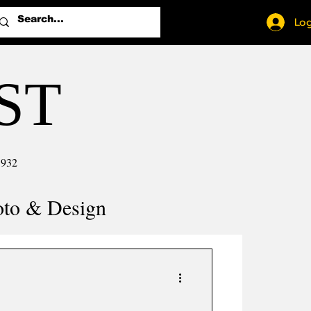
Log
ST
1932
oto & Design