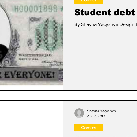
Student debt
By Shayna Yacyshyn Design E
Shayna Yacyshyn
Apr 7, 2017
Comics