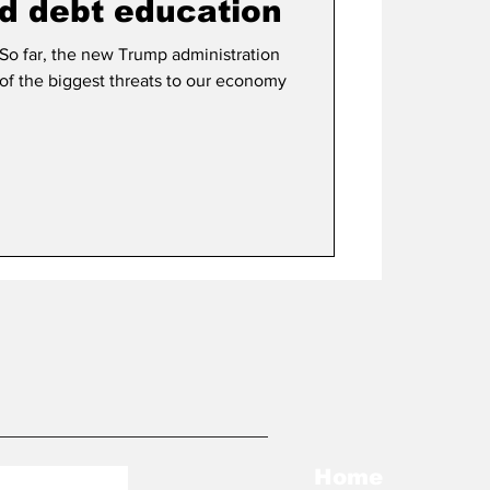
d debt education
 So far, the new Trump administration
e of the biggest threats to our economy
Home