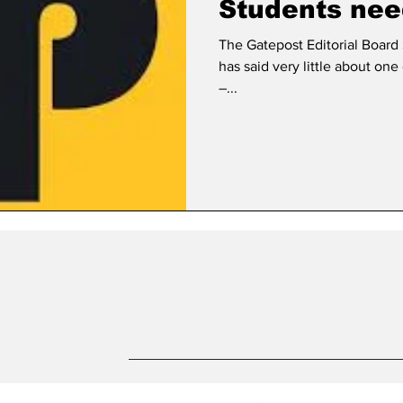
Students nee
The Gatepost Editorial Board
has said very little about on
–...