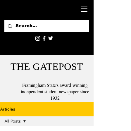
THE GATEPOST
Framingham State's award-winning
independent student newspaper since
1932
Articles
All Posts