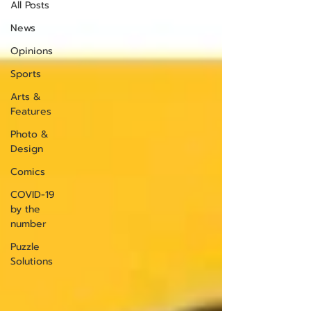
All Posts
News
Opinions
Sports
Arts &
Features
Photo &
Design
Comics
COVID-19
by the
number
Puzzle
Solutions