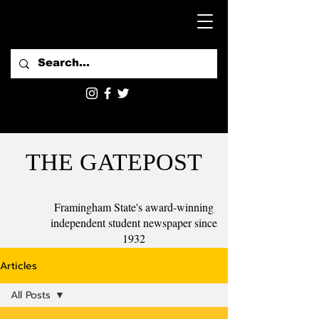
THE GATEPOST
Framingham State's award-winning
independent student newspaper since
1932
Articles
All Posts