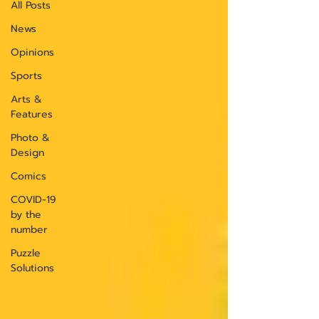
All Posts
News
Opinions
Sports
Arts &
Features
Photo &
Design
Comics
COVID-19
by the
number
Puzzle
Solutions