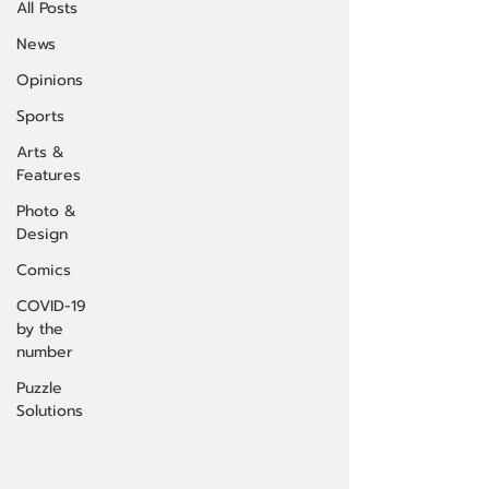
All Posts
News
Opinions
Sports
Arts &
Features
Photo &
Design
Comics
COVID-19
by the
number
Puzzle
Solutions