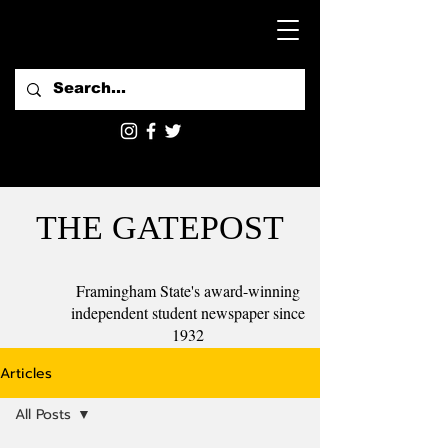
THE GATEPOST
Framingham State's award-winning
independent student newspaper since
1932
Articles
All Posts