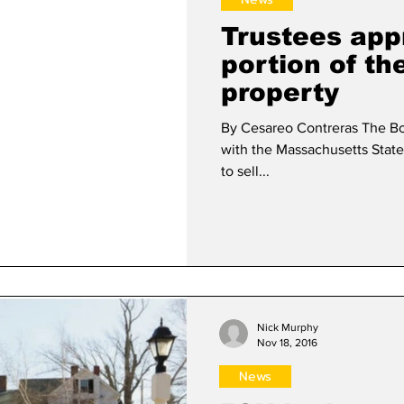
Trustees app
portion of t
property
By Cesareo Contreras The Bo
with the Massachusetts State
to sell...
Nick Murphy
Nov 18, 2016
News