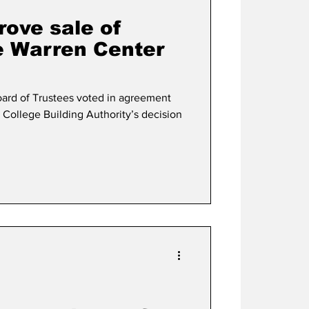
rove sale of
he Warren Center
ard of Trustees voted in agreement
 College Building Authority’s decision