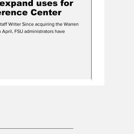
 expand uses for
rence Center
taff Writer Since acquiring the Warren
 April, FSU administrators have