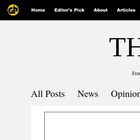
Home
Editor's Pick
About
Articles
T
Fra
All Posts
News
Opinio
Comics
COVID-19 by 