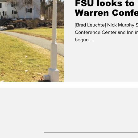
FSU looks to
Warren Confe
[Brad Leuchte] Nick Murphy S
Conference Center and Inn in
begun...