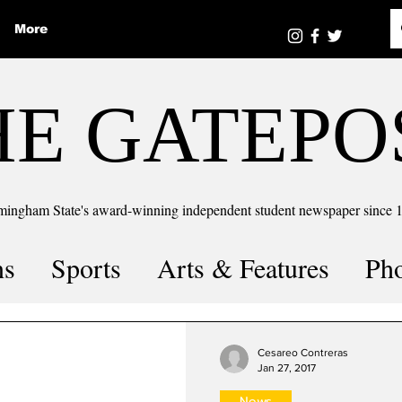
More
HE GATEPO
mingham State's award-winning independent student newspaper since 
ns
Sports
Arts & Features
Ph
the number
Puzzle Solutions
Cesareo Contreras
Jan 27, 2017
News