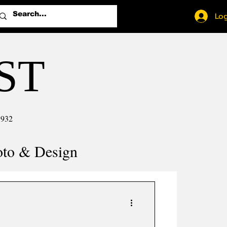
Log
ST
1932
oto & Design