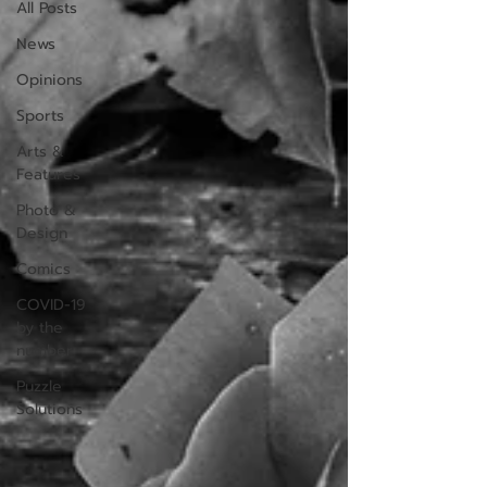
All Posts
News
Opinions
Sports
Arts &
Features
Photo &
Design
Comics
COVID-19
by the
number
Puzzle
Solutions