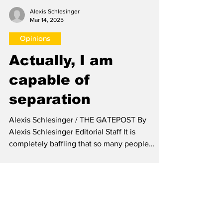
Alexis Schlesinger
Mar 14, 2025
Opinions
Actually, I am
capable of
separation
Alexis Schlesinger / THE GATEPOST By
Alexis Schlesinger Editorial Staff It is
completely baffling that so many people
around me lack the...