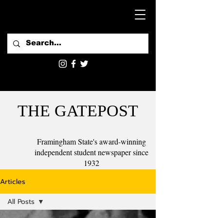
THE GATEPOST
Framingham State's award-winning
independent student newspaper since
1932
Articles
All Posts