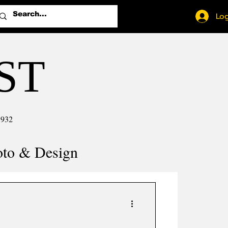
Log
ST
1932
oto & Design