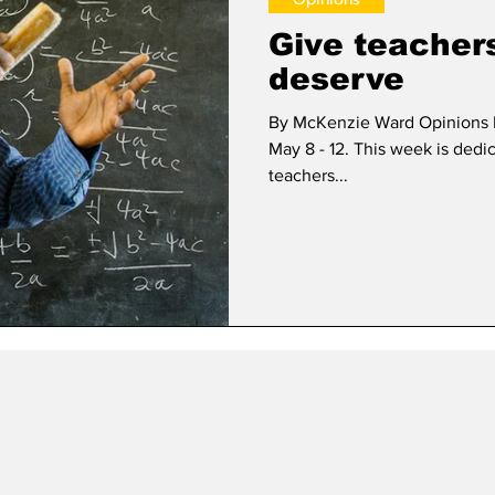
Give teacher
deserve
By McKenzie Ward Opinions E
May 8 - 12. This week is dedi
teachers...