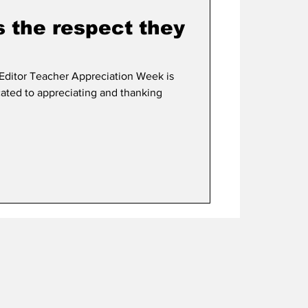
s the respect they
ditor Teacher Appreciation Week is
cated to appreciating and thanking