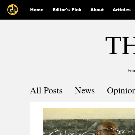
Home
Editor's Pick
About
Articles
T
Fra
All Posts
News
Opinio
Comics
COVID-19 by 