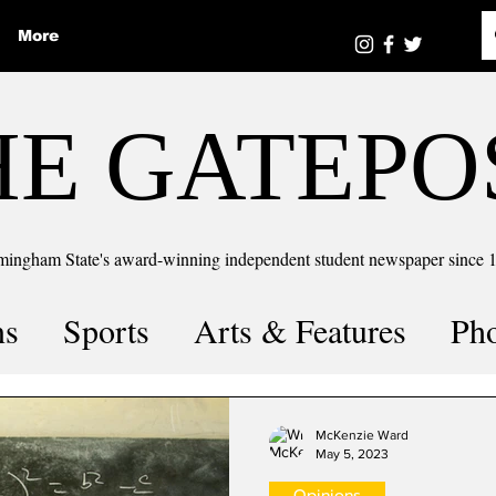
More
HE GATEPO
mingham State's award-winning independent student newspaper since 
ns
Sports
Arts & Features
Ph
the number
Puzzle Solutions
McKenzie Ward
May 5, 2023
Opinions