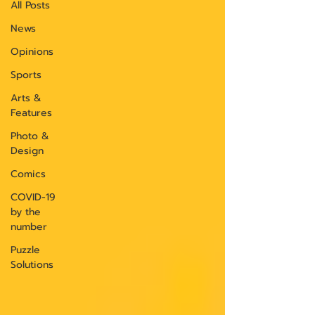
All Posts
News
Opinions
Sports
Arts &
Features
Photo &
Design
Comics
COVID-19
by the
number
Puzzle
Solutions