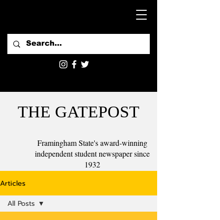
THE GATEPOST
Framingham State's award-winning
independent student newspaper since
1932
Articles
All Posts