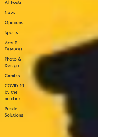
All Posts
News
Opinions
Sports
Arts &
Features
Photo &
Design
Comics
COVID-19
by the
number
Puzzle
Solutions