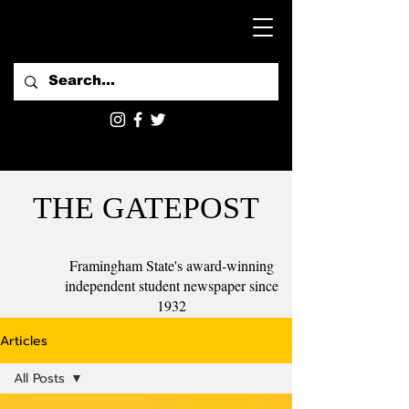
THE GATEPOST
Framingham State's award-winning
independent student newspaper since
1932
Articles
All Posts