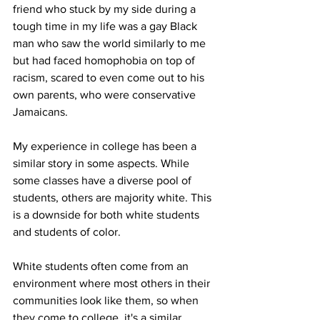
friend who stuck by my side during a 
tough time in my life was a gay Black 
man who saw the world similarly to me 
but had faced homophobia on top of 
racism, scared to even come out to his 
own parents, who were conservative 
Jamaicans.
My experience in college has been a 
similar story in some aspects. While 
some classes have a diverse pool of 
students, others are majority white. This 
is a downside for both white students 
and students of color. 
White students often come from an 
environment where most others in their 
communities look like them, so when 
they come to college, it's a similar 