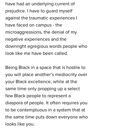
have had an underlying current of 
prejudice. I have to guard myself 
against the traumatic experiences I 
have faced on campus - the 
microaggressions, the denial of my 
negative experiences and the 
downright egregious
words people who 
look like me have been called.
Being Black in a space that is hostile to 
you will place another’s mediocrity over 
your Black excellence, while at the 
same time only propping up a select 
few Black people to represent a 
diaspora of people. It often requires you 
to be contemptuous in a system that at 
the same time puts down everyone who 
looks like you.