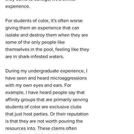
experience. 
For students of color, it's often worse 
giving them an experience that can 
isolate and destroy them when they are 
some of the only people like 
themselves in the pool, feeling like they 
are in shark-infested waters.
During my undergraduate experience, I 
have seen and heard microaggressions 
with my own eyes and ears. For 
example, I have heard people say that 
affinity groups that are primarily serving 
students of color are exclusive clubs 
that just host parties. Or their reputation 
is that they are not worth pouring the 
resources into. These claims often 