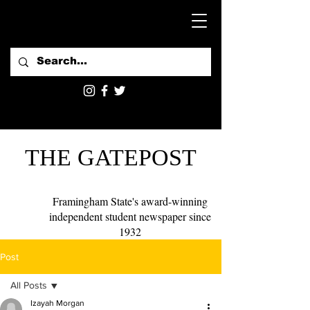
THE GATEPOST
Framingham State's award-winning
independent student newspaper since
1932
Post
All Posts
Izayah Morgan