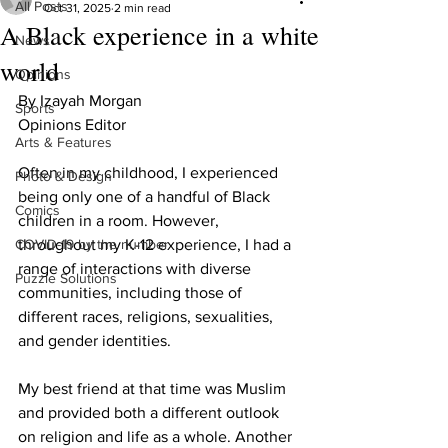
All Posts
Oct 31, 2025
2 min read
A Black experience in a white
News
world
Opinions
By Izayah Morgan
Sports
Opinions Editor 
Arts & Features
Often in my childhood, I experienced 
Photo & Design
being only one of a handful of Black 
Comics
children in a room. However, 
COVID-19 by the number
throughout my K-12 experience, I had a 
range of interactions with diverse 
Puzzle Solutions
communities, including those of 
different races, religions, sexualities, 
and gender identities.
My best friend at that time was Muslim 
and provided both a different outlook 
on religion and life as a whole. Another 