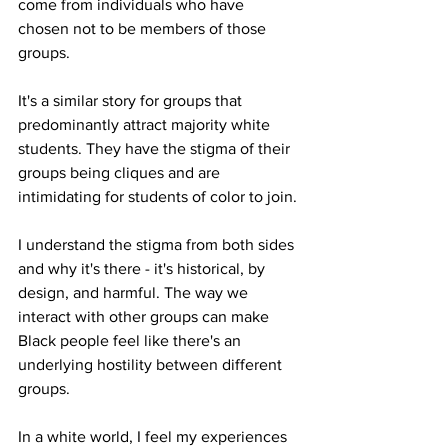
come from individuals who have 
chosen not to be members of those 
groups.
It's a similar story for groups that 
predominantly attract majority white 
students. They have the stigma of their 
groups being cliques and are 
intimidating for students of color to join. 
I understand the stigma from both sides 
and why it's there - it's historical, by 
design, and harmful. The way we 
interact with other groups can make 
Black people feel like there's an 
underlying hostility between different 
groups.
In a white world, I feel my experiences 