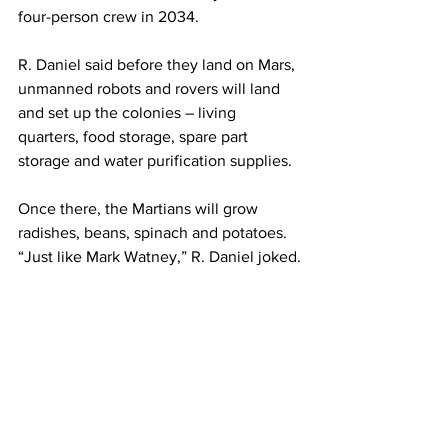
four-person crew in 2034.
R. Daniel said before they land on Mars, 
unmanned robots and rovers will land 
and set up the colonies – living 
quarters, food storage, spare part 
storage and water purification supplies.
Once there, the Martians will grow 
radishes, beans, spinach and potatoes. 
“Just like Mark Watney,” R. Daniel joked.
The Mars One mission will be a one-
way trip. Once R. Daniel and Yari land 
on Mars, it’ll become their permanent 
home.
Having already served in the U.S. 