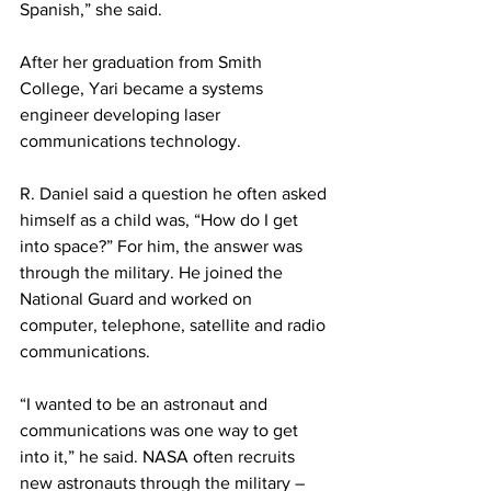
Spanish,” she said.
After her graduation from Smith 
College, Yari became a systems 
engineer developing laser
communications technology.
R. Daniel said a question he often asked 
himself as a child was, “How do I get 
into space?” For him, the answer was 
through the military. He joined the 
National Guard and worked on 
computer, telephone, satellite and radio 
communications.
“I wanted to be an astronaut and 
communications was one way to get 
into it,” he said. NASA often recruits 
new astronauts through the military – 