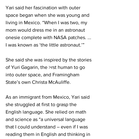
Yari said her fascination with outer 
space began when she was young and 
living in Mexico. “When I was two, my 
mom would dress me in an astronaut 
onesie complete with NASA patches. ... 
I was known as ‘the little astronaut.’”
She said she was inspired by the stories 
of Yuri Gagarin, the >rst human to go 
into outer space, and Framingham 
State’s own Christa McAuliffe.
As an immigrant from Mexico, Yari said 
she struggled at first to grasp the 
English language. She relied on math 
and science as “a universal language 
that I could understand – even if I was 
reading them in English and thinking in 