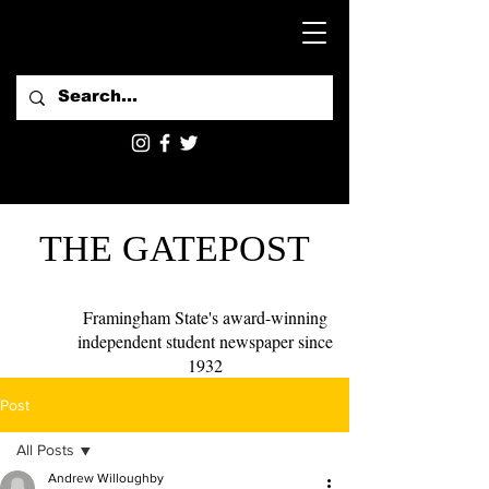
THE GATEPOST
Framingham State's award-winning
independent student newspaper since
1932
Post
All Posts
Andrew Willoughby