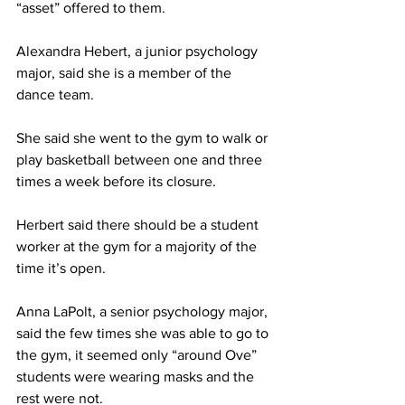
“asset” offered to them.
Alexandra Hebert, a junior psychology 
major, said she is a member of the 
dance team.
She said she went to the gym to walk or 
play basketball between one and three 
times a week before its closure.
Herbert said there should be a student 
worker at the gym for a majority of the 
time it’s open.
Anna LaPolt, a senior psychology major, 
said the few times she was able to go to 
the gym, it seemed only “around Ove” 
students were wearing masks and the 
rest were not.