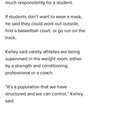
much responsibility for a student.
If students don’t want to wear a mask, 
he said they could work out outside, 
find a basketball court, or go run on the 
track.
Kelley said varsity athletes are being 
supervised in the weight room, either 
by a strength and conditioning 
professional or a coach.
“It’s a population that we have 
structured and we can control,” Kelley 
said.
He added, “With the general 
population, we don’t have that 
flexibility or luxury.”