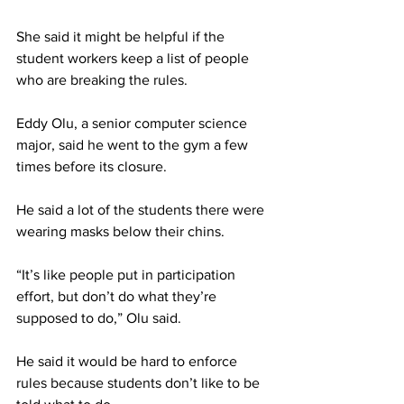
She said it might be helpful if the 
student workers keep a list of people 
who are breaking the rules.
Eddy Olu, a senior computer science 
major, said he went to the gym a few 
times before its closure.
He said a lot of the students there were 
wearing masks below their chins.
“It’s like people put in participation 
effort, but don’t do what they’re 
supposed to do,” Olu said.
He said it would be hard to enforce 
rules because students don’t like to be 