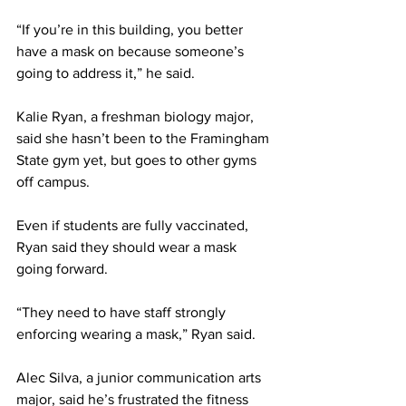
“If you’re in this building, you better 
have a mask on because someone’s 
going to address it,” he said.
Kalie Ryan, a freshman biology major, 
said she hasn’t been to the Framingham 
State gym yet, but goes to other gyms 
off campus.
Even if students are fully vaccinated, 
Ryan said they should wear a mask 
going forward.
“They need to have staff strongly 
enforcing wearing a mask,” Ryan said.
Alec Silva, a junior communication arts 
major, said he’s frustrated the fitness 