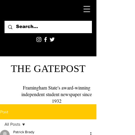
THE GATEPOST
Framingham State's award-winning
independent student newspaper since
1932
Post
All Posts
Patrick Brady