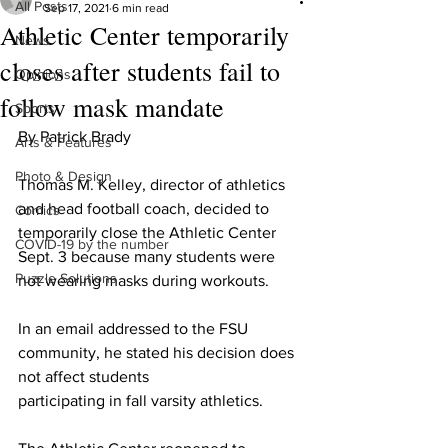
All Posts
Sep 17, 2021
6 min read
Athletic Center temporarily
News
closes after students fail to
Opinions
follow mask mandate
Sports
By Patrick Brady
Arts & Features
Photo & Design
Thomas M. Kelley, director of athletics 
and head football coach, decided to 
Comics
temporarily close the Athletic Center 
COVID-19 by the number
Sept. 3 because many students were 
Puzzle Solutions
not wearing masks during workouts.
In an email addressed to the FSU 
community, he stated his decision does 
not affect students
participating in fall varsity athletics.