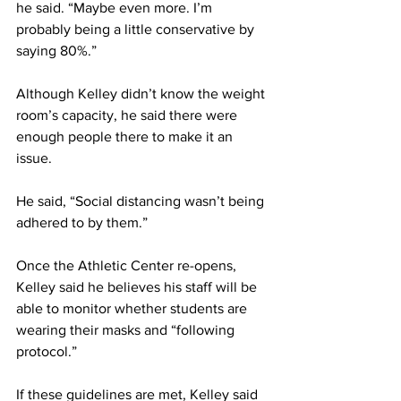
he said. “Maybe even more. I’m 
probably being a little conservative by 
saying 80%.”
Although Kelley didn’t know the weight 
room’s capacity, he said there were 
enough people there to make it an 
issue.
He said, “Social distancing wasn’t being 
adhered to by them.”
Once the Athletic Center re-opens, 
Kelley said he believes his staff will be 
able to monitor whether students are 
wearing their masks and “following 
protocol.”
If these guidelines are met, Kelley said 