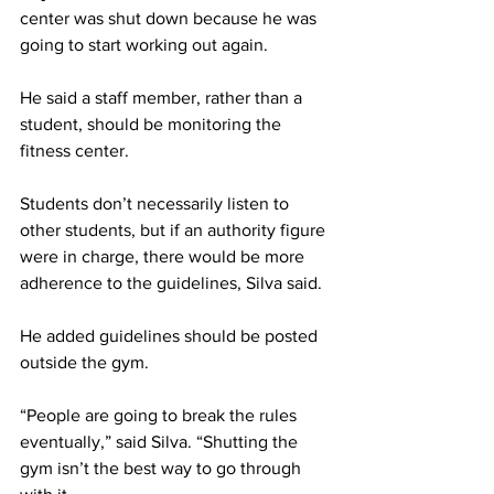
center was shut down because he was 
going to start working out again.
He said a staff member, rather than a 
student, should be monitoring the 
fitness center.
Students don’t necessarily listen to 
other students, but if an authority figure 
were in charge, there would be more 
adherence to the guidelines, Silva said.
He added guidelines should be posted 
outside the gym.
“People are going to break the rules 
eventually,” said Silva. “Shutting the 
gym isn’t the best way to go through 