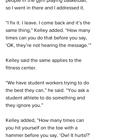
people in the gym playing basketball, 
so I went in there and I addressed it.
“I fix it. I leave. I come back and it’s the 
same thing,” Kelley added. “How many 
times can you do that before you say, 
‘OK, they’re not hearing the message.’”
Kelley said the same applies to the 
fitness center.
“We have student workers trying to do 
the best they can,” he said. “You ask a 
student athlete to do something and 
they ignore you.”
Kelley added, “How many times can 
you hit yourself on the toe with a 
hammer before you say, ‘Ow! It hurts!?’