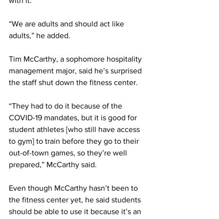
with it.
“We are adults and should act like 
adults,” he added.
Tim McCarthy, a sophomore hospitality 
management major, said he’s surprised 
the staff shut down the fitness center.
“They had to do it because of the 
COVID-19 mandates, but it is good for 
student athletes [who still have access 
to gym] to train before they go to their 
out-of-town games, so they’re well 
prepared,” McCarthy said.
Even though McCarthy hasn’t been to 
the fitness center yet, he said students 
should be able to use it because it’s an 