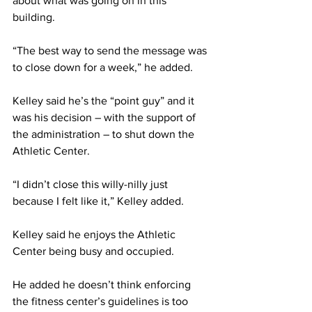
about what was going on in this 
building.
“The best way to send the message was 
to close down for a week,” he added.
Kelley said he’s the “point guy” and it 
was his decision – with the support of 
the administration – to shut down the 
Athletic Center.
“I didn’t close this willy-nilly just 
because I felt like it,” Kelley added.
Kelley said he enjoys the Athletic 
Center being busy and occupied.
He added he doesn’t think enforcing 
the fitness center’s guidelines is too 