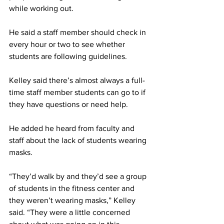
while working out.
He said a staff member should check in 
every hour or two to see whether 
students are following guidelines.
Kelley said there’s almost always a full-
time staff member students can go to if 
they have questions or need help.
He added he heard from faculty and 
staff about the lack of students wearing 
masks.
“They’d walk by and they’d see a group 
of students in the fitness center and 
they weren’t wearing masks,” Kelley 
said. “They were a little concerned 