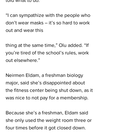
told what to do.
“I can sympathize with the people who 
don’t wear masks – it’s so hard to work 
out and wear this
thing at the same time,” Olu added. “If 
you’re tired of the school’s rules, work 
out elsewhere.”
Neirmen Eldam, a freshman biology 
major, said she’s disappointed about 
the fitness center being shut down, as it 
was nice to not pay for a membership.
Because she’s a freshman, Eldam said 
she only used the weight room three or 
four times before it got closed down.