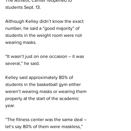
The Athletic Center reopened to 
students Sept. 13.
Although Kelley didn’t know the exact 
number, he said a “good majority” of 
students in the weight room were not 
wearing masks.
“It wasn’t just on one occasion – it was 
several,” he said.
Kelley said approximately 80% of 
students in the basketball gym either 
weren’t wearing masks or wearing them 
properly at the start of the academic 
year.
“The fitness center was the same deal – 
let’s say 80% of them were maskless,” 