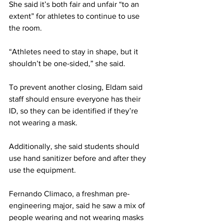
She said it’s both fair and unfair “to an 
extent” for athletes to continue to use 
the room.
“Athletes need to stay in shape, but it 
shouldn’t be one-sided,” she said.
To prevent another closing, Eldam said 
staff should ensure everyone has their 
ID, so they can be identified if they’re 
not wearing a mask.
Additionally, she said students should 
use hand sanitizer before and after they 
use the equipment.
Fernando Climaco, a freshman pre-
engineering major, said he saw a mix of 
people wearing and not wearing masks 