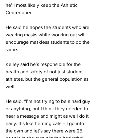
he’ll most likely keep the Athletic 
Center open.
He said he hopes the students who are 
wearing masks while working out will 
encourage maskless students to do the 
same.
Kelley said he’s responsible for the 
health and safety of not just student 
athletes, but the general population as 
well.
He said, “I’m not trying to be a hard guy 
or anything, but I think they needed to 
hear a message and might as well do it 
early. It’s like herding cats – I go into 
the gym and let’s say there were 25 