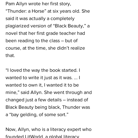
Pam Allyn wrote her first story, 
“Thunder: a Horse” at six years old. She 
said it was actually a completely 
plagiarized version of “Black Beauty,” a 
novel that her first grade teacher had 
been reading to the class – but of 
course, at the time, she didn’t realize 
that.
“I loved the way the book started. I 
wanted to write it just as it was. ... I 
wanted to own it, I wanted it to be 
mine,” said Allyn. She went through and 
changed just a few details – instead of 
Black Beauty being black, Thunder was 
a “bay gelding, of some sort.”
Now, Allyn, who is a literacy expert who 
founded LitWorld, a global literacy 