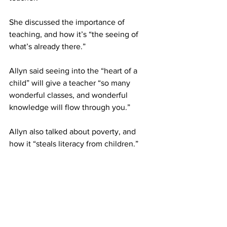
She discussed the importance of 
teaching, and how it’s “the seeing of 
what’s already there.”
Allyn said seeing into the “heart of a 
child” will give a teacher “so many 
wonderful classes, and wonderful 
knowledge will flow through you.”
Allyn also talked about poverty, and 
how it “steals literacy from children.”
She said it isn’t poverty that causes 
illiteracy, but that it “steals it,” and that 
“every child has the right to literacy.”
Every child should have equal access to 