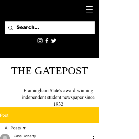
THE GATEPOST
Framingham State's award-winning
independent student newspaper since
1932
Post
All Posts
Cass Doherty