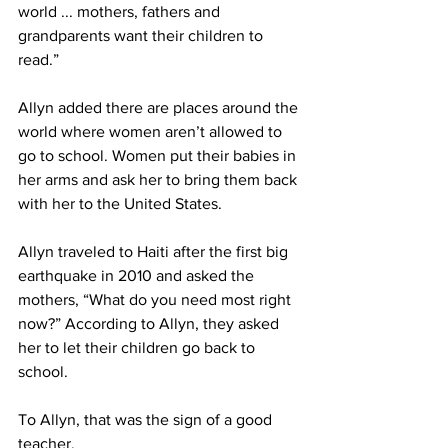
world ... mothers, fathers and 
grandparents want their children to
read.”
Allyn added there are places around the 
world where women aren’t allowed to 
go to school. Women put their babies in 
her arms and ask her to bring them back 
with her to the United States.
Allyn traveled to Haiti after the first big 
earthquake in 2010 and asked the 
mothers, “What do you need most right 
now?” According to Allyn, they asked 
her to let their children go back to 
school.
To Allyn, that was the sign of a good 
teacher.