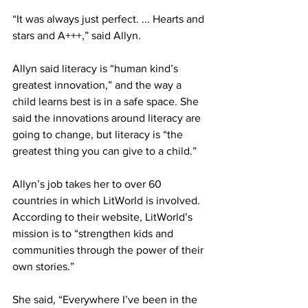
“It was always just perfect. ... Hearts and 
stars and A+++,” said Allyn.
Allyn said literacy is “human kind’s 
greatest innovation,” and the way a 
child learns best is in a safe space. She 
said the innovations around literacy are 
going to change, but literacy is “the 
greatest thing you can give to a child.”
Allyn’s job takes her to over 60 
countries in which LitWorld is involved. 
According to their website, LitWorld’s 
mission is to “strengthen kids and 
communities through the power of their 
own stories.”
She said, “Everywhere I’ve been in the 