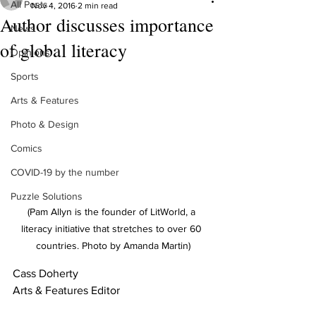
All Posts
Nov 4, 2016
2 min read
Author discusses importance
News
of global literacy
Opinions
Sports
Arts & Features
Photo & Design
Comics
COVID-19 by the number
Puzzle Solutions
(Pam Allyn is the founder of LitWorld, a 
literacy initiative that stretches to over 60 
countries. Photo by Amanda Martin)
Cass Doherty 
Arts & Features Editor 