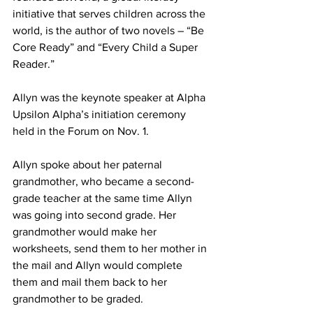
initiative that serves children across the 
world, is the author of two novels – “Be 
Core Ready” and “Every Child a Super 
Reader.”
Allyn was the keynote speaker at Alpha 
Upsilon Alpha’s initiation ceremony 
held in the Forum on Nov. 1.
Allyn spoke about her paternal 
grandmother, who became a second-
grade teacher at the same time Allyn 
was going into second grade. Her 
grandmother would make her 
worksheets, send them to her mother in 
the mail and Allyn would complete 
them and mail them back to her 
grandmother to be graded.