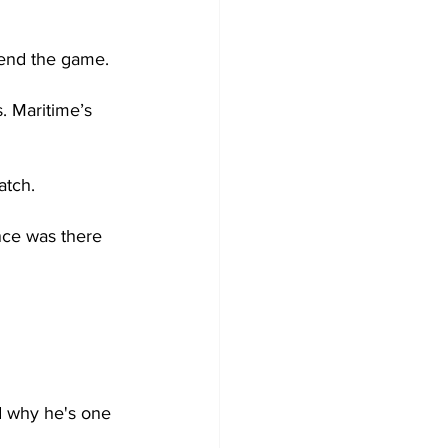
 end the game. 
. Maritime’s 
atch.
nce was there 
d why he's one 