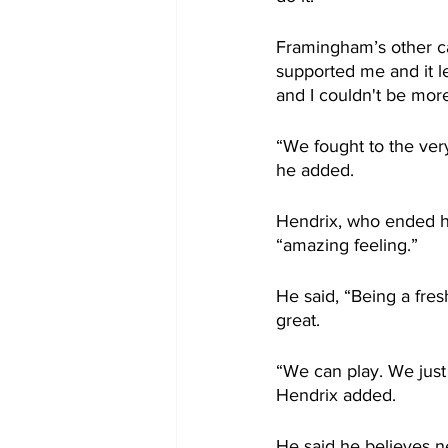
Framingham’s other ca
supported me and it le
and I couldn't be mor
“We fought to the ver
he added.
Hendrix, who ended hi
“amazing feeling.”
He said, “Being a fres
great.
“We can play. We just 
Hendrix added.
He said he believes ne