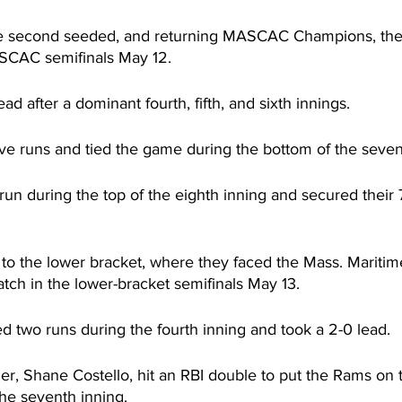
e second seeded, and returning MASCAC Champions, the
ASCAC semifinals May 12.
ad after a dominant fourth, fifth, and sixth innings.
e runs and tied the game during the bottom of the seven
un during the top of the eighth inning and secured their 7
o the lower bracket, where they faced the Mass. Mariti
tch in the lower-bracket semifinals May 13.
 two runs during the fourth inning and took a 2-0 lead.
er, Shane Costello, hit an RBI double to put the Rams on 
the seventh inning.