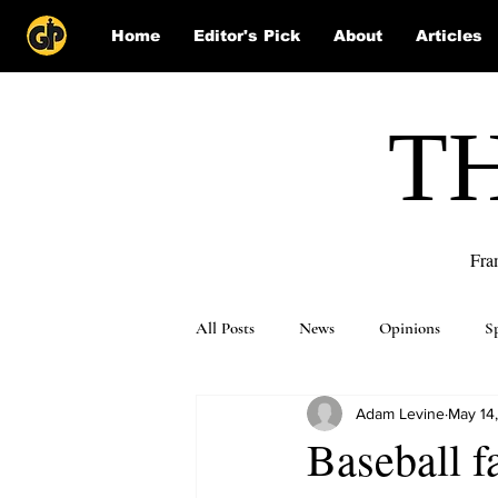
Home
Editor's Pick
About
Articles
T
Fra
All Posts
News
Opinions
S
Adam Levine
May 14
Puzzle Solutions
Baseball f