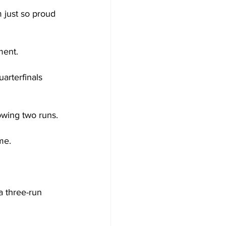
 just so proud 
ment.
rterfinals 
owing two runs.
me.
a three-run 