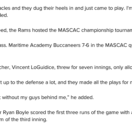
les and they dug their heels in and just came to play. I'm
ded.
eed, the Rams hosted the MASCAC championship tourna
ss. Maritime Academy Buccaneers 7-6 in the MASCAC qua
cher, Vincent LoGuidice, threw for seven innings, only all
 it up to the defense a lot, and they made all the plays for 
t without my guys behind me,” he added.
 Ryan Boyle scored the first three runs of the game with 
 of the third inning.