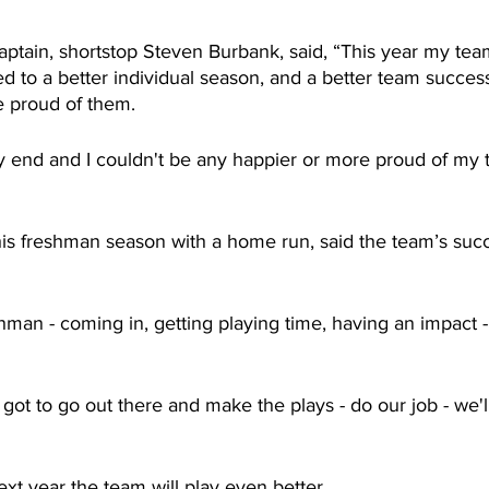
ptain, shortstop Steven Burbank, said, “This year my te
d to a better individual season, and a better team success
e proud of them.
y end and I couldn't be any happier or more proud of my
s freshman season with a home run, said the team’s succ
hman - coming in, getting playing time, having an impact 
got to go out there and make the plays - do our job - we'll
xt year the team will play even better.