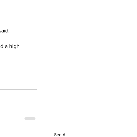
aid.
ld a high 
See All