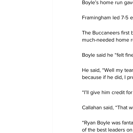
Boyle’s home run gave
Framingham led 7-5 en
The Buccaneers first b
much-needed home r
Boyle said he “felt fi
He said, “Well my team
because if he did, I p
“I’ll give him credit fo
Callahan said, “That w
“Ryan Boyle was fant
of the best leaders on