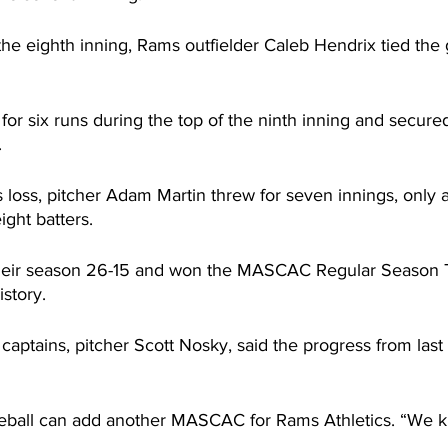
the eighth inning, Rams outfielder Caleb Hendrix tied the
 for six runs during the top of the ninth inning and secured
.
loss, pitcher Adam Martin threw for seven innings, only a
ight batters.
ir season 26-15 and won the MASCAC Regular Season Tit
istory.
aptains, pitcher Scott Nosky, said the progress from last
eball can add another MASCAC for Rams Athletics. “We 