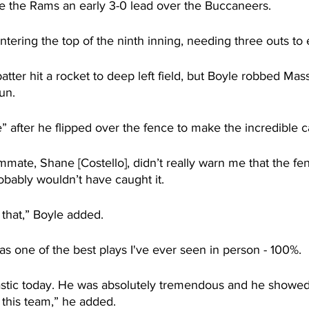
 the Rams an early 3-0 lead over the Buccaneers.
tering the top of the ninth inning, needing three outs to
atter hit a rocket to deep left field, but Boyle robbed Mass
un.
ne” after he flipped over the fence to make the incredible c
mate, Shane [Costello], didn’t really warn me that the fe
robably wouldn’t have caught it.
r that,” Boyle added.
as one of the best plays I've ever seen in person - 100%.
astic today. He was absolutely tremendous and he showe
 this team,” he added.