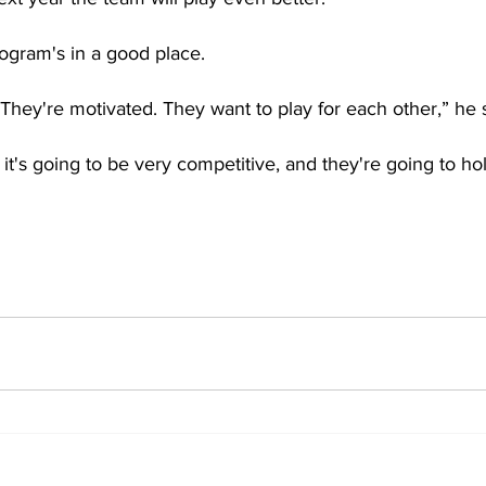
rogram's in a good place.
They're motivated. They want to play for each other,” he s
, it's going to be very competitive, and they're going to ho