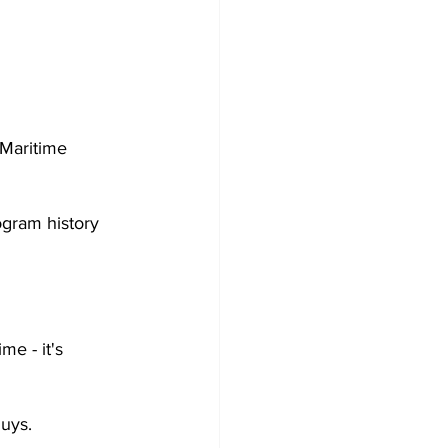
Maritime 
gram history 
e - it's 
guys.