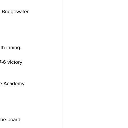
 Bridgewater 
th inning.
-6 victory 
me Academy 
the board 