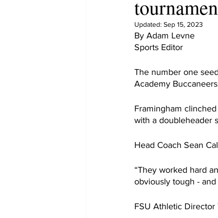
tournamen
Updated:
Sep 15, 2023
By Adam Levne
Sports Editor
The number one seede
Academy Buccaneers 
Framingham clinched t
with a doubleheader 
Head Coach Sean Calla
“They worked hard and 
obviously tough - and 
FSU Athletic Director 