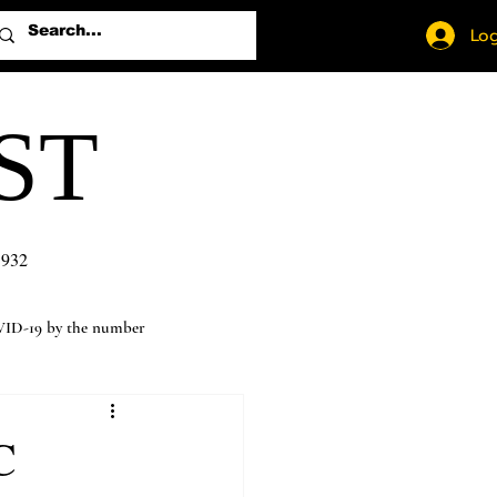
Log
ST
1932
ID-19 by the number
C