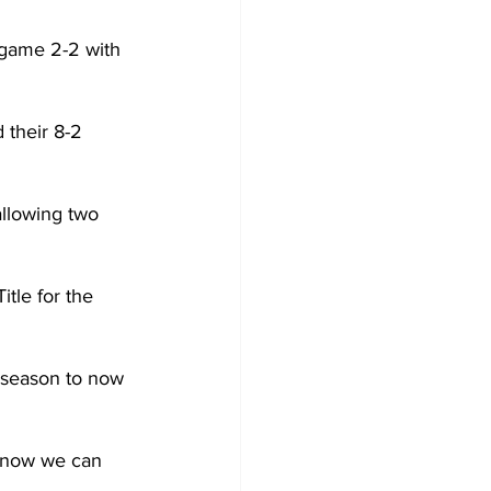
 game 2-2 with 
 their 8-2 
llowing two 
le for the 
 season to now 
know we can 