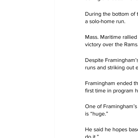
During the bottom of 
a solo-home run.
Mass. Maritime rallied
victory over the Rams
Despite Framingham’s 
runs and striking out e
Framingham ended the
first time in program h
One of Framingham’s c
is “huge.”
He said he hopes bas
do it.”