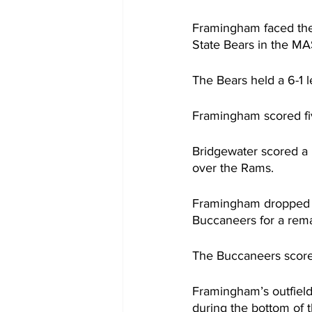
Framingham faced th
State Bears in the M
The Bears held a 6-1 le
Framingham scored fiv
Bridgewater scored a r
over the Rams.
Framingham dropped t
Buccaneers for a rema
The Buccaneers scored
Framingham’s outfield
during the bottom of 