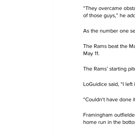
“They overcame obstac
of those guys,” he ad
As the number one s
The Rams beat the Ma
May 11.
The Rams’ starting pit
LoGuidice said, “I left
“Couldn't have done i
Framingham outfielder
home run in the bottom