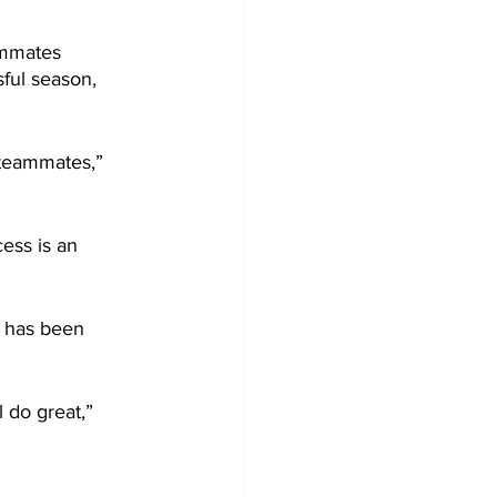
ammates 
ful season, 
 teammates,” 
ess is an 
- has been 
 do great,” 