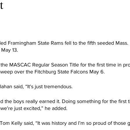
t
d Framingham State Rams fell to the fifth seeded Mass. 
May 13.
he MASCAC Regular Season Title for the first time in pro
sweep over the Fitchburg State Falcons May 6.
han said, “It's just tremendous.
the boys really earned it. Doing something for the first tim
we're just excited,” he added.
Tom Kelly said, “It was history and I’m so proud of those 