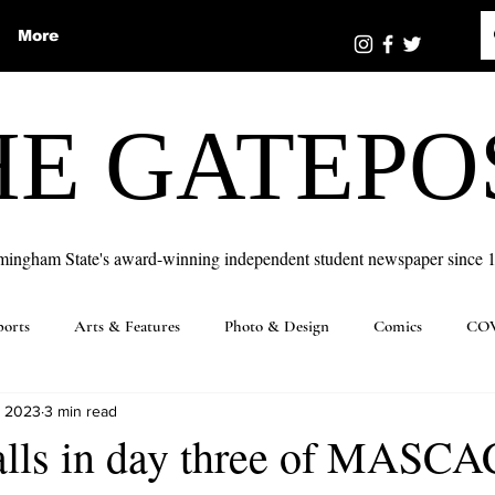
More
HE GATEPO
mingham State's award-winning independent student newspaper since 
ports
Arts & Features
Photo & Design
Comics
COV
, 2023
3 min read
alls in day three of MASCA