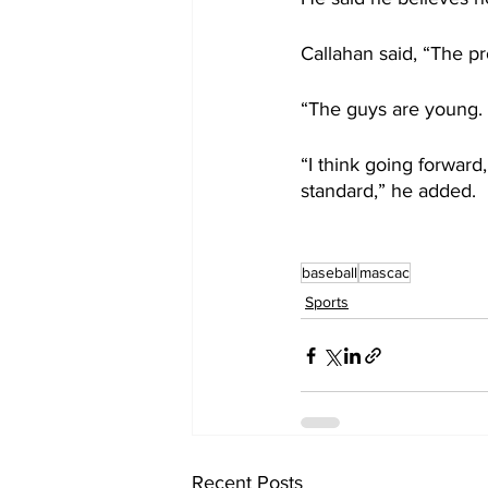
Callahan said, “The p
“The guys are young. 
“I think going forward
standard,” he added.
baseball
mascac
Sports
Recent Posts