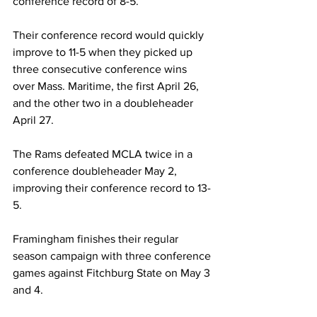
conference record of 8-5.
Their conference record would quickly 
improve to 11-5 when they picked up 
three consecutive conference wins 
over Mass. Maritime, the first April 26, 
and the other two in a doubleheader 
April 27. 
The Rams defeated MCLA twice in a 
conference doubleheader May 2, 
improving their conference record to 13-
5.
Framingham finishes their regular 
season campaign with three conference 
games against Fitchburg State on May 3 
and 4.