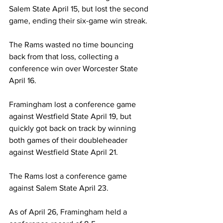
Salem State April 15, but lost the second 
game, ending their six-game win streak.
The Rams wasted no time bouncing 
back from that loss, collecting a 
conference win over Worcester State 
April 16.
Framingham lost a conference game 
against Westfield State April 19, but 
quickly got back on track by winning 
both games of their doubleheader 
against Westfield State April 21.
The Rams lost a conference game 
against Salem State April 23.
As of April 26, Framingham held a 