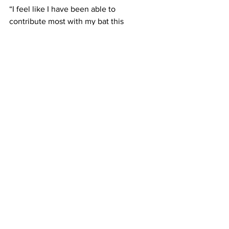
“I feel like I have been able to 
contribute most with my bat this 
season,” Boyle said.
“I haven’t really changed much. I just try 
to stick to my approach and I try my 
best to put the ball in play,” he added.
Framingham players are feeling 
confident going into the final stretch of 
the regular season and the postseason.
Costello said, “We feel like we’re in a 
good place and we have a chance to 
keep it rolling into the playoffs.
“Expect us to be competitive in every 
game and give every team a tough 