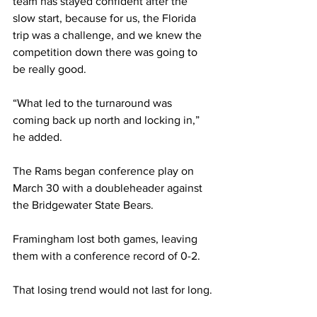
team has stayed confident after the 
slow start, because for us, the Florida 
trip was a challenge, and we knew the 
competition down there was going to 
be really good.
“What led to the turnaround was 
coming back up north and locking in,” 
he added.
The Rams began conference play on 
March 30 with a doubleheader against 
the Bridgewater State Bears.
Framingham lost both games, leaving 
them with a conference record of 0-2.
That losing trend would not last for long.