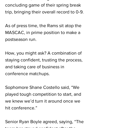
concluding game of their spring break 
trip, bringing their overall record to 0-9.
As of press time, the Rams sit atop the 
MASCAC, in prime position to make a 
postseason run.
How, you might ask? A combination of 
staying confident, trusting the process, 
and taking care of business in 
conference matchups.
Sophomore Shane Costello said, “We 
played tough competition to start, and 
we knew we’d turn it around once we 
hit conference.”
Senior Ryan Boyle agreed, saying, “The 