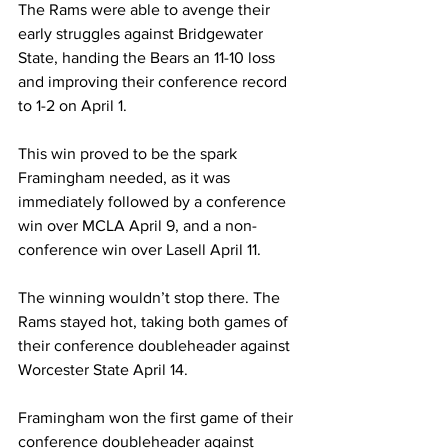
The Rams were able to avenge their 
early struggles against Bridgewater 
State, handing the Bears an 11-10 loss 
and improving their conference record 
to 1-2 on April 1.
This win proved to be the spark 
Framingham needed, as it was 
immediately followed by a conference 
win over MCLA April 9, and a non-
conference win over Lasell April 11.
The winning wouldn’t stop there. The 
Rams stayed hot, taking both games of 
their conference doubleheader against 
Worcester State April 14.
Framingham won the first game of their 
conference doubleheader against 