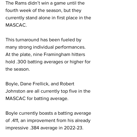
The Rams didn’t win a game until the 
fourth week of the season, but they 
currently stand alone in first place in the 
MASCAC.
This turnaround has been fueled by 
many strong individual performances. 
At the plate, nine Framingham hitters 
hold .300 batting averages or higher for 
the season.
Boyle, Dane Frellick, and Robert 
Johnston are all currently top five in the 
MASCAC for batting average.
Boyle currently boasts a batting average 
of .411, an improvement from his already 
impressive .384 average in 2022-23.