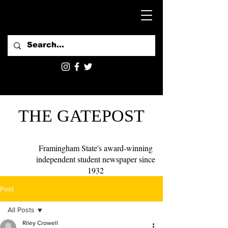
THE GATEPOST
Framingham State's award-winning
independent student newspaper since
1932
Post
All Posts
Riley Crowell