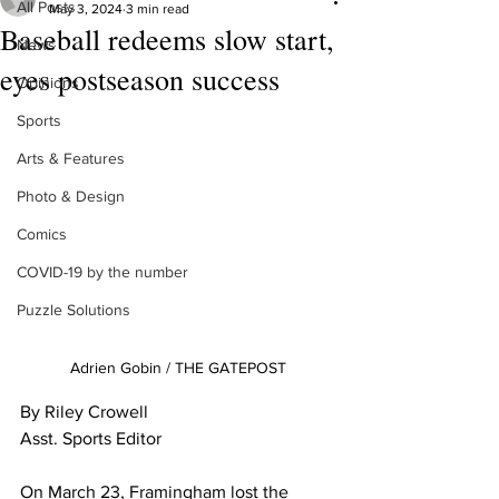
All Posts
May 3, 2024
3 min read
Baseball redeems slow start,
News
eyes postseason success
Opinions
Sports
Arts & Features
Photo & Design
Comics
COVID-19 by the number
Puzzle Solutions
Adrien Gobin / THE GATEPOST
By Riley Crowell
Asst. Sports Editor
On March 23, Framingham lost the 