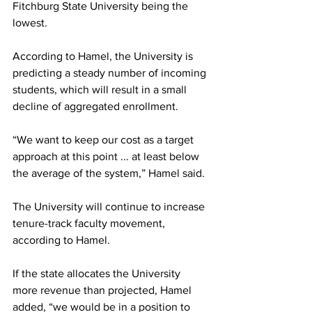
Fitchburg State University being the 
lowest.
According to Hamel, the University is 
predicting a steady number of incoming 
students, which will result in a small 
decline of aggregated enrollment.
“We want to keep our cost as a target 
approach at this point ... at least below 
the average of the system,” Hamel said.
The University will continue to increase 
tenure-track faculty movement, 
according to Hamel.
If the state allocates the University 
more revenue than projected, Hamel 
added, “we would be in a position to 