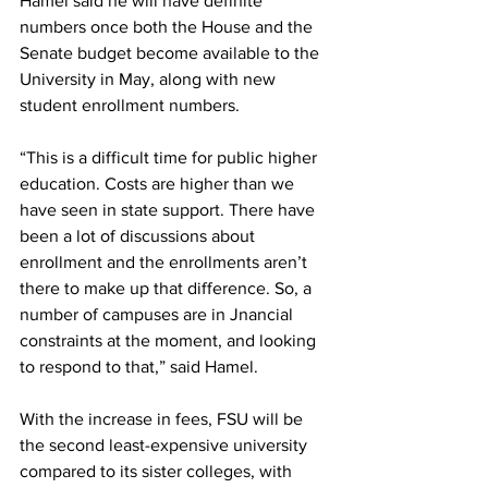
Hamel said he will have definite 
numbers once both the House and the 
Senate budget become available to the 
University in May, along with new 
student enrollment numbers.
“This is a difficult time for public higher 
education. Costs are higher than we 
have seen in state support. There have 
been a lot of discussions about 
enrollment and the enrollments aren’t 
there to make up that difference. So, a 
number of campuses are in Jnancial 
constraints at the moment, and looking 
to respond to that,” said Hamel.
With the increase in fees, FSU will be 
the second least-expensive university 
compared to its sister colleges, with 