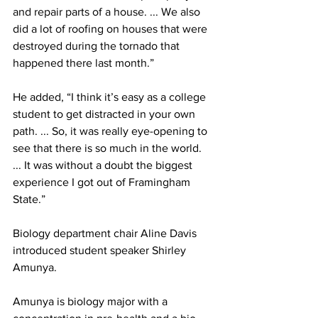
and repair parts of a house. ... We also 
did a lot of roofing on houses that were 
destroyed during the tornado that 
happened there last month.”
He added, “I think it’s easy as a college 
student to get distracted in your own 
path. ... So, it was really eye-opening to 
see that there is so much in the world. 
... It was without a doubt the biggest 
experience I got out of Framingham 
State.”
Biology department chair Aline Davis 
introduced student speaker Shirley 
Amunya.
Amunya is biology major with a 