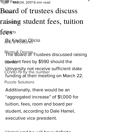
All Posts
Mar 24, 2017
6 min read
Board of trustees discuss
News
raising student fees, tuition
Opinions
fees
Sports
By Kayllan Olicio
Arts & Features
Photo & Design
The Board of Trustees discussed raising 
student fees by $590 should the 
Comics
University not receive sufficient state 
COVID-19 by the number
funding at their meeting on March 22.
Puzzle Solutions
Additionally, there would be an 
“aggregated increase” of $1,000 for 
tuition, fees, room and board per 
student, according to Dale Hamel, 
executive vice president.