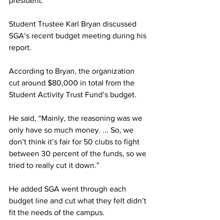
president.
Student Trustee Karl Bryan discussed 
SGA’s recent budget meeting during his 
report.
According to Bryan, the organization 
cut around $80,000 in total from the 
Student Activity Trust Fund’s budget.
He said, “Mainly, the reasoning was we 
only have so much money. ... So, we 
don’t think it’s fair for 50 clubs to fight 
between 30 percent of the funds, so we 
tried to really cut it down.”
He added SGA went through each 
budget line and cut what they felt didn’t 
fit the needs of the campus.