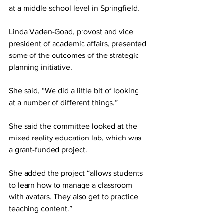
at a middle school level in Springfield.
Linda Vaden-Goad, provost and vice 
president of academic affairs, presented 
some of the outcomes of the strategic 
planning initiative.
She said, “We did a little bit of looking 
at a number of different things.”
She said the committee looked at the 
mixed reality education lab, which was 
a grant-funded project.
She added the project “allows students 
to learn how to manage a classroom 
with avatars. They also get to practice 
teaching content.”