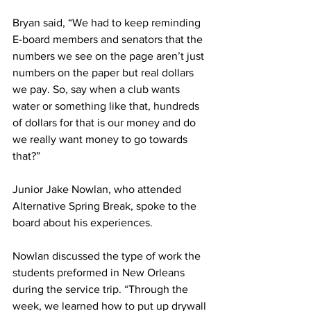
Bryan said, “We had to keep reminding 
E-board members and senators that the 
numbers we see on the page aren’t just 
numbers on the paper but real dollars 
we pay. So, say when a club wants 
water or something like that, hundreds 
of dollars for that is our money and do 
we really want money to go towards 
that?”
Junior Jake Nowlan, who attended 
Alternative Spring Break, spoke to the 
board about his experiences.
Nowlan discussed the type of work the 
students preformed in New Orleans 
during the service trip. “Through the 
week, we learned how to put up drywall 