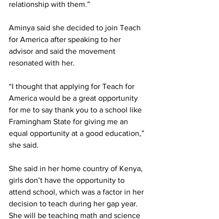
relationship with them.”
Aminya said she decided to join Teach 
for America after speaking to her 
advisor and said the movement 
resonated with her.
“I thought that applying for Teach for 
America would be a great opportunity 
for me to say thank you to a school like 
Framingham State for giving me an 
equal opportunity at a good education,” 
she said.
She said in her home country of Kenya, 
girls don’t have the opportunity to 
attend school, which was a factor in her 
decision to teach during her gap year. 
She will be teaching math and science 