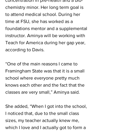
concentration in pre-health and a bio-
chemistry minor. Her long term goal is 
to attend medical school. During her 
time at FSU, she has worked as a 
foundations mentor and a supplemental 
instructor. Aminya will be working with 
Teach for America during her gap year, 
according to Davis.
“One of the main reasons I came to 
Framingham State was that it is a small 
school where everyone pretty much 
knows each other and the fact that the 
classes are very small,” Aminya said.
She added, “When I got into the school, 
I noticed that, due to the small class 
sizes, my teacher actually knew me, 
which I love and I actually got to form a 