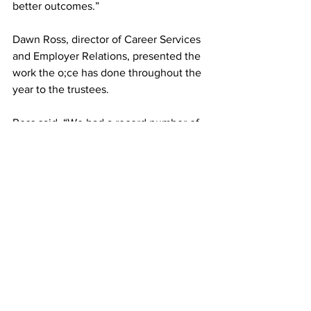
better outcomes.”
Dawn Ross, director of Career Services 
and Employer Relations, presented the 
work the o;ce has done throughout the 
year to the trustees.
Ross said, “We had a record number of 
events and a record number of students 
utilizing our office. We have over 300 
local employers coming to campus. Just 
in these next two weeks, we will have 
over 100 employers coming to campus 
recruiting our students.”
According to Ross, the office is doing 
employer site visits this year.
“We find when we bring students into 