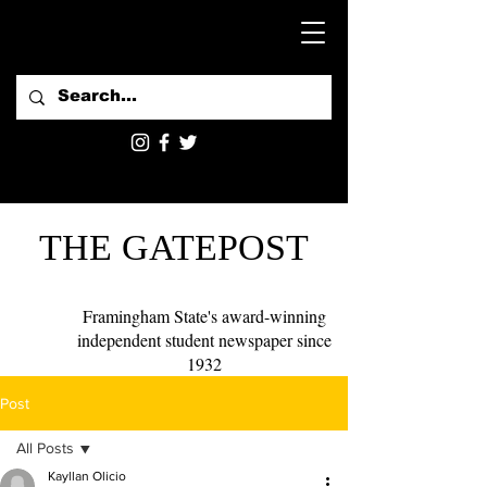
THE GATEPOST
Framingham State's award-winning
independent student newspaper since
1932
Post
All Posts
Kayllan Olicio