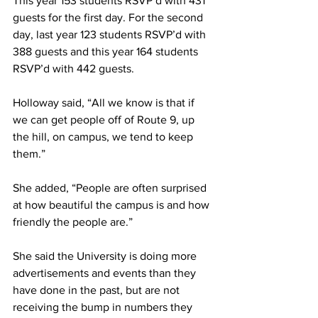
This year 153 students RSVP’d with 431 
guests for the first day. For the second 
day, last year 123 students RSVP’d with 
388 guests and this year 164 students 
RSVP’d with 442 guests.
Holloway said, “All we know is that if 
we can get people off of Route 9, up 
the hill, on campus, we tend to keep 
them.”
She added, “People are often surprised 
at how beautiful the campus is and how 
friendly the people are.”
She said the University is doing more 
advertisements and events than they 
have done in the past, but are not 
receiving the bump in numbers they 