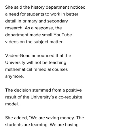
She said the history department noticed 
a need for students to work in better 
detail in primary and secondary 
research. As a response, the 
department made small YouTube 
videos on the subject matter.
Vaden-Goad announced that the 
University will not be teaching 
mathematical remedial courses 
anymore.
The decision stemmed from a positive 
result of the University’s a co-requisite 
model.
She added, “We are saving money. The 
students are learning. We are having 