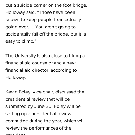
put a suicide barrier on the foot bridge. 
Holloway said, “Those have been 
known to keep people from actually 
going over. ... You aren’t going to 
accidentally fall off the bridge, but it is 
easy to climb.”
The University is also close to hiring a 
financial aid counselor and a new 
financial aid director, according to 
Holloway.
Kevin Foley, vice chair, discussed the 
presidential review that will be 
submitted by June 30. Foley will be 
setting up a presidential review 
committee during the year, which will 
review the performances of the 