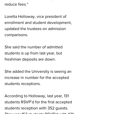
reduce fees.”
Loretta Holloway, vice president of 
enrollment and student development, 
updated the trustees on admission 
comparisons.
She said the number of admitted 
students is up from last year, but 
freshman deposits are down.
She added the University is seeing an 
increase in number for the accepted 
students receptions.
According to Holloway, last year, 131 
students RSVP’d for the first accepted 
students reception with 352 guests. 