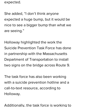
expected.
She added, “I don’t think anyone 
expected a huge bump, but it would be 
nice to see a bigger bump than what we 
are seeing.”
Holloway highlighted the work the 
Suicide Prevention Task Force has done 
in partnership with the Massachusetts 
Department of Transportation to install 
two signs on the bridge across Route 9.
The task force has also been working 
with a suicide prevention hotline and a 
call-to-text resource, according to 
Holloway.
Additionally, the task force is working to 