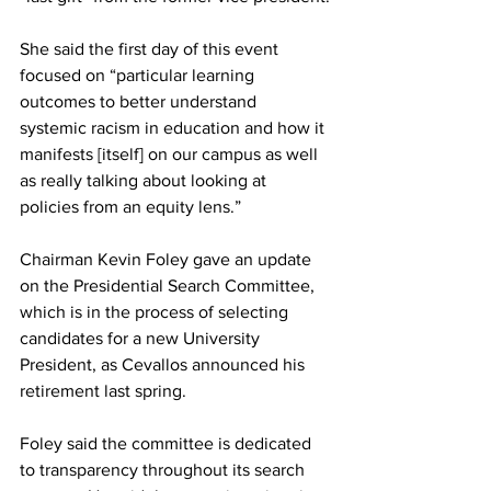
She said the first day of this event 
focused on “particular learning 
outcomes to better understand 
systemic racism in education and how it 
manifests [itself] on our campus as well 
as really talking about looking at 
policies from an equity lens.”
Chairman Kevin Foley gave an update 
on the Presidential Search Committee, 
which is in the process of selecting 
candidates for a new University 
President, as Cevallos announced his 
retirement last spring.
Foley said the committee is dedicated 
to transparency throughout its search 