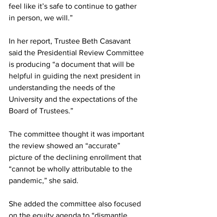
feel like it’s safe to continue to gather 
in person, we will.”
In her report, Trustee Beth Casavant 
said the Presidential Review Committee 
is producing “a document that will be 
helpful in guiding the next president in 
understanding the needs of the 
University and the expectations of the 
Board of Trustees.”
The committee thought it was important 
the review showed an “accurate” 
picture of the declining enrollment that 
“cannot be wholly attributable to the 
pandemic,” she said.
She added the committee also focused 
on the equity agenda to “dismantle 