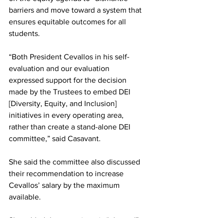
barriers and move toward a system that 
ensures equitable outcomes for all 
students.
“Both President Cevallos in his self-
evaluation and our evaluation 
expressed support for the decision 
made by the Trustees to embed DEI 
[Diversity, Equity, and Inclusion] 
initiatives in every operating area, 
rather than create a stand-alone DEI 
committee,” said Casavant.
She said the committee also discussed 
their recommendation to increase 
Cevallos’ salary by the maximum 
available.