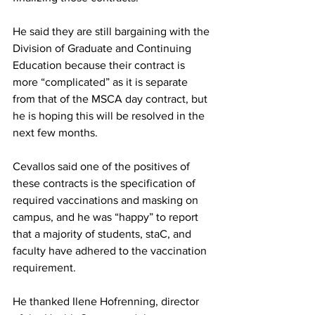
He said they are still bargaining with the 
Division of Graduate and Continuing 
Education because their contract is 
more “complicated” as it is separate 
from that of the MSCA day contract, but 
he is hoping this will be resolved in the 
next few months.
Cevallos said one of the positives of 
these contracts is the specification of 
required vaccinations and masking on 
campus, and he was “happy” to report 
that a majority of students, staC, and 
faculty have adhered to the vaccination 
requirement.
He thanked Ilene Hofrenning, director 