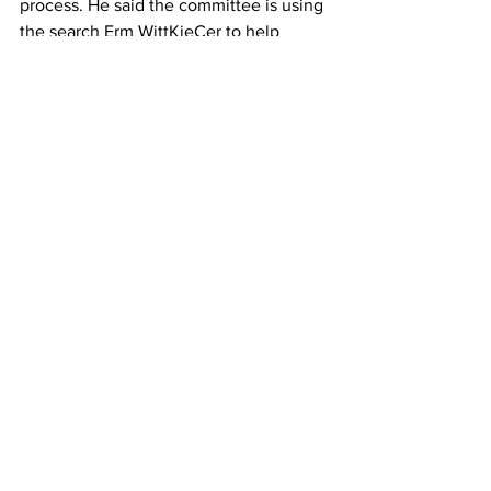
process. He said the committee is using 
the search Erm WittKieCer to help 
select candidates for the position.
The Erm is the “recipient” for the 
candidates’ resumes and curricula vitae, 
he said.
Foley added candidates will apply for 
the position throughout the month of 
October, and the first time the 
committee will meet to review 
candidates’ materials is Oct. 15.
Once the committee has selected 
particular candidates, interviews will be 
conducted by mid-November, “and from 
that point in time, the committee will 
make the selection of the finalists ... to 