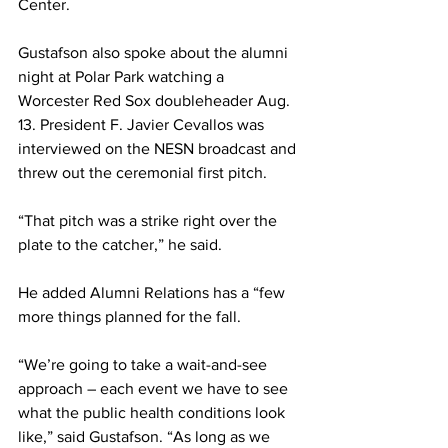
Center.
Gustafson also spoke about the alumni 
night at Polar Park watching a 
Worcester Red Sox doubleheader Aug. 
13. President F. Javier Cevallos was 
interviewed on the NESN broadcast and 
threw out the ceremonial first pitch.
“That pitch was a strike right over the 
plate to the catcher,” he said.
He added Alumni Relations has a “few 
more things planned for the fall.
“We’re going to take a wait-and-see 
approach – each event we have to see 
what the public health conditions look 
like,” said Gustafson. “As long as we 