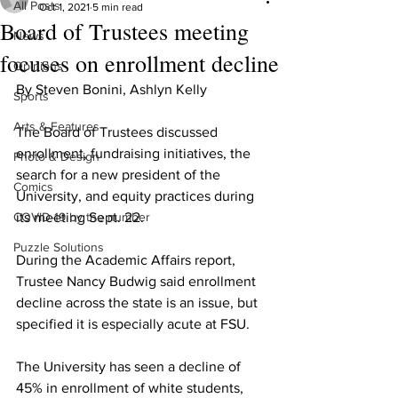
All Posts
Oct 1, 2021
5 min read
Board of Trustees meeting
News
focuses on enrollment decline
Opinions
By Steven Bonini, Ashlyn Kelly
Sports
Arts & Features
The Board of Trustees discussed 
enrollment, fundraising initiatives, the 
Photo & Design
search for a new president of the 
Comics
University, and equity practices during 
COVID-19 by the number
its meeting Sept. 22.
Puzzle Solutions
During the Academic Affairs report, 
Trustee Nancy Budwig said enrollment 
decline across the state is an issue, but 
specified it is especially acute at FSU.
The University has seen a decline of 
45% in enrollment of white students, 