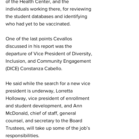
of the Health Center, and the 
individuals working there, for reviewing 
the student databases and identifying 
who had yet to be vaccinated.
One of the last points Cevallos 
discussed in his report was the 
departure of Vice President of Diversity, 
Inclusion, and Community Engagement 
(DICE) Constanza Cabello.
He said while the search for a new vice 
president is underway, Lorretta 
Holloway, vice president of enrollment 
and student development, and Ann 
McDonald, chief of staff, general 
counsel, and secretary to the Board 
Trustees, will take up some of the job’s 
responsibilities.