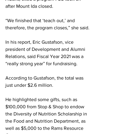
after Mount Ida closed.
“We finished that ‘teach out,’ and 
therefore, the program closes,” she said.
In his report, Eric Gustafson, vice 
president of Development and Alumni 
Relations, said Fiscal Year 2021 was a 
“really strong year” for fundraising.
According to Gustafson, the total was 
just under $2.6 million.
He highlighted some gifts, such as 
$100,000 from Stop & Shop to endow 
the Diversity of Nutrition Scholarship in 
the Food and Nutrition Department, as 
well as $5,000 to the Rams Resource 