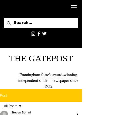
THE GATEPOST
Framingham State's award-winning
independent student newspaper since
1932
Post
All Posts
Steven Bonini