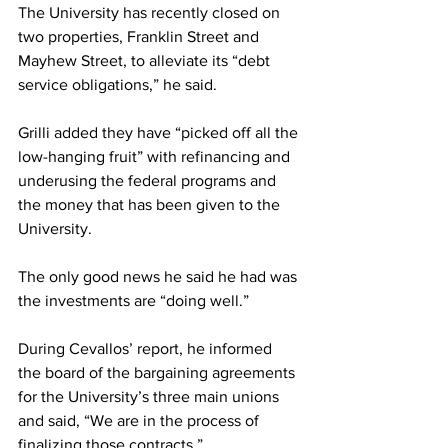
The University has recently closed on 
two properties, Franklin Street and 
Mayhew Street, to alleviate its “debt 
service obligations,” he said.
Grilli added they have “picked off all the 
low-hanging fruit” with refinancing and 
underusing the federal programs and 
the money that has been given to the 
University.
The only good news he said he had was 
the investments are “doing well.”
During Cevallos’ report, he informed 
the board of the bargaining agreements 
for the University’s three main unions 
and said, “We are in the process of 
finalizing those contracts.”