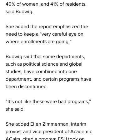
40% of women, and 41% of residents, 
said Budwig.
She added the report emphasized the 
need to keep a “very careful eye on 
where enrollments are going.”
Budwig said that some departments, 
such as political science and global 
studies, have combined into one 
department, and certain programs have 
been discontinued.
“It’s not like these were bad programs,” 
she said.
She added Ellen Zimmerman, interim 
provost and vice president of Academic 
ACairs, cited a program FSU took on 