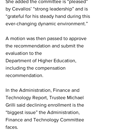
She added the committee is “pleased” 
by Cevallos’ “strong leadership” and is 
“grateful for his steady hand during this 
ever-changing dynamic environment.”
A motion was then passed to approve 
the recommendation and submit the 
evaluation to the
Department of Higher Education, 
including the compensation 
recommendation.
In the Administration, Finance and 
Technology Report, Trustee Michael 
Grilli said declining enrollment is the 
“biggest issue” the Administration, 
Finance and Technology Committee 
faces.