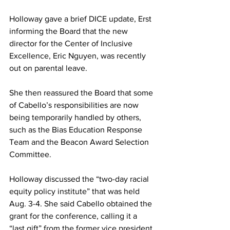
Holloway gave a brief DICE update, Erst 
informing the Board that the new 
director for the Center of Inclusive 
Excellence, Eric Nguyen, was recently 
out on parental leave.
She then reassured the Board that some 
of Cabello’s responsibilities are now 
being temporarily handled by others, 
such as the Bias Education Response 
Team and the Beacon Award Selection 
Committee.
Holloway discussed the “two-day racial 
equity policy institute” that was held 
Aug. 3-4. She said Cabello obtained the 
grant for the conference, calling it a 
“last gift” from the former vice president.