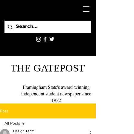
THE GATEPOST
Framingham State's award-winning
independent student newspaper since
1932
Post
All Posts
Design Team