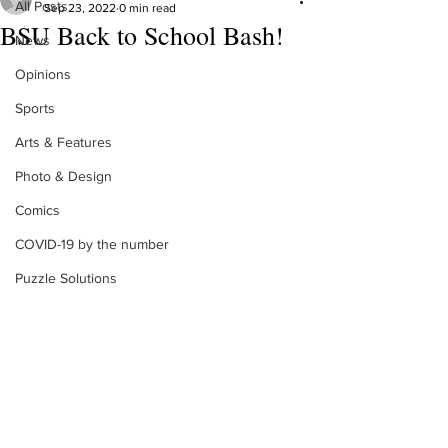
All Posts
Sep 23, 2022
0 min read
BSU Back to School Bash!
News
Opinions
Sports
Arts & Features
Photo & Design
Comics
COVID-19 by the number
Puzzle Solutions