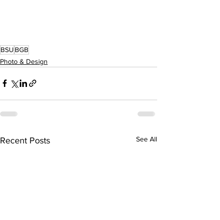
BSU
BGB
Photo & Design
See All
Recent Posts