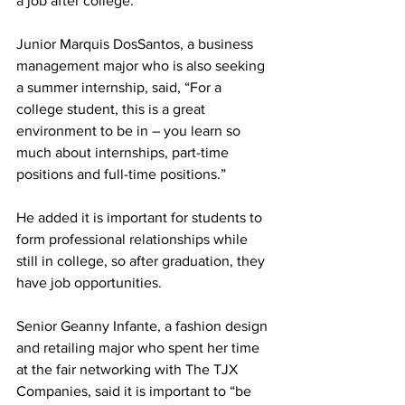
a job after college.”
Junior Marquis DosSantos, a business 
management major who is also seeking 
a summer internship, said, “For a 
college student, this is a great 
environment to be in – you learn so 
much about internships, part-time 
positions and full-time positions.”
He added it is important for students to 
form professional relationships while 
still in college, so after graduation, they 
have job opportunities.
Senior Geanny Infante, a fashion design 
and retailing major who spent her time 
at the fair networking with The TJX 
Companies, said it is important to “be 