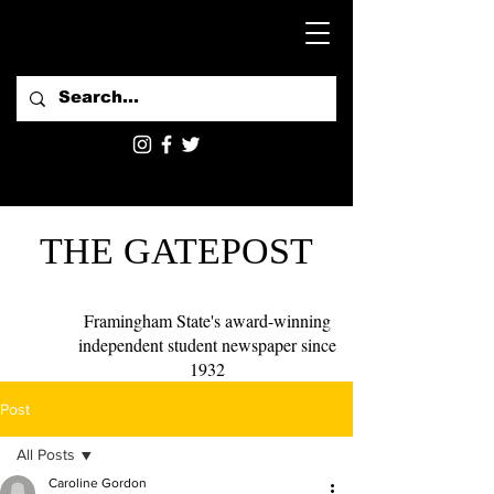
THE GATEPOST
Framingham State's award-winning
independent student newspaper since
1932
Post
All Posts
Caroline Gordon