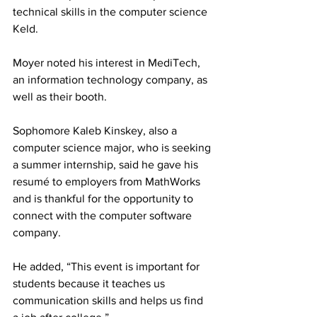
technical skills in the computer science 
Keld.
Moyer noted his interest in MediTech, 
an information technology company, as 
well as their booth.
Sophomore Kaleb Kinskey, also a 
computer science major, who is seeking 
a summer internship, said he gave his 
resumé to employers from MathWorks 
and is thankful for the opportunity to 
connect with the computer software 
company.
He added, “This event is important for 
students because it teaches us 
communication skills and helps us find 