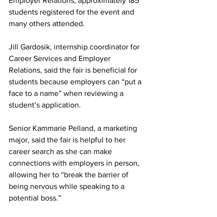
Employer Relations, approximately 185 
students registered for the event and 
many others attended.
Jill Gardosik, internship coordinator for 
Career Services and Employer 
Relations, said the fair is beneficial for 
students because employers can “put a 
face to a name” when reviewing a 
student’s application.
Senior Kammarie Pelland, a marketing 
major, said the fair is helpful to her 
career search as she can make 
connections with employers in person, 
allowing her to “break the barrier of 
being nervous while speaking to a 
potential boss.”