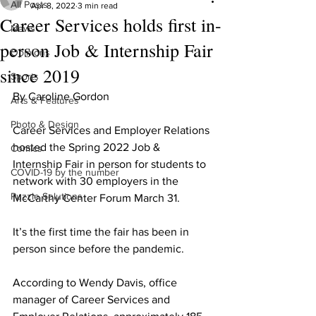
All Posts
Apr 8, 2022
3 min read
Career Services holds first in-
News
person Job & Internship Fair
Opinions
since 2019
Sports
By Caroline Gordon
Arts & Features
Photo & Design
Career Services and Employer Relations 
hosted the Spring 2022 Job & 
Comics
Internship Fair in person for students to 
COVID-19 by the number
network with 30 employers in the 
Puzzle Solutions
McCarthy Center Forum March 31.
It’s the first time the fair has been in 
person since before the pandemic.
According to Wendy Davis, office 
manager of Career Services and 