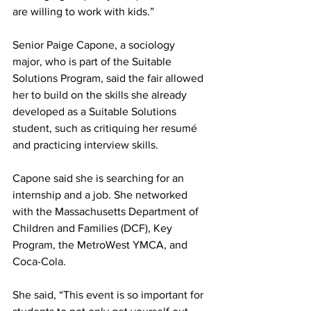
are willing to work with kids.”
Senior Paige Capone, a sociology 
major, who is part of the Suitable 
Solutions Program, said the fair allowed 
her to build on the skills she already 
developed as a Suitable Solutions 
student, such as critiquing her resumé 
and practicing interview skills.
Capone said she is searching for an 
internship and a job. She networked 
with the Massachusetts Department of 
Children and Families (DCF), Key 
Program, the MetroWest YMCA, and 
Coca-Cola.
She said, “This event is so important for 