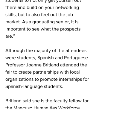
students to not only get yourself out 
there and build on your networking 
skills, but to also feel out the job 
market. As a graduating senior, it is 
important to see what the prospects 
are.”
Although the majority of the attendees 
were students, Spanish and Portuguese 
Professor Joanne Britland attended the 
fair to create partnerships with local 
organizations to promote internships for 
Spanish-language students.
Britland said she is the faculty fellow for 
the Mancuso Humanities Workforce 
Preparation Center.
“My project is trying to create a pipeline 