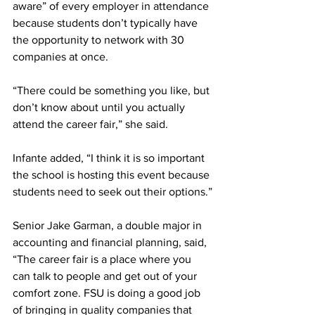
aware” of every employer in attendance 
because students don’t typically have 
the opportunity to network with 30 
companies at once.
“There could be something you like, but 
don’t know about until you actually 
attend the career fair,” she said.
Infante added, “I think it is so important 
the school is hosting this event because 
students need to seek out their options.”
Senior Jake Garman, a double major in 
accounting and financial planning, said, 
“The career fair is a place where you 
can talk to people and get out of your 
comfort zone. FSU is doing a good job 
of bringing in quality companies that 