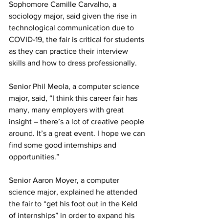
Sophomore Camille Carvalho, a 
sociology major, said given the rise in 
technological communication due to 
COVID-19, the fair is critical for students 
as they can practice their interview 
skills and how to dress professionally.
Senior Phil Meola, a computer science 
major, said, “I think this career fair has 
many, many employers with great 
insight – there’s a lot of creative people 
around. It’s a great event. I hope we can 
find some good internships and 
opportunities.”
Senior Aaron Moyer, a computer 
science major, explained he attended 
the fair to “get his foot out in the Keld 
of internships” in order to expand his 