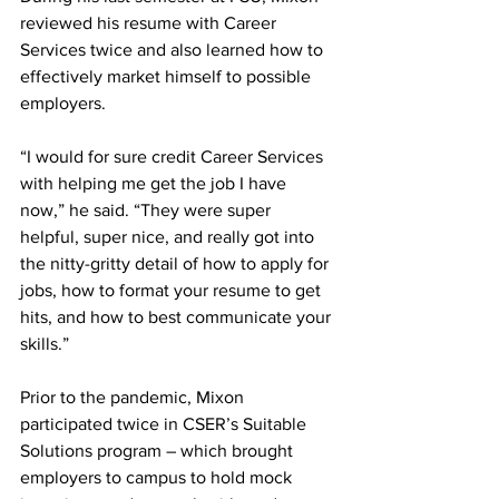
reviewed his resume with Career 
Services twice and also learned how to 
effectively market himself to possible 
employers.
“I would for sure credit Career Services 
with helping me get the job I have 
now,” he said. “They were super 
helpful, super nice, and really got into 
the nitty-gritty detail of how to apply for 
jobs, how to format your resume to get 
hits, and how to best communicate your 
skills.”
Prior to the pandemic, Mixon 
participated twice in CSER’s Suitable 
Solutions program – which brought 
employers to campus to hold mock 