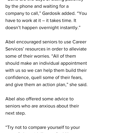
by the phone and waiting for a 
company to call,” Gardosik added. “You 
have to work at it – it takes time. It 
doesn’t happen overnight instantly.”
Abel encouraged seniors to use Career 
Services’ resources in order to alleviate 
some of their worries. “All of them 
should make an individual appointment 
with us so we can help them build their 
confidence, quell some of their fears, 
and give them an action plan,” she said.
Abel also offered some advice to 
seniors who are anxious about their 
next step.
“Try not to compare yourself to your 