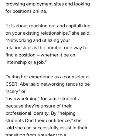
browsing employment sites and looking 
for positions online.
“It is about reaching out and capitalizing 
on your existing relationships,” she said. 
“Networking and utilizing your 
relationships is the number one way to 
find a position – whether it be an 
internship or a job.”
During her experience as a counselor at 
CSER, Abel said networking tends to be 
“scary” or
“overwhelming” for some students 
because they’re unsure of their 
professional identity. By “helping 
students Dnd their confidence,” she 
said she can successfully assist in their 
transition from a student to a 