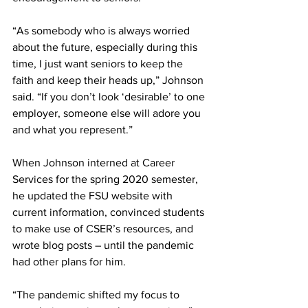
“As somebody who is always worried 
about the future, especially during this 
time, I just want seniors to keep the 
faith and keep their heads up,” Johnson 
said. “If you don’t look ‘desirable’ to one 
employer, someone else will adore you 
and what you represent.”
When Johnson interned at Career 
Services for the spring 2020 semester, 
he updated the FSU website with 
current information, convinced students 
to make use of CSER’s resources, and 
wrote blog posts – until the pandemic 
had other plans for him.
“The pandemic shifted my focus to 