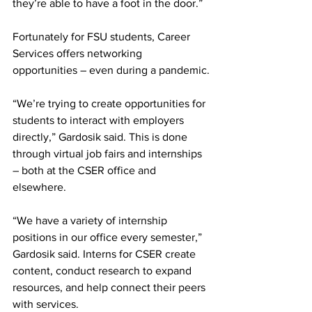
they’re able to have a foot in the door.”
Fortunately for FSU students, Career 
Services offers networking 
opportunities – even during a pandemic.
“We’re trying to create opportunities for 
students to interact with employers 
directly,” Gardosik said. This is done 
through virtual job fairs and internships 
– both at the CSER office and 
elsewhere.
“We have a variety of internship 
positions in our office every semester,” 
Gardosik said. Interns for CSER create 
content, conduct research to expand 
resources, and help connect their peers 
with services.