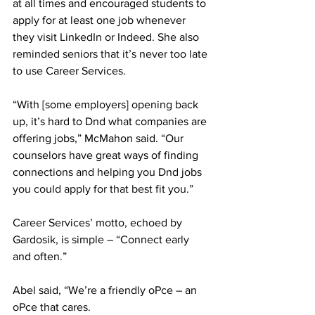
at all times and encouraged students to 
apply for at least one job whenever 
they visit LinkedIn or Indeed. She also 
reminded seniors that it’s never too late 
to use Career Services.
“With [some employers] opening back 
up, it’s hard to Dnd what companies are 
offering jobs,” McMahon said. “Our 
counselors have great ways of finding 
connections and helping you Dnd jobs 
you could apply for that best fit you.”
Career Services’ motto, echoed by 
Gardosik, is simple – “Connect early 
and often.”
Abel said, “We’re a friendly oPce – an 
oPce that cares.