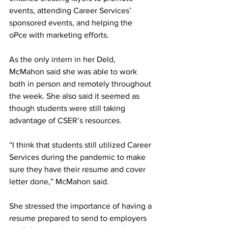
events, attending Career Services’ 
sponsored events, and helping the 
oPce with marketing efforts.
As the only intern in her Deld, 
McMahon said she was able to work 
both in person and remotely throughout 
the week. She also said it seemed as 
though students were still taking 
advantage of CSER’s resources.
“I think that students still utilized Career 
Services during the pandemic to make 
sure they have their resume and cover 
letter done,” McMahon said.
She stressed the importance of having a 
resume prepared to send to employers 