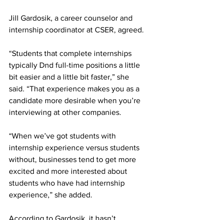
Jill Gardosik, a career counselor and 
internship coordinator at CSER, agreed.
“Students that complete internships 
typically Dnd full-time positions a little 
bit easier and a little bit faster,” she 
said. “That experience makes you as a 
candidate more desirable when you’re 
interviewing at other companies.
“When we’ve got students with 
internship experience versus students 
without, businesses tend to get more 
excited and more interested about 
students who have had internship 
experience,” she added.
According to Gardosik, it hasn’t 