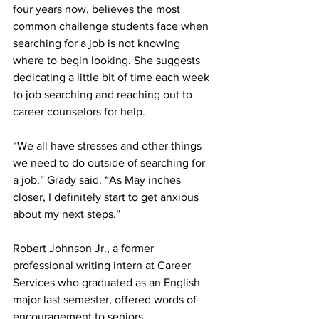
four years now, believes the most 
common challenge students face when 
searching for a job is not knowing 
where to begin looking. She suggests 
dedicating a little bit of time each week 
to job searching and reaching out to 
career counselors for help.
“We all have stresses and other things 
we need to do outside of searching for 
a job,” Grady said. “As May inches 
closer, I definitely start to get anxious 
about my next steps.”
Robert Johnson Jr., a former 
professional writing intern at Career 
Services who graduated as an English 
major last semester, offered words of 
encouragement to seniors.