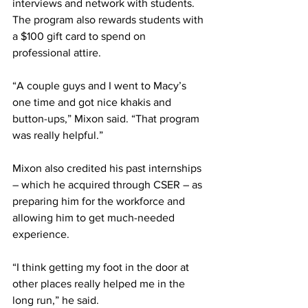
interviews and network with students. 
The program also rewards students with 
a $100 gift card to spend on 
professional attire.
“A couple guys and I went to Macy’s 
one time and got nice khakis and 
button-ups,” Mixon said. “That program 
was really helpful.”
Mixon also credited his past internships 
– which he acquired through CSER – as 
preparing him for the workforce and 
allowing him to get much-needed 
experience.
“I think getting my foot in the door at 
other places really helped me in the 
long run,” he said.