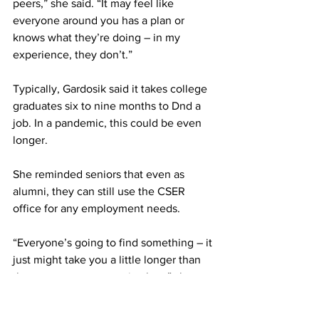
peers,” she said. “It may feel like 
everyone around you has a plan or 
knows what they’re doing – in my 
experience, they don’t.”
Typically, Gardosik said it takes college 
graduates six to nine months to Dnd a 
job. In a pandemic, this could be even 
longer.
She reminded seniors that even as 
alumni, they can still use the CSER 
office for any employment needs.
“Everyone’s going to find something – it 
just might take you a little longer than 
the person next to you in class,” she 
said. “And it has nothing to do with you 
personally.