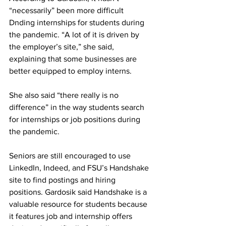
“necessarily” been more difficult 
Dnding internships for students during 
the pandemic. “A lot of it is driven by 
the employer’s site,” she said, 
explaining that some businesses are 
better equipped to employ interns.
She also said “there really is no 
difference” in the way students search 
for internships or job positions during 
the pandemic.
Seniors are still encouraged to use 
LinkedIn, Indeed, and FSU’s Handshake 
site to find postings and hiring 
positions. Gardosik said Handshake is a 
valuable resource for students because 
it features job and internship offers 