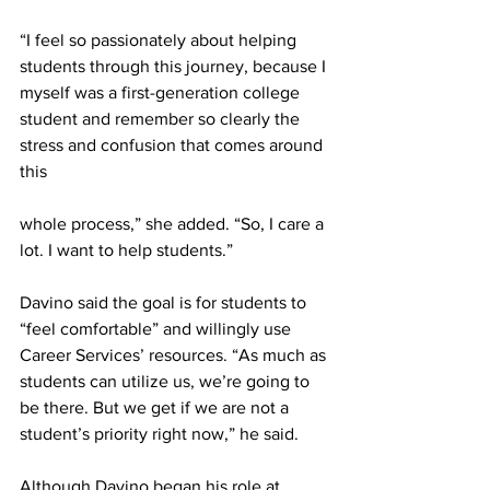
“I feel so passionately about helping 
students through this journey, because I 
myself was a first-generation college 
student and remember so clearly the 
stress and confusion that comes around 
this
whole process,” she added. “So, I care a 
lot. I want to help students.”
Davino said the goal is for students to 
“feel comfortable” and willingly use 
Career Services’ resources. “As much as 
students can utilize us, we’re going to 
be there. But we get if we are not a 
student’s priority right now,” he said.
Although Davino began his role at 