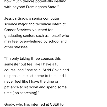
how much they’re potentially dealing 
with beyond Framingham State.”
Jessica Grady, a senior computer 
science major and technical intern at 
Career Services, vouched for 
graduating seniors such as herself who 
may feel overwhelmed by school and 
other stresses.
“I’m only taking three courses this 
semester but feel like I have a full 
course load,” she said. “Add Covid and 
responsibilities at home to that, and I 
never feel like I have the time or 
patience to sit down and spend some 
time [job searching].”
Grady, who has interned at CSER for 