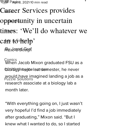
All Posts
Apr 8, 2021
10 min read
Career Services provides
News
opportunity in uncertain
Opinions
times: ‘We’ll do whatever we
Sports
can to help’
Arts & Features
By Jared Graf
Photo & Design
Comics
When Jacob Mixon graduated FSU as a 
COVID-19 by the number
biology major last semester, he never 
would have imagined landing a job as a 
Puzzle Solutions
research associate at a biology lab a 
month later.
“With everything going on, I just wasn’t 
very hopeful I’d find a job immediately 
after graduating,” Mixon said. “But I 
knew what I wanted to do, so I started 