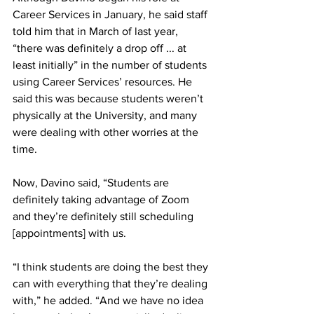
Career Services in January, he said staff 
told him that in March of last year, 
“there was definitely a drop off ... at 
least initially” in the number of students 
using Career Services’ resources. He 
said this was because students weren’t 
physically at the University, and many 
were dealing with other worries at the 
time.
Now, Davino said, “Students are 
definitely taking advantage of Zoom 
and they’re definitely still scheduling 
[appointments] with us.
“I think students are doing the best they 
can with everything that they’re dealing 
with,” he added. “And we have no idea 