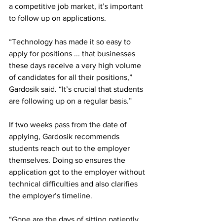
a competitive job market, it’s important 
to follow up on applications.
“Technology has made it so easy to 
apply for positions ... that businesses 
these days receive a very high volume 
of candidates for all their positions,” 
Gardosik said. “It’s crucial that students 
are following up on a regular basis.”
If two weeks pass from the date of 
applying, Gardosik recommends 
students reach out to the employer 
themselves. Doing so ensures the 
application got to the employer without 
technical difficulties and also clarifies 
the employer’s timeline.
“Gone are the days of sitting patiently 