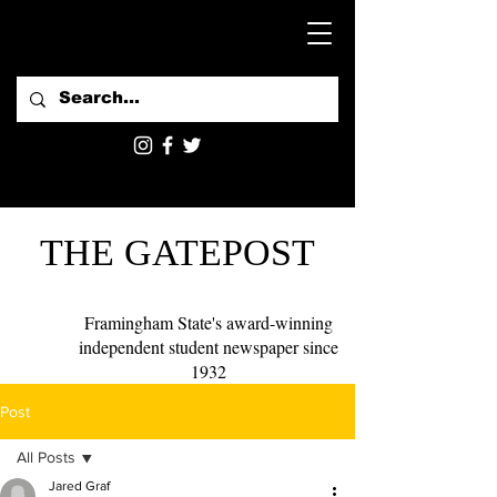
THE GATEPOST
Framingham State's award-winning
independent student newspaper since
1932
Post
All Posts
Jared Graf