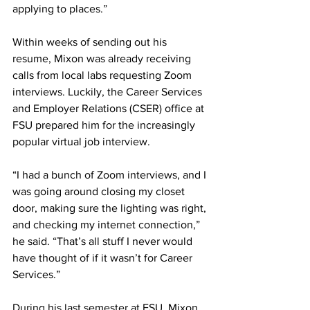
applying to places.”
Within weeks of sending out his 
resume, Mixon was already receiving 
calls from local labs requesting Zoom 
interviews. Luckily, the Career Services 
and Employer Relations (CSER) office at 
FSU prepared him for the increasingly 
popular virtual job interview.
“I had a bunch of Zoom interviews, and I 
was going around closing my closet 
door, making sure the lighting was right, 
and checking my internet connection,” 
he said. “That’s all stuff I never would 
have thought of if it wasn’t for Career 
Services.”
During his last semester at FSU, Mixon 