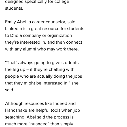
designed specifically for college 
students.
Emily Abel, a career counselor, said 
LinkedIn is a great resource for students 
to Dfid a company or organization 
they’re interested in, and then connect 
with any alumni who may work there.
“That’s always going to give students 
the leg up – if they’re chatting with 
people who are actually doing the jobs 
that they might be interested in,” she 
said.
Although resources like Indeed and 
Handshake are helpful tools when job 
searching, Abel said the process is 
much more “nuanced” than simply 