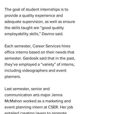
The goal of student internships is to 
provide a quality experience and 
adequate supervision, as well as ensure 
the skills taught are “good quality 
employability skills,” Davino said.
Each semester, Career Services hires 
office interns based on their needs that 
semester. Gardosik said that in the past, 
they’ve employed a “variety” of interns, 
including videographers and event 
planners.
Last semester, senior and 
communication arts major Jenna 
McMahon worked as a marketing and 
event planning intern at CSER. Her job 
entailed creating layers to promote 