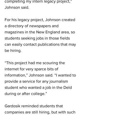
completing my intern legacy project,” 
Johnson said.
For his legacy project, Johnson created 
a directory of newspapers and 
magazines in the New England area, so 
students seeking jobs in those fields 
can easily contact publications that may 
be hiring.
“This project had me scouring the 
internet for very sparce bits of 
information,” Johnson said. “I wanted to 
provide a service for any journalism 
student who wanted a job in the Deld 
during or after college.”
Gardosik reminded students that 
companies are still hiring, but with such 