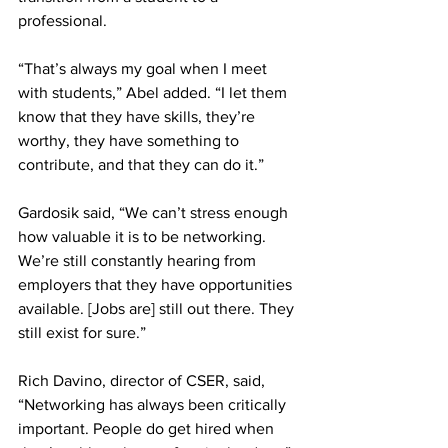
professional.
“That’s always my goal when I meet 
with students,” Abel added. “I let them 
know that they have skills, they’re 
worthy, they have something to 
contribute, and that they can do it.”
Gardosik said, “We can’t stress enough 
how valuable it is to be networking. 
We’re still constantly hearing from 
employers that they have opportunities 
available. [Jobs are] still out there. They 
still exist for sure.”
Rich Davino, director of CSER, said, 
“Networking has always been critically 
important. People do get hired when 