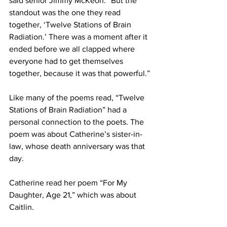
said senior Jimmy McKeon. “But the 
standout was the one they read 
together, ‘Twelve Stations of Brain 
Radiation.’ There was a moment after it 
ended before we all clapped where 
everyone had to get themselves 
together, because it was that powerful.”
Like many of the poems read, “Twelve 
Stations of Brain Radiation” had a 
personal connection to the poets. The 
poem was about Catherine’s sister-in-
law, whose death anniversary was that 
day.
Catherine read her poem “For My 
Daughter, Age 21,” which was about 
Caitlin.