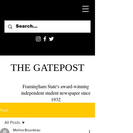
THE GATEPOST
Framingham State's award-winning
independent student newspaper since
1932
Post
All Posts
Melina Bourdeau