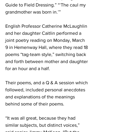
Guide to Field Dressing.” “‘The caul my 
grandmother was born in.’”
English Professor Catherine McLaughlin 
and her daughter Caitlin performed a 
joint poetry reading on Monday, March 
9 in Hemenway Hall, where they read 18 
poems “tag-team style,” switching back 
and forth between mother and daughter 
for an hour and a half.
Their poems, and a Q & A session which 
followed, included personal anecdotes 
and explanations of the meanings 
behind some of their poems.
“It was all great, because they had 
similar subjects, but distinct voices,” 