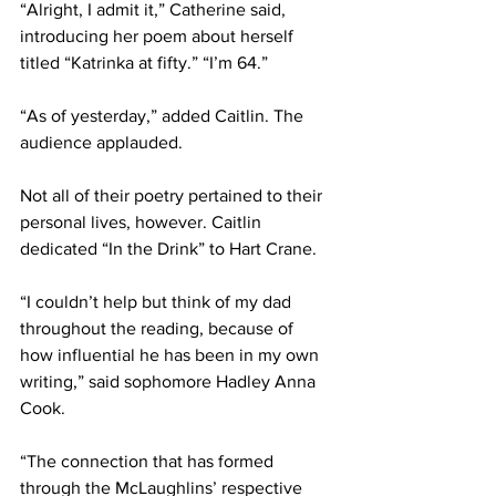
“Alright, I admit it,” Catherine said, 
introducing her poem about herself 
titled “Katrinka at fifty.” “I’m 64.”
“As of yesterday,” added Caitlin. The 
audience applauded.
Not all of their poetry pertained to their 
personal lives, however. Caitlin 
dedicated “In the Drink” to Hart Crane.
“I couldn’t help but think of my dad 
throughout the reading, because of 
how influential he has been in my own 
writing,” said sophomore Hadley Anna 
Cook.
“The connection that has formed 
through the McLaughlins’ respective 