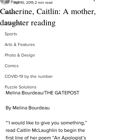
All Posts
Apr 10, 2015
2 min read
Catherine, Caitlin: A mother,
News
daughter reading
Opinions
Sports
Arts & Features
Photo & Design
Comics
COVID-19 by the number
Puzzle Solutions
Melina Bourdeau/THE GATEPOST 
By Melina Bourdeau 
“‘I would like to give you something,” 
read Caitlin McLaughlin to begin the 
first line of her poem “An Apologist’s 