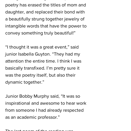
poetry has erased the titles of mom and 
daughter, and replaced their bond with 
a beautifully strung together jewelry of 
intangible words that have the power to 
convey something truly beautiful!”
“I thought it was a great event,” said 
junior Isabella Guyton. “They had my 
attention the entire time. I think I was 
basically transfixed. I’m pretty sure it 
was the poetry itself, but also their 
dynamic together.”
Junior Bobby Murphy said, “It was so 
inspirational and awesome to hear work 
from someone I had already respected 
as an academic professor.”