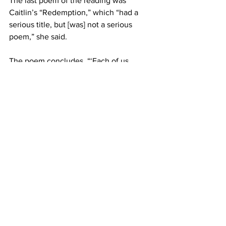
The last poem of the reading was 
Caitlin’s “Redemption,” which “had a 
serious title, but [was] not a serious 
poem,” she said.
The poem concludes, “‘Each of us 
listening / to her own strains of 
heartbreak / or love / we are mute with 
wonder / alive / ready to stand and 
shout Bravo! / at the last shivering note 
/ and the grasshopper maestro / turning 
toward the porch, / gives a low, 
dignified bow.’”
Arts & Features