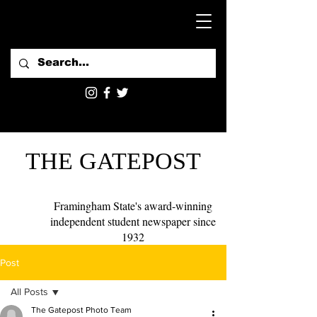
THE GATEPOST
Framingham State's award-winning
independent student newspaper since
1932
Post
All Posts
The Gatepost Photo Team