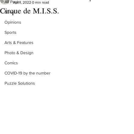
All Posts
Apr 1, 2022
0 min read
Cirque de M.I.S.S.
News
Opinions
Sports
Arts & Features
Photo & Design
Comics
COVID-19 by the number
Puzzle Solutions