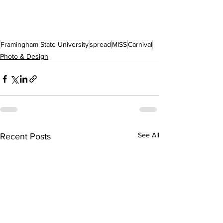
Framingham State University
spread
MISS
Carnival
Photo & Design
See All
Recent Posts