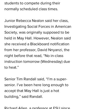
students to compete during their 
normally scheduled class times.
Junior Rebecca Nealon said her class, 
Investigating Social Forces in American 
Society, was originally supposed to be 
held in May Hall. However, Nealon said 
she received a Blackboard notification 
from her professor, David Nnyanzi, the 
night before that read, “No in-class 
instruction tomorrow (Wednesday) due 
to heat.”
Senior Tim Randall said, “I’m a super-
senior. I’ve been here long enough to 
accept that May Hall is just a hot 
building,” said Randall.
Richard Allen, a professor at FSU since 