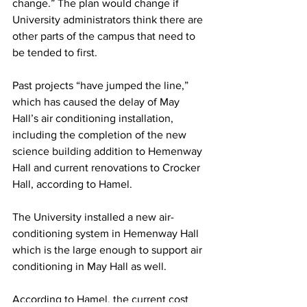
change.” The plan would change if 
University administrators think there are 
other parts of the campus that need to 
be tended to first.
Past projects “have jumped the line,” 
which has caused the delay of May 
Hall’s air conditioning installation, 
including the completion of the new 
science building addition to Hemenway 
Hall and current renovations to Crocker 
Hall, according to Hamel.
The University installed a new air-
conditioning system in Hemenway Hall 
which is the large enough to support air 
conditioning in May Hall as well.
According to Hamel, the current cost 