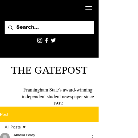
THE GATEPOST
Framingham State's award-winning
independent student newspaper since
1932
Post
All Posts
Amelia Foley