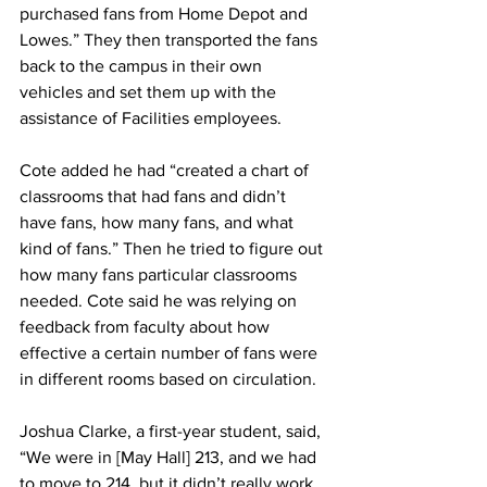
purchased fans from Home Depot and 
Lowes.” They then transported the fans 
back to the campus in their own 
vehicles and set them up with the 
assistance of Facilities employees.
Cote added he had “created a chart of 
classrooms that had fans and didn’t 
have fans, how many fans, and what 
kind of fans.” Then he tried to figure out 
how many fans particular classrooms 
needed. Cote said he was relying on 
feedback from faculty about how 
effective a certain number of fans were 
in different rooms based on circulation.
Joshua Clarke, a first-year student, said, 
“We were in [May Hall] 213, and we had 
to move to 214, but it didn’t really work 