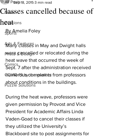
All Posts
Sep 18, 2015
3 min read
Classes cancelled because of
News
heat
Opinions
By Amelia Foley 
Sports
Arts & Features
Many classes in May and Dwight halls 
were cancelled or relocated during the 
Photo & Design
heat wave that occurred the week of 
Comics
Sept. 7 after the administration received 
COVID-19 by the number
numerous complaints from professors 
about conditions in the buildings.
Puzzle Solutions
During the heat wave, professors were 
given permission by Provost and Vice 
President for Academic Affairs Linda 
Vaden-Goad to cancel their classes if 
they utilized the University’s 
Blackboard site to post assignments for 