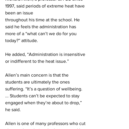
1997, said periods of extreme heat have 
been an issue
throughout his time at the school. He 
said he feels the administration has 
more of a “what can’t we do for you 
today?” attitude.
He added, “Administration is insensitive 
or indifferent to the heat issue.”
Allen’s main concern is that the 
students are ultimately the ones 
suffering. “It’s a question of wellbeing. 
... Students can’t be expected to stay 
engaged when they’re about to drop,” 
he said.
Allen is one of many professors who cut 