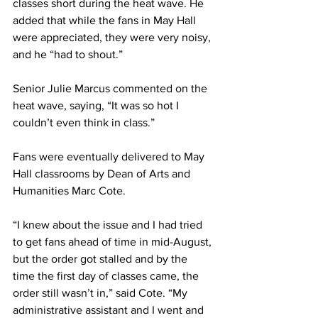
classes short during the heat wave. He 
added that while the fans in May Hall 
were appreciated, they were very noisy, 
and he “had to shout.”
Senior Julie Marcus commented on the 
heat wave, saying, “It was so hot I 
couldn’t even think in class.”
Fans were eventually delivered to May 
Hall classrooms by Dean of Arts and 
Humanities Marc Cote.
“I knew about the issue and I had tried 
to get fans ahead of time in mid-August, 
but the order got stalled and by the 
time the first day of classes came, the 
order still wasn’t in,” said Cote. “My 
administrative assistant and I went and 