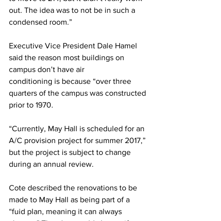
out. The idea was to not be in such a 
condensed room.”
Executive Vice President Dale Hamel 
said the reason most buildings on 
campus don’t have air
conditioning is because “over three 
quarters of the campus was constructed 
prior to 1970.
“Currently, May Hall is scheduled for an 
A/C provision project for summer 2017,” 
but the project is subject to change 
during an annual review.
Cote described the renovations to be 
made to May Hall as being part of a 
“fuid plan, meaning it can always 