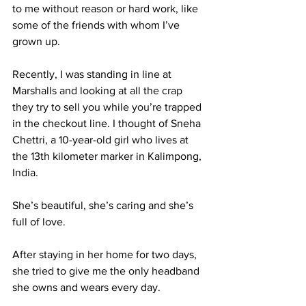
to me without reason or hard work, like 
some of the friends with whom I’ve 
grown up.
Recently, I was standing in line at 
Marshalls and looking at all the crap 
they try to sell you while you’re trapped 
in the checkout line. I thought of Sneha 
Chettri, a 10-year-old girl who lives at 
the 13th kilometer marker in Kalimpong, 
India.
She’s beautiful, she’s caring and she’s 
full of love.
After staying in her home for two days, 
she tried to give me the only headband 
she owns and wears every day.