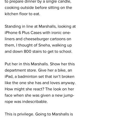
to prepare dinner by a single candle, 
cooking outside before sitting on the 
kitchen floor to eat.
Standing in line at Marshalls, looking at 
iPhone 6 Plus Cases with ironic one-
liners and cheeseburger cartoons on 
them, I thought of Sneha, walking up 
and down 800 stairs to get to school.
Put her in this Marshalls. Show her this 
department store. Give her a bike, an 
iPad, a badminton set that isn’t broken 
like the one she has and loves anyway. 
How might she react? The look on her 
face when she was given a new jump-
rope was indescribable.
This is privilege. Going to Marshalls is 