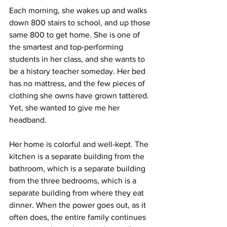
Each morning, she wakes up and walks 
down 800 stairs to school, and up those 
same 800 to get home. She is one of 
the smartest and top-performing 
students in her class, and she wants to 
be a history teacher someday. Her bed 
has no mattress, and the few pieces of 
clothing she owns have grown tattered. 
Yet, she wanted to give me her 
headband.
Her home is colorful and well-kept. The 
kitchen is a separate building from the 
bathroom, which is a separate building 
from the three bedrooms, which is a 
separate building from where they eat 
dinner. When the power goes out, as it 
often does, the entire family continues 