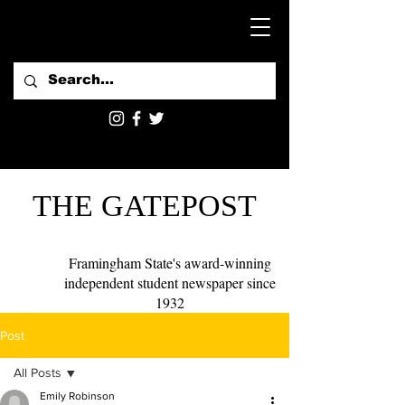
THE GATEPOST
Framingham State's award-winning
independent student newspaper since
1932
Post
All Posts
Emily Robinson