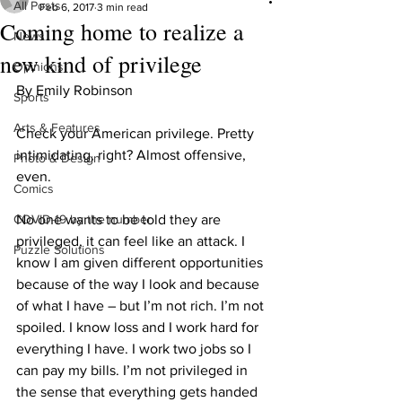
All Posts
Feb 6, 2017
3 min read
Coming home to realize a
News
new kind of privilege
Opinions
By Emily Robinson
Sports
Arts & Features
Check your American privilege. Pretty 
intimidating, right? Almost offensive, 
Photo & Design
even.
Comics
COVID-19 by the number
No one wants to be told they are 
privileged, it can feel like an attack. I 
Puzzle Solutions
know I am given different opportunities 
because of the way I look and because 
of what I have – but I’m not rich. I’m not 
spoiled. I know loss and I work hard for 
everything I have. I work two jobs so I 
can pay my bills. I’m not privileged in 
the sense that everything gets handed 