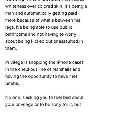
whiteness over colored skin. It’s being a 
man and automatically getting paid 
more because of what’s between his 
legs. It’s being able to use public 
bathrooms and not having to worry 
about being kicked out or assaulted in 
them.
Privilege is shopping the iPhone cases 
in the checkout line of Marshalls and 
having the opportunity to have met 
Sneha.
No one is asking you to feel bad about 
your privilege or to be sorry for it, but 
you should be aware of it. If your name 
is Eric, know that you have a better 
chance of being hired than D’quan, and 