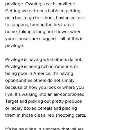
privilege. Owning a car is privilege. 
Getting water from a bubbler, getting 
on a bus to go to school, having access 
to tampons, turning the heat up at 
home, taking a long hot shower when 
your sinuses are clogged – all of this is 
privilege.
Privilege is having what others do not. 
Privilege is being rich in America, or 
being poor in America. It’s having 
opportunities others do not simply 
because of how you look or where you 
live. It’s walking into an air-conditioned 
Target and picking out pretty produce 
or nicely boxed cereals and placing 
them in those clean, red shopping carts.
It’s being white in a society that values 