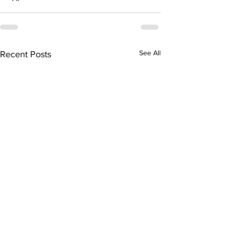
See All
Recent Posts