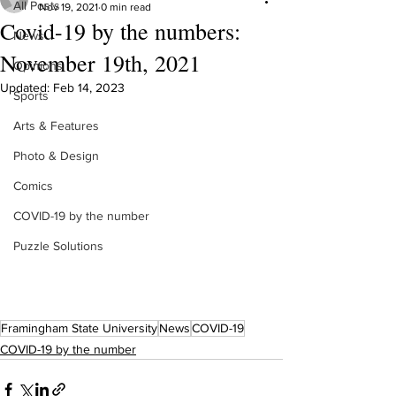
All Posts
Nov 19, 2021
0 min read
Covid-19 by the numbers:
News
November 19th, 2021
Opinions
Updated:
Feb 14, 2023
Sports
Arts & Features
Photo & Design
Comics
COVID-19 by the number
Puzzle Solutions
Framingham State University
News
COVID-19
COVID-19 by the number