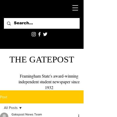
THE GATEPOST
Framingham State's award-winning
independent student newspaper since
1932
Post
All Posts
Gatepost News Team