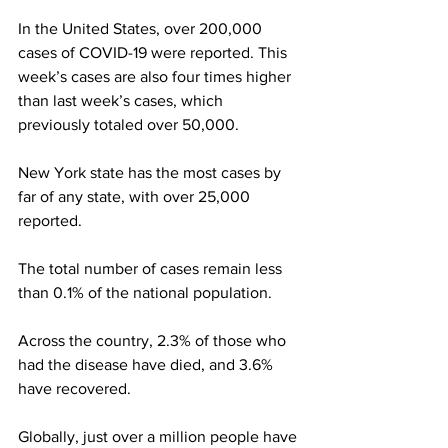
In the United States, over 200,000 
cases of COVID-19 were reported. This 
week’s cases are also four times higher 
than last week’s cases, which 
previously totaled over 50,000.
New York state has the most cases by 
far of any state, with over 25,000 
reported.
The total number of cases remain less 
than 0.1% of the national population.
Across the country, 2.3% of those who 
had the disease have died, and 3.6% 
have recovered.
Globally, just over a million people have 