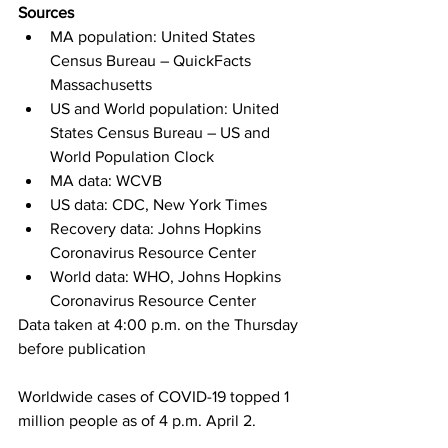
Sources
MA population: United States 
Census Bureau – QuickFacts 
Massachusetts
US and World population: United 
States Census Bureau – US and 
World Population Clock
MA data: WCVB
US data: CDC, New York Times
Recovery data: Johns Hopkins 
Coronavirus Resource Center
World data: WHO, Johns Hopkins 
Coronavirus Resource Center
Data taken at 4:00 p.m. on the Thursday 
before publication
Worldwide cases of COVID-19 topped 1 
million people as of 4 p.m. April 2.