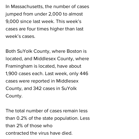
In Massachusetts, the number of cases 
jumped from under 2,000 to almost 
9,000 since last week. This week’s 
cases are four times higher than last 
week’s cases.
Both SuYolk County, where Boston is 
located, and Middlesex County, where 
Framingham is located, have about 
1,900 cases each. Last week, only 446 
cases were reported in Middlesex 
County, and 342 cases in SuYolk 
County.
The total number of cases remain less 
than 0.2% of the state population. Less 
than 2% of those who
contracted the virus have died.