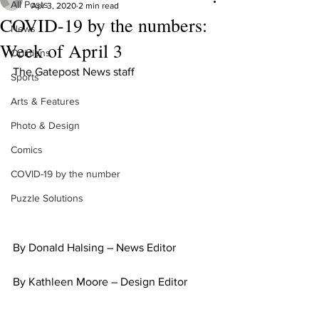
All Posts
Apr 3, 2020
2 min read
COVID-19 by the numbers:
News
Week of April 3
Opinions
The Gatepost News staff
Sports
Arts & Features
Photo & Design
Comics
COVID-19 by the number
Puzzle Solutions
By Donald Halsing – News Editor
By Kathleen Moore – Design Editor