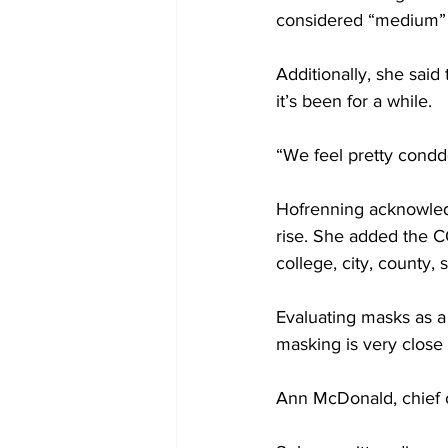
considered “medium” 
Additionally, she said 
it’s been for a while.
“We feel pretty condde
Hofrenning acknowledg
rise. She added the C
college, city, county, 
Evaluating masks as a
masking is very close
Ann McDonald, chief of