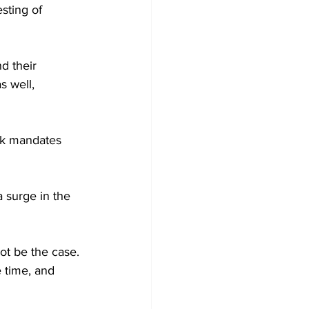
sting of 
d their 
s well, 
sk mandates 
a surge in the 
not be the case. 
 time, and 