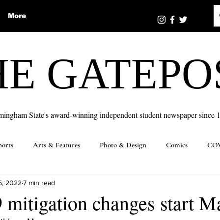
More
HE GATEPO
mingham State's award-winning independent student newspaper since 
ports
Arts & Features
Photo & Design
Comics
COV
5, 2022
7 min read
itigation changes start Ma