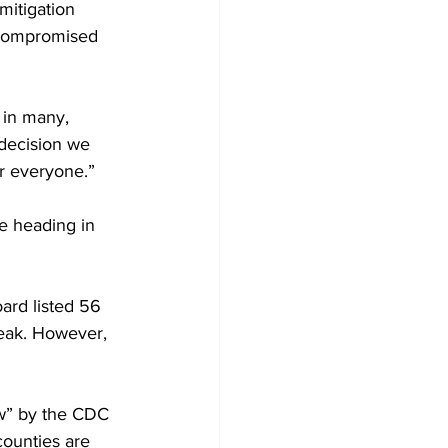
mitigation 
compromised 
 in many, 
decision we 
or everyone.”
re heading in 
ard listed 56 
reak. However, 
ow” by the CDC 
counties are 