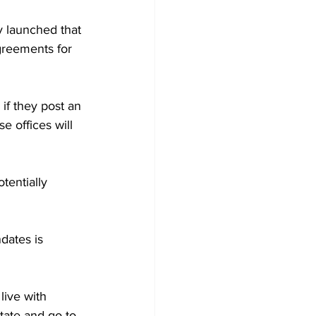
y launched that 
reements for 
if they post an
 offices will 
entially 
dates is 
live with 
tate and go to 