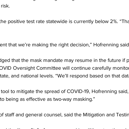
risk.
the positive test rate statewide is currently below 2%. “Tha
nt that we’re making the right decision,” Hofrenning said
ed that the mask mandate may resume in the future if po
OVID Oversight Committee will continue carefully monitori
state, and national levels. “We’ll respond based on that dat
 tool to mitigate the spread of COVID-19, Hofrenning said
 to being as effective as two-way masking.”
 staff and general counsel, said the Mitigation and Testin