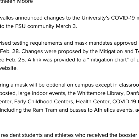
athleen Moore
evallos announced changes to the University’s COVID-19 m
 to the FSU community March 3.
evised testing requirements and mask mandates approved
Feb. 28. Changes were proposed by the Mitigation and Te
e Feb. 25. A link was provided to a “mitigation chart” of
ebsite.
ring a mask will be optional on campus except in classro
posted, large indoor events, the Whittemore Library, Danfo
ter, Early Childhood Centers, Health Center, COVID-19 te
 including the Ram Tram and busses to Athletics events, a
, resident students and athletes who received the booster