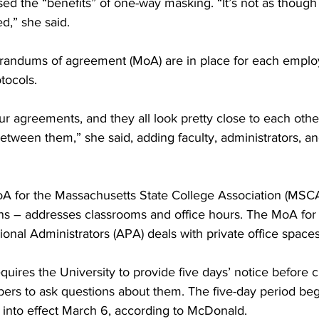
d the “benefits” of one-way masking. “It’s not as though
d,” she said.
ndums of agreement (MoA) are in place for each employ
tocols.
ur agreements, and they all look pretty close to each other
tween them,” she said, adding faculty, administrators, and
A for the Massachusetts State College Association (MSCA
ians – addresses classrooms and office hours. The MoA for 
ional Administrators (APA) deals with private office spaces
uires the University to provide five days’ notice before 
ers to ask questions about them. The five-day period be
 into effect March 6, according to McDonald.