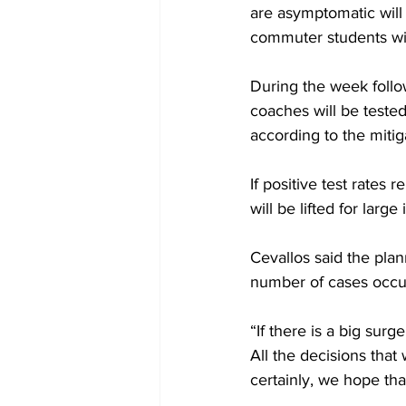
are asymptomatic will
commuter students will
During the week follow
coaches will be tested
according to the mitig
If positive test rate
will be lifted for larg
Cevallos said the plan
number of cases occu
“If there is a big surg
All the decisions tha
certainly, we hope tha