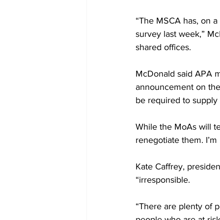
“The MSCA has, on a s
survey last week,” M
shared offices.
McDonald said APA mem
announcement on their 
be required to supply 
While the MoAs will t
renegotiate them. I’m
Kate Caffrey, preside
“irresponsible.
“There are plenty of p
people who are at ris