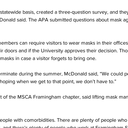
tatewide basis, created a three-question survey, and the
cDonald said. The APA submitted questions about mask ag
bers can require visitors to wear masks in their offices 
doors and if the University approves their decision. Those
masks in case a visitor forgets to bring one.
erminate during the summer, McDonald said, “We could pot
 hoping when we get to that point, we don’t have to.”
nt of the MSCA Framingham chapter, said lifting mask man
eople with comorbidities. There are plenty of people who 
k, and there’s plenty of people who work at Framingham S