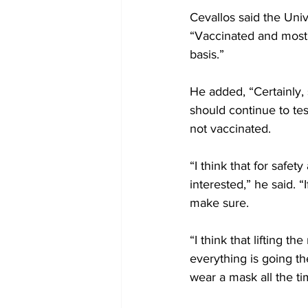
Cevallos said the Uni
“Vaccinated and most 
basis.”
He added, “Certainly, 
should continue to te
not vaccinated.
“I think that for safe
interested,” he said. 
make sure.
“I think that lifting 
everything is going th
wear a mask all the ti