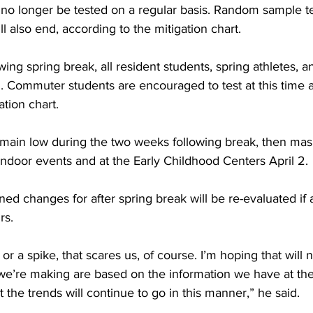
 no longer be tested on a regular basis. Random sample te
 also end, according to the mitigation chart.
ing spring break, all resident students, spring athletes, an
. Commuter students are encouraged to test at this time a
ation chart.
s remain low during the two weeks following break, then ma
e indoor events and at the Early Childhood Centers April 2.
ned changes for after spring break will be re-evaluated if 
rs.
e or a spike, that scares us, of course. I’m hoping that will 
t we’re making are based on the information we have at the
t the trends will continue to go in this manner,” he said.