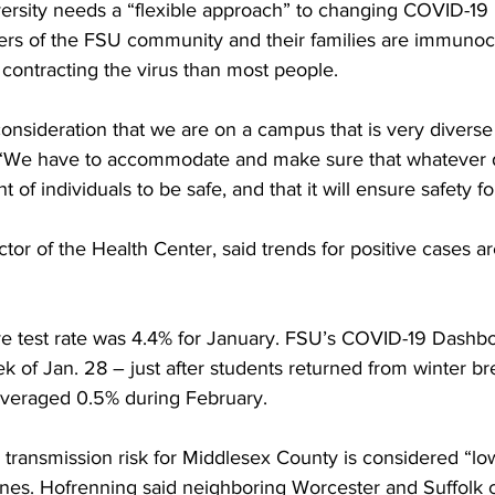
versity needs a “flexible approach” to changing COVID-19 
s of the FSU community and their families are immuno
f contracting the virus than most people.
onsideration that we are on a campus that is very diverse
 “We have to accommodate and make sure that whatever 
 of individuals to be safe, and that it will ensure safety f
ctor of the Health Center, said trends for positive cases a
ve test rate was 4.4% for January. FSU’s COVID-19 Dashbo
k of Jan. 28 – just after students returned from winter b
 averaged 0.5% during February.
transmission risk for Middlesex County is considered “l
lines. Hofrenning said neighboring Worcester and Suffolk 