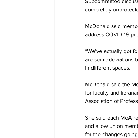
Subcommittee discusse
completely unprotecte
McDonald said memora
address COVID-19 pro
“We’ve actually got fo
are some deviations be
in different spaces.
McDonald said the Mo
for faculty and librar
Association of Profess
She said each MoA req
and allow union memb
for the changes going