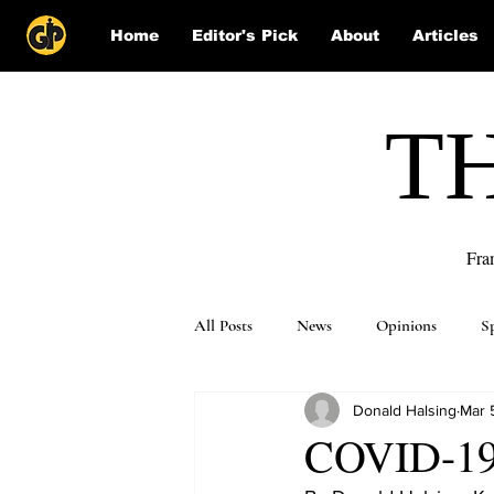
Home
Editor's Pick
About
Articles
T
Fra
All Posts
News
Opinions
S
Donald Halsing
Mar 
Puzzle Solutions
COVID-19 m