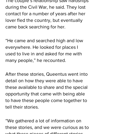
The couple’s relationship saw hardships 
during the Civil War, he said. They lost 
contact for a number of years after her 
lover fled the country, but eventually 
came back searching for her. 
“He came and searched high and low 
everywhere. He looked for places I 
used to live in and asked for me with 
many people,” he recounted. 
After these stories, Queentus went into 
detail on how they were able to have 
these available to share and the special 
opportunity that came with being able 
to have these people come together to 
tell their stories. 
“We gathered a lot of information on 
these stories, and we were curious as to 
what these pieces of different stories 