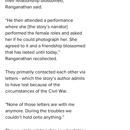
their relationship blossomed, 
Ranganathan said. 
“He then attended a performance 
where she [the story’s narrator] 
performed the female roles and asked 
her if he could photograph her. She 
agreed to it and a friendship blossomed 
that has lasted until today,” 
Ranganathan recollected. 
They primarily contacted each other via 
letters - which the story’s author admits 
to have lost because of the 
circumstances of the Civil War. 
“None of those letters are with me 
anymore. During the troubles we 
couldn’t hold onto anything.”