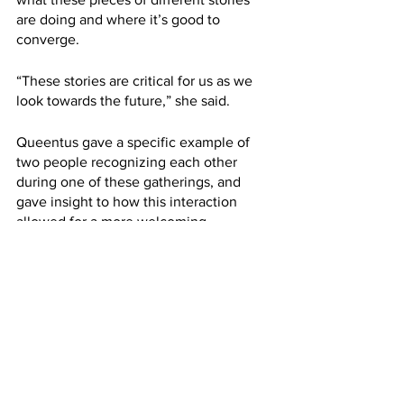
are doing and where it’s good to 
converge.
“These stories are critical for us as we 
look towards the future,” she said. 
Queentus gave a specific example of 
two people recognizing each other 
during one of these gatherings, and 
gave insight to how this interaction 
allowed for a more welcoming 
environment for transgender people in 
this group.
“A parrot is becoming a tiger - which is 
basically to say that this woman who’s, 
you know, brought up like a cage 
parrot, is then becoming a tiger,” she 
said. 