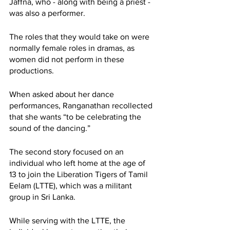
Jaffna, who - along with being a priest - 
was also a performer. 
The roles that they would take on were 
normally female roles in dramas, as 
women did not perform in these 
productions. 
When asked about her dance 
performances, Ranganathan recollected 
that she wants “to be celebrating the 
sound of the dancing.”
The second story focused on an 
individual who left home at the age of 
13 to join the Liberation Tigers of Tamil 
Eelam (LTTE), which was a militant 
group in Sri Lanka. 
While serving with the LTTE, the 