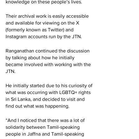
knowledge on these people’s lives. 
Their archival work is easily accessible 
and available for viewing on the X 
(formerly known as Twitter) and 
Instagram accounts run by the JTN. 
Ranganathan continued the discussion 
by talking about how he initially 
became involved with working with the 
JTN. 
He initially started due to his curiosity of 
what was occurring with LGBTQ+ rights 
in Sri Lanka, and decided to visit and 
find out what was happening. 
“And I noticed that there was a lot of 
solidarity between Tamil-speaking 
people in Jaffna and Tamil-speaking 