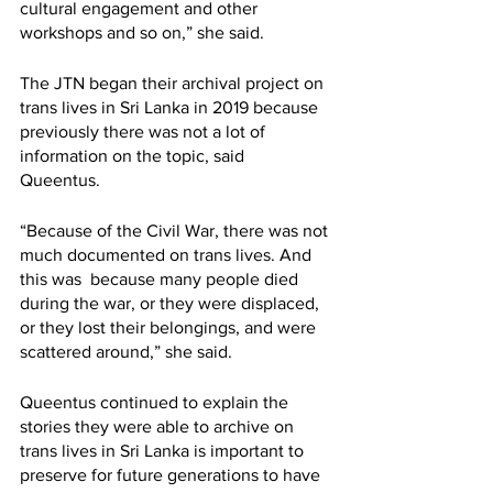
cultural engagement and other 
workshops and so on,” she said. 
The JTN began their archival project on 
trans lives in Sri Lanka in 2019 because 
previously there was not a lot of 
information on the topic, said 
Queentus.  
“Because of the Civil War, there was not 
much documented on trans lives. And 
this was  because many people died 
during the war, or they were displaced, 
or they lost their belongings, and were 
scattered around,” she said. 
Queentus continued to explain the 
stories they were able to archive on 
trans lives in Sri Lanka is important to 
preserve for future generations to have 