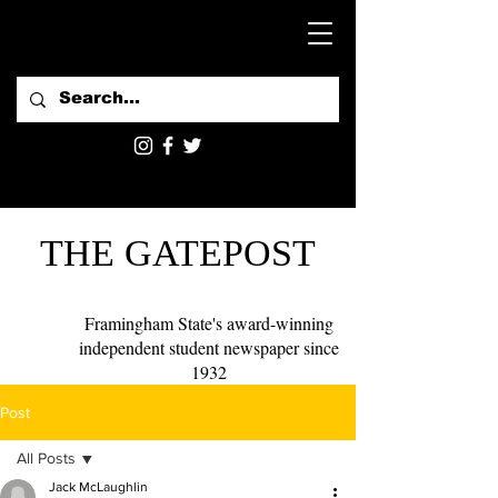
THE GATEPOST
Framingham State's award-winning
independent student newspaper since
1932
Post
All Posts
Jack McLaughlin