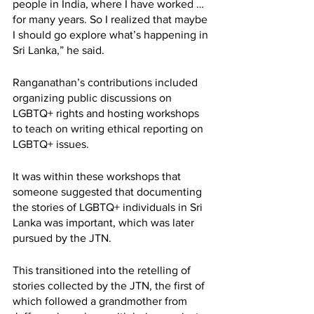
people in India, where I have worked … 
for many years. So I realized that maybe 
I should go explore what’s happening in 
Sri Lanka,” he said. 
Ranganathan’s contributions included 
organizing public discussions on 
LGBTQ+ rights and hosting workshops 
to teach on writing ethical reporting on 
LGBTQ+ issues. 
It was within these workshops that 
someone suggested that documenting 
the stories of LGBTQ+ individuals in Sri 
Lanka was important, which was later 
pursued by the JTN. 
This transitioned into the retelling of 
stories collected by the JTN, the first of 
which followed a grandmother from 