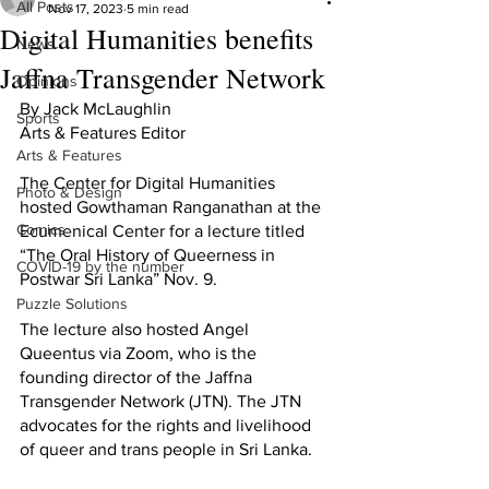
All Posts
Nov 17, 2023
5 min read
Digital Humanities benefits
News
Jaffna Transgender Network
Opinions
By Jack McLaughlin
Sports
Arts & Features Editor
Arts & Features
The Center for Digital Humanities 
Photo & Design
hosted Gowthaman Ranganathan at the 
Comics
Ecumenical Center for a lecture titled 
“The Oral History of Queerness in 
COVID-19 by the number
Postwar Sri Lanka” Nov. 9.
Puzzle Solutions
The lecture also hosted Angel 
Queentus via Zoom, who is the 
founding director of the Jaffna 
Transgender Network (JTN). The JTN 
advocates for the rights and livelihood 
of queer and trans people in Sri Lanka. 