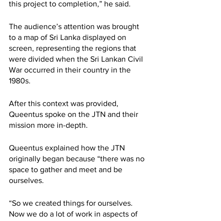
this project to completion,” he said.
The audience’s attention was brought 
to a map of Sri Lanka displayed on 
screen, representing the regions that 
were divided when the Sri Lankan Civil 
War occurred in their country in the 
1980s. 
After this context was provided, 
Queentus spoke on the JTN and their 
mission more in-depth. 
Queentus explained how the JTN 
originally began because “there was no 
space to gather and meet and be 
ourselves.
“So we created things for ourselves. 
Now we do a lot of work in aspects of 