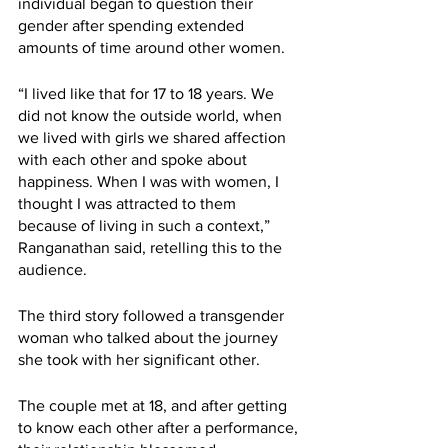
individual began to question their 
gender after spending extended 
amounts of time around other women. 
“I lived like that for 17 to 18 years. We 
did not know the outside world, when 
we lived with girls we shared affection 
with each other and spoke about 
happiness. When I was with women, I 
thought I was attracted to them 
because of living in such a context,” 
Ranganathan said, retelling this to the 
audience. 
The third story followed a transgender 
woman who talked about the journey 
she took with her significant other. 
The couple met at 18, and after getting 
to know each other after a performance, 