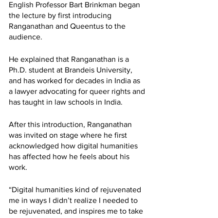
English Professor Bart Brinkman began 
the lecture by first introducing 
Ranganathan and Queentus to the 
audience. 
He explained that Ranganathan is a 
Ph.D. student at Brandeis University, 
and has worked for decades in India as 
a lawyer advocating for queer rights and 
has taught in law schools in India. 
After this introduction, Ranganathan 
was invited on stage where he first 
acknowledged how digital humanities 
has affected how he feels about his 
work. 
“Digital humanities kind of rejuvenated 
me in ways I didn’t realize I needed to 
be rejuvenated, and inspires me to take 