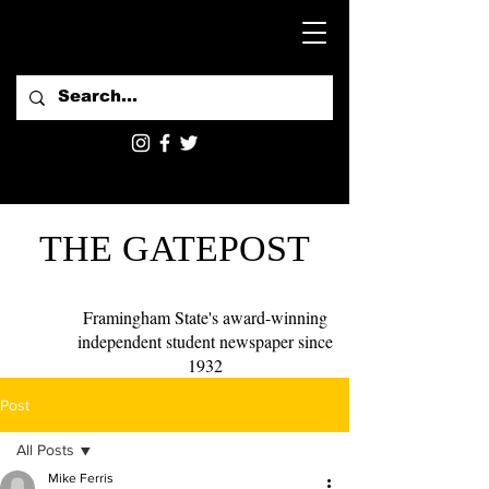
THE GATEPOST
Framingham State's award-winning
independent student newspaper since
1932
Post
All Posts
Mike Ferris