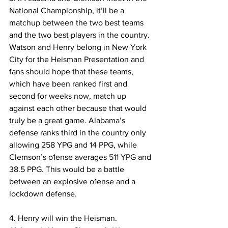
National Championship, it’ll be a 
matchup between the two best teams 
and the two best players in the country. 
Watson and Henry belong in New York 
City for the Heisman Presentation and 
fans should hope that these teams, 
which have been ranked first and 
second for weeks now, match up 
against each other because that would 
truly be a great game. Alabama’s 
defense ranks third in the country only 
allowing 258 YPG and 14 PPG, while 
Clemson’s o1ense averages 511 YPG and 
38.5 PPG. This would be a battle 
between an explosive o1ense and a 
lockdown defense.
4. Henry will win the Heisman. 