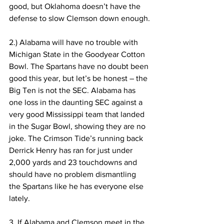
good, but Oklahoma doesn’t have the 
defense to slow Clemson down enough.
2.) Alabama will have no trouble with 
Michigan State in the Goodyear Cotton 
Bowl. The Spartans have no doubt been 
good this year, but let’s be honest – the 
Big Ten is not the SEC. Alabama has 
one loss in the daunting SEC against a 
very good Mississippi team that landed 
in the Sugar Bowl, showing they are no 
joke. The Crimson Tide’s running back 
Derrick Henry has ran for just under 
2,000 yards and 23 touchdowns and 
should have no problem dismantling 
the Spartans like he has everyone else 
lately.
3. If Alabama and Clemson meet in the 