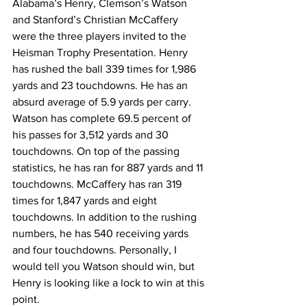
Alabama’s Henry, Clemson’s Watson 
and Stanford’s Christian McCaffery 
were the three players invited to the 
Heisman Trophy Presentation. Henry 
has rushed the ball 339 times for 1,986 
yards and 23 touchdowns. He has an 
absurd average of 5.9 yards per carry. 
Watson has complete 69.5 percent of 
his passes for 3,512 yards and 30 
touchdowns. On top of the passing 
statistics, he has ran for 887 yards and 11 
touchdowns. McCaffery has ran 319 
times for 1,847 yards and eight 
touchdowns. In addition to the rushing 
numbers, he has 540 receiving yards 
and four touchdowns. Personally, I 
would tell you Watson should win, but 
Henry is looking like a lock to win at this 
point.