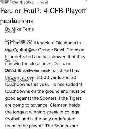
All Posts
Dec 11, 2015
2 min read
Ferr or Foul?: 4 CFB Playoff
News
predictions
Opinions
By Mike Ferris 
Sports
Arts & Features
1.) Clemson will knock o1 Oklahoma in 
the Capital One Orange Bowl. Clemson 
Photo & Design
is undefeated and has showed that they 
Comics
can win the close ones. Deshaun 
COVID-19 by the number
Watson is a Heisman Finalist and has 
thrown for over 3,500 yards and 30 
Puzzle Solutions
touchdowns this year. He has added 11 
touchdowns on the ground and must be 
good against the Sooners if the Tigers 
are going to advance. Clemson holds 
the longest winning streak in college 
football and is the only undefeated 
team in the playoff. The Sooners are 