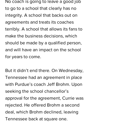
No coach is going to leave a good job 
to go to a school that clearly has no 
integrity. A school that backs out on 
agreements and treats its coaches 
terribly. A school that allows its fans to 
make the business decisions, which 
should be made by a qualified person, 
and will have an impact on the school 
for years to come.
But it didn’t end there. On Wednesday, 
Tennessee had an agreement in place 
with Purdue’s coach Jeff Brohm. Upon 
seeking the school chancellor’s 
approval for the agreement, Currie was 
rejected. He offered Brohm a second 
deal, which Brohm declined, leaving 
Tennessee back at square one.