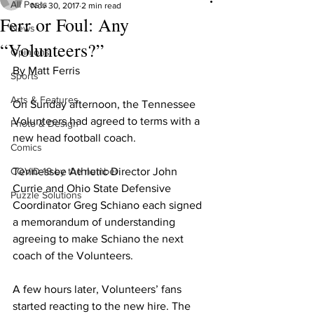
All Posts
Nov 30, 2017
2 min read
Ferr or Foul: Any
News
“Volunteers?”
Opinions
By Matt Ferris
Sports
Arts & Features
On Sunday afternoon, the Tennessee 
Volunteers had agreed to terms with a 
Photo & Design
new head football coach.
Comics
COVID-19 by the number
Tennessee Athletic Director John 
Currie and Ohio State Defensive 
Puzzle Solutions
Coordinator Greg Schiano each signed 
a memorandum of understanding 
agreeing to make Schiano the next 
coach of the Volunteers.
A few hours later, Volunteers’ fans 
started reacting to the new hire. The 