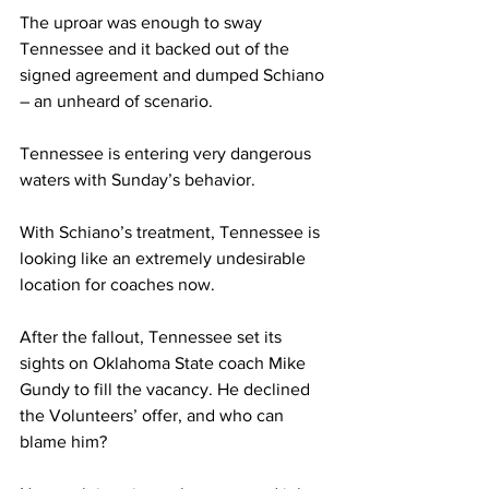
The uproar was enough to sway 
Tennessee and it backed out of the 
signed agreement and dumped Schiano 
– an unheard of scenario.
Tennessee is entering very dangerous 
waters with Sunday’s behavior.
With Schiano’s treatment, Tennessee is 
looking like an extremely undesirable 
location for coaches now.
After the fallout, Tennessee set its 
sights on Oklahoma State coach Mike 
Gundy to fill the vacancy. He declined 
the Volunteers’ offer, and who can 
blame him?