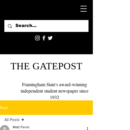
THE GATEPOST
Framingham State's award-winning
independent student newspaper since
1932
Post
All Posts
Matt Ferris