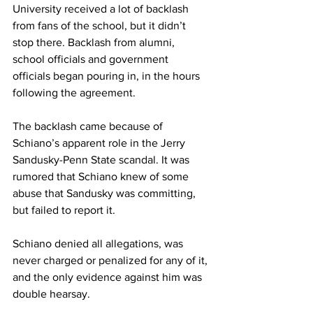
University received a lot of backlash 
from fans of the school, but it didn’t 
stop there. Backlash from alumni, 
school officials and government 
officials began pouring in, in the hours 
following the agreement.
The backlash came because of 
Schiano’s apparent role in the Jerry 
Sandusky-Penn State scandal. It was 
rumored that Schiano knew of some 
abuse that Sandusky was committing, 
but failed to report it.
Schiano denied all allegations, was 
never charged or penalized for any of it, 
and the only evidence against him was 
double hearsay.