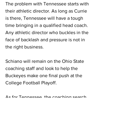
The problem with Tennessee starts with 
their athletic director. As long as Currie 
is there, Tennessee will have a tough 
time bringing in a qualified head coach. 
Any athletic director who buckles in the 
face of backlash and pressure is not in 
the right business.
Schiano will remain on the Ohio State 
coaching staff and look to help the 
Buckeyes make one final push at the 
College Football Playoff.
As for Tennessee, the coaching search 
will continue, and at the rate it is 
currently going, the Tennessee 
Volunteers may have to bring in a 
volunteer because the job looks so 
unappealing to all candidates.