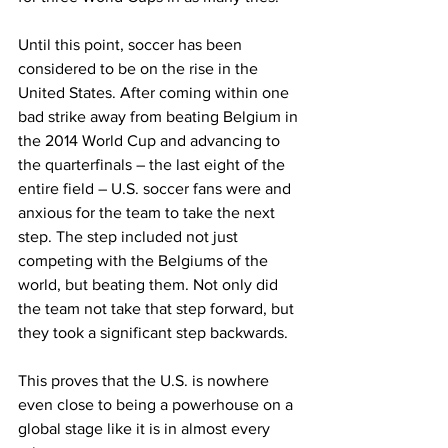
Until this point, soccer has been 
considered to be on the rise in the 
United States. After coming within one 
bad strike away from beating Belgium in 
the 2014 World Cup and advancing to 
the quarterfinals – the last eight of the 
entire field – U.S. soccer fans were and 
anxious for the team to take the next 
step. The step included not just 
competing with the Belgiums of the 
world, but beating them. Not only did 
the team not take that step forward, but 
they took a significant step backwards.
This proves that the U.S. is nowhere 
even close to being a powerhouse on a 
global stage like it is in almost every 