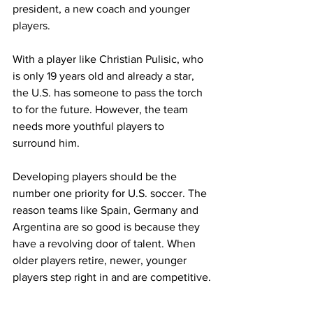
president, a new coach and younger 
players.
With a player like Christian Pulisic, who 
is only 19 years old and already a star, 
the U.S. has someone to pass the torch 
to for the future. However, the team 
needs more youthful players to 
surround him.
Developing players should be the 
number one priority for U.S. soccer. The 
reason teams like Spain, Germany and 
Argentina are so good is because they 
have a revolving door of talent. When 
older players retire, newer, younger 
players step right in and are competitive.
This is what the U.S. is missing. The U.S. 