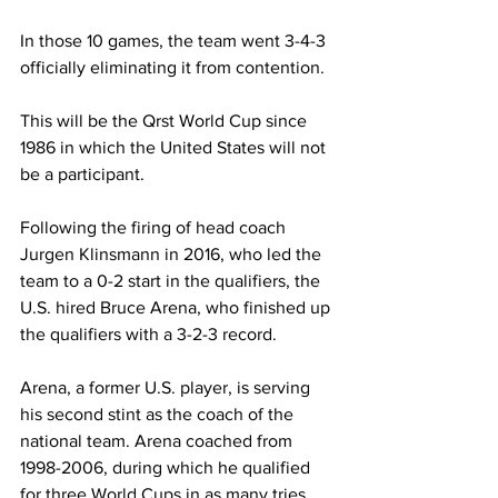
In those 10 games, the team went 3-4-3 
officially eliminating it from contention.
This will be the Qrst World Cup since 
1986 in which the United States will not 
be a participant.
Following the firing of head coach 
Jurgen Klinsmann in 2016, who led the 
team to a 0-2 start in the qualifiers, the 
U.S. hired Bruce Arena, who finished up 
the qualifiers with a 3-2-3 record.
Arena, a former U.S. player, is serving 
his second stint as the coach of the 
national team. Arena coached from 
1998-2006, during which he qualified 
for three World Cups in as many tries.