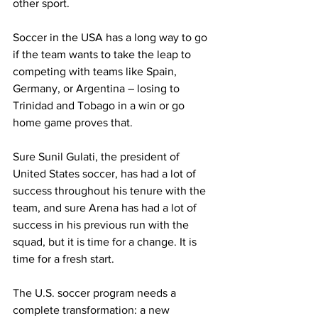
other sport.
Soccer in the USA has a long way to go 
if the team wants to take the leap to 
competing with teams like Spain, 
Germany, or Argentina – losing to 
Trinidad and Tobago in a win or go 
home game proves that.
Sure Sunil Gulati, the president of 
United States soccer, has had a lot of 
success throughout his tenure with the 
team, and sure Arena has had a lot of 
success in his previous run with the 
squad, but it is time for a change. It is 
time for a fresh start.
The U.S. soccer program needs a 
complete transformation: a new 