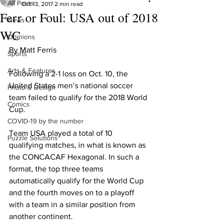
All Posts
Oct 13, 2017
2 min read
Ferr or Foul: USA out of 2018
News
WC
Opinions
By Matt Ferris
Sports
Arts & Features
Following a 2-1 loss on Oct. 10, the 
United States men’s national soccer 
Photo & Design
team failed to qualify for the 2018 World 
Comics
Cup.
COVID-19 by the number
Team USA played a total of 10 
Puzzle Solutions
qualifying matches, in what is known as 
the CONCACAF Hexagonal. In such a 
format, the top three teams 
automatically qualify for the World Cup 
and the fourth moves on to a playoff 
with a team in a similar position from 
another continent.