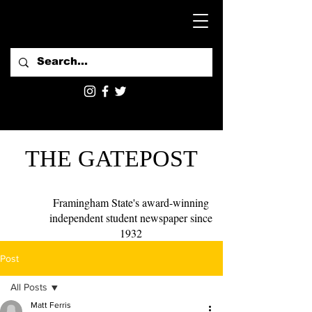
THE GATEPOST
Framingham State's award-winning
independent student newspaper since
1932
Post
All Posts
Matt Ferris