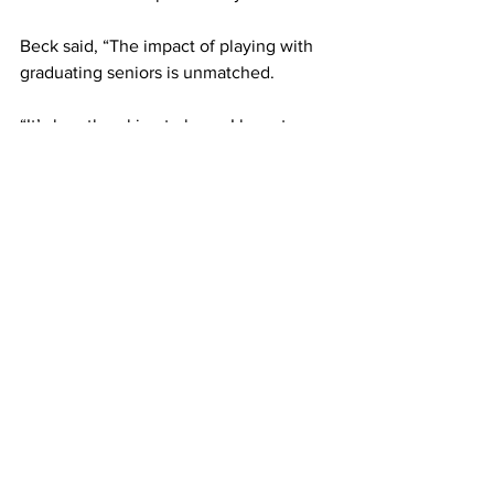
Beck said, “The impact of playing with 
graduating seniors is unmatched.
“It’s heartbreaking to know I have to see 
them go, but I am so proud of them and 
can’t wait to see what they do with their 
degrees in the upcoming years,” she 
added.
Framingham tucked away their sticks 
for now, but are optimistic for next 
season.
Kondi said, “I think this team is only 
going to grow.
“Hopefully, the lessons that have been 