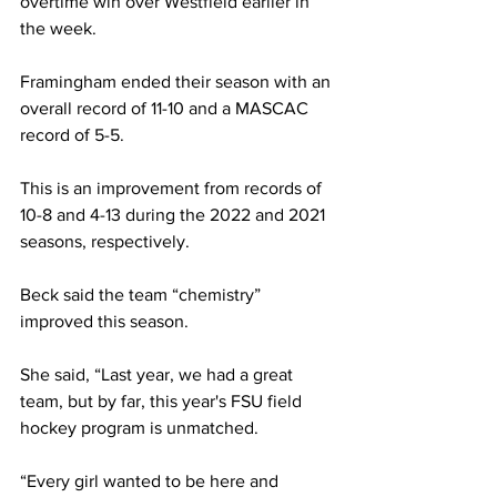
overtime win over Westfield earlier in 
the week.
Framingham ended their season with an 
overall record of 11-10 and a MASCAC 
record of 5-5.
This is an improvement from records of 
10-8 and 4-13 during the 2022 and 2021 
seasons, respectively.
Beck said the team “chemistry” 
improved this season.
She said, “Last year, we had a great 
team, but by far, this year's FSU field 
hockey program is unmatched.
“Every girl wanted to be here and 