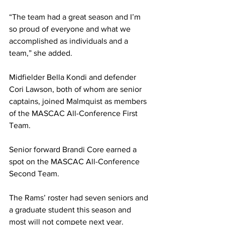
“The team had a great season and I’m 
so proud of everyone and what we 
accomplished as individuals and a 
team,” she added.
Midfielder Bella Kondi and defender 
Cori Lawson, both of whom are senior 
captains, joined Malmquist as members 
of the MASCAC All-Conference First 
Team.
Senior forward Brandi Core earned a 
spot on the MASCAC All-Conference 
Second Team.
The Rams’ roster had seven seniors and 
a graduate student this season and 
most will not compete next year.