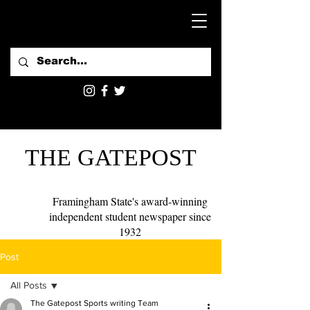
THE GATEPOST
Framingham State's award-winning
independent student newspaper since
1932
Post
All Posts
The Gatepost Sports writing Team