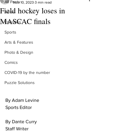
All Posts
Nov 10, 2023
3 min read
Field hockey loses in
News
MASCAC finals
Opinions
Sports
Arts & Features
Photo & Design
Comics
COVID-19 by the number
Puzzle Solutions
By Adam Levine
Sports Editor
By Dante Curry
Staff Writer 