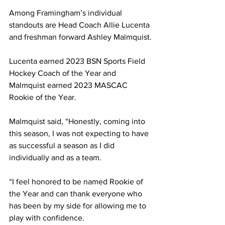
Among Framingham’s individual 
standouts are Head Coach Allie Lucenta 
and freshman forward Ashley Malmquist.
Lucenta earned 2023 BSN Sports Field 
Hockey Coach of the Year and 
Malmquist earned 2023 MASCAC 
Rookie of the Year.
Malmquist said, “Honestly, coming into 
this season, I was not expecting to have 
as successful a season as I did 
individually and as a team.
“I feel honored to be named Rookie of 
the Year and can thank everyone who 
has been by my side for allowing me to 
play with confidence.