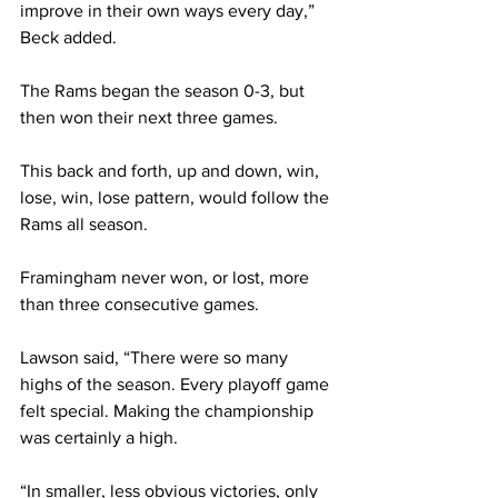
improve in their own ways every day,” 
Beck added.
The Rams began the season 0-3, but 
then won their next three games.
This back and forth, up and down, win, 
lose, win, lose pattern, would follow the 
Rams all season. 
Framingham never won, or lost, more 
than three consecutive games.
Lawson said, “There were so many 
highs of the season. Every playoff game 
felt special. Making the championship 
was certainly a high.
“In smaller, less obvious victories, only 