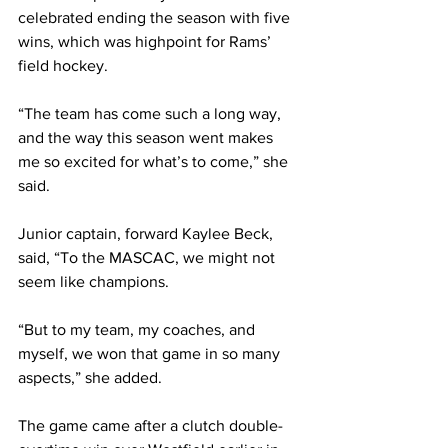
celebrated ending the season with five 
wins, which was highpoint for Rams’ 
field hockey.
“The team has come such a long way, 
and the way this season went makes 
me so excited for what’s to come,” she 
said.
Junior captain, forward Kaylee Beck, 
said, “To the MASCAC, we might not 
seem like champions. 
“But to my team, my coaches, and 
myself, we won that game in so many 
aspects,” she added.
The game came after a clutch double-