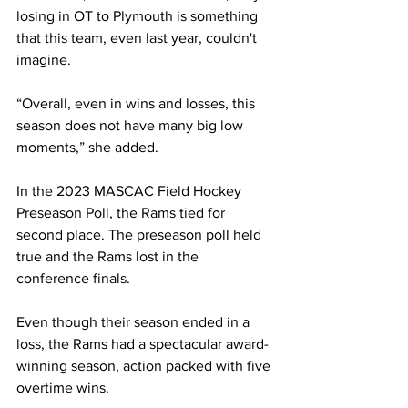
losing in OT to Plymouth is something 
that this team, even last year, couldn't 
imagine.
“Overall, even in wins and losses, this 
season does not have many big low 
moments,” she added.
In the 2023 MASCAC Field Hockey 
Preseason Poll, the Rams tied for 
second place. The preseason poll held 
true and the Rams lost in the 
conference finals.
Even though their season ended in a 
loss, the Rams had a spectacular award-
winning season, action packed with five 
overtime wins.