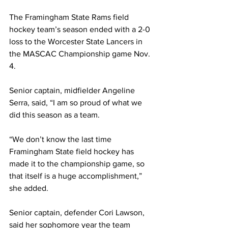
The Framingham State Rams field 
hockey team’s season ended with a 2-0 
loss to the Worcester State Lancers in 
the MASCAC Championship game Nov. 
4.
Senior captain, midfielder Angeline 
Serra, said, “I am so proud of what we 
did this season as a team.
“We don’t know the last time 
Framingham State field hockey has 
made it to the championship game, so 
that itself is a huge accomplishment,” 
she added.
Senior captain, defender Cori Lawson, 
said her sophomore year the team 