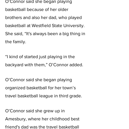
O’Connor said she began playing 
basketball because of her older 
brothers and also her dad, who played 
basketball at Westfield State University. 
She said, “It's always been a big thing in 
the family.
“I kind of started just playing in the 
backyard with them,” O’Connor added.
O’Connor said she began playing 
organized basketball for her town’s 
travel basketball league in third grade.
O’Connor said she grew up in 
Amesbury, where her childhood best 
friend's dad was the travel basketball 