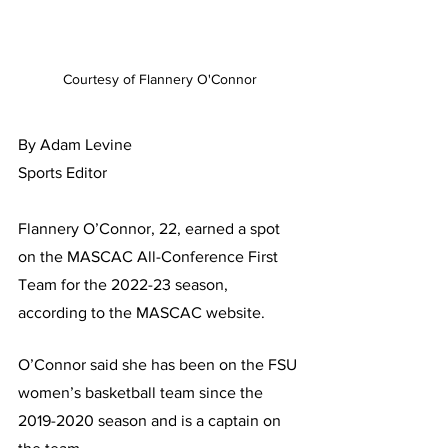
Courtesy of Flannery O'Connor
By Adam Levine
Sports Editor 
Flannery O’Connor, 22, earned a spot 
on the MASCAC All-Conference First 
Team for the 2022-23 season, 
according to the MASCAC website.
O’Connor said she has been on the FSU 
women’s basketball team since the 
2019-2020 season and is a captain on 