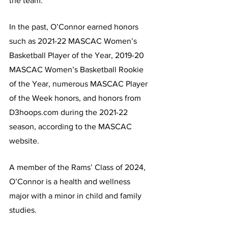
the team.
In the past, O’Connor earned honors 
such as 2021-22 MASCAC Women’s 
Basketball Player of the Year, 2019-20 
MASCAC Women’s Basketball Rookie 
of the Year, numerous MASCAC Player 
of the Week honors, and honors from 
D3hoops.com during the 2021-22 
season, according to the MASCAC 
website.
A member of the Rams’ Class of 2024, 
O’Connor is a health and wellness 
major with a minor in child and family 
studies.