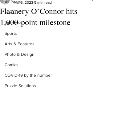
All Posts
Mar 3, 2023
5 min read
Flannery O’Connor hits
News
1,000-point milestone
Opinions
Sports
Arts & Features
Photo & Design
Comics
COVID-19 by the number
Puzzle Solutions