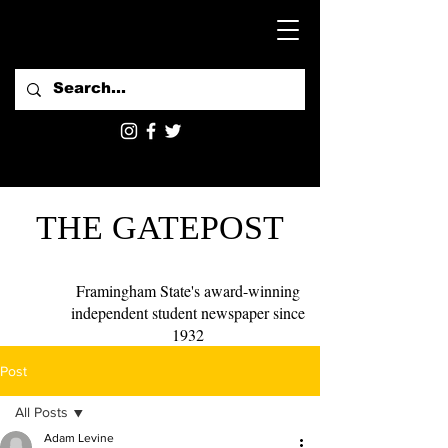
THE GATEPOST
Framingham State's award-winning
independent student newspaper since
1932
Post
All Posts
Adam Levine