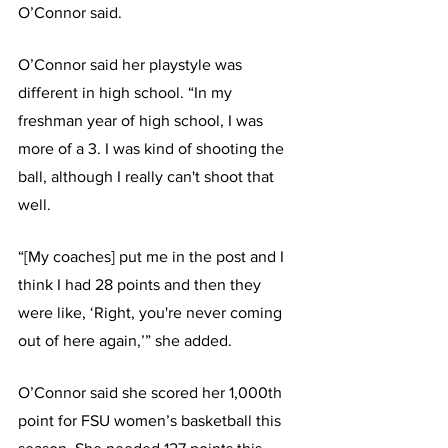
O’Connor said.
O’Connor said her playstyle was 
different in high school. “In my 
freshman year of high school, I was 
more of a 3. I was kind of shooting the 
ball, although I really can't shoot that 
well.
“[My coaches] put me in the post and I 
think I had 28 points and then they 
were like, ‘Right, you're never coming 
out of here again,’” she added.
O’Connor said she scored her 1,000th 
point for FSU women’s basketball this 