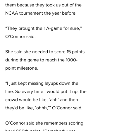
them because they took us out of the 
NCAA tournament the year before. 
“They brought their A-game for sure,” 
O’Connor said.
She said she needed to score 15 points 
during the game to reach the 1000-
point milestone. 
“I just kept missing layups down the 
line. So every time I would put it up, the 
crowd would be like, ‘ahh’ and then 
they'd be like, ‘ohhh,’” O’Connor said.
O’Connor said she remembers scoring 