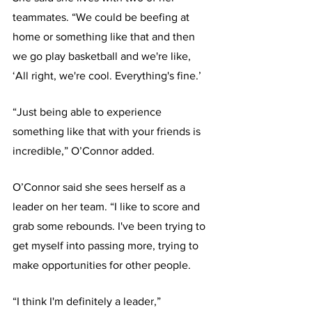
teammates. “We could be beefing at 
home or something like that and then 
we go play basketball and we're like, 
‘All right, we're cool. Everything's fine.’
“Just being able to experience 
something like that with your friends is 
incredible,” O’Connor added.
O’Connor said she sees herself as a 
leader on her team. “I like to score and 
grab some rebounds. I've been trying to 
get myself into passing more, trying to 
make opportunities for other people.
“I think I'm definitely a leader,” 