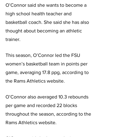
O’Connor said she wants to become a 
high school health teacher and 
basketball coach. She said she has also 
thought about becoming an athletic 
trainer.
This season, O’Connor led the FSU 
women’s basketball team in points per 
game, averaging 17.8 ppg, according to 
the Rams Athletics website.
O’Connor also averaged 10.3 rebounds 
per game and recorded 22 blocks 
throughout the season, according to the 
Rams Athletics website.