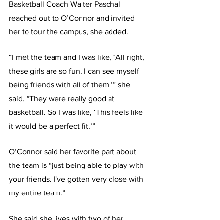
Basketball Coach Walter Paschal 
reached out to O’Connor and invited 
her to tour the campus, she added.
“I met the team and I was like, ‘All right, 
these girls are so fun. I can see myself 
being friends with all of them,’” she 
said. “They were really good at 
basketball. So I was like, ‘This feels like 
it would be a perfect fit.’”
O’Connor said her favorite part about 
the team is “just being able to play with 
your friends. I've gotten very close with 
my entire team.” 
She said she lives with two of her 