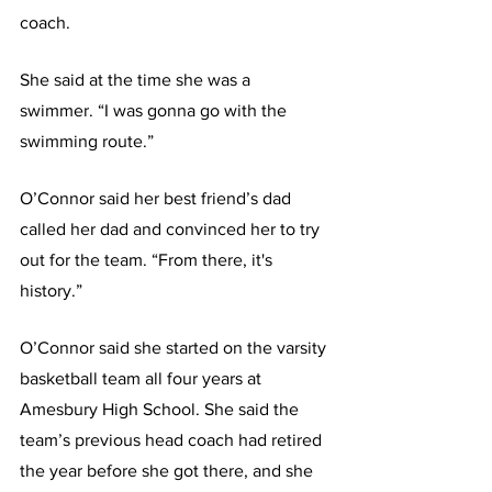
coach.
She said at the time she was a 
swimmer. “I was gonna go with the 
swimming route.”
O’Connor said her best friend’s dad 
called her dad and convinced her to try 
out for the team. “From there, it's 
history.”
O’Connor said she started on the varsity 
basketball team all four years at 
Amesbury High School. She said the 
team’s previous head coach had retired 
the year before she got there, and she 