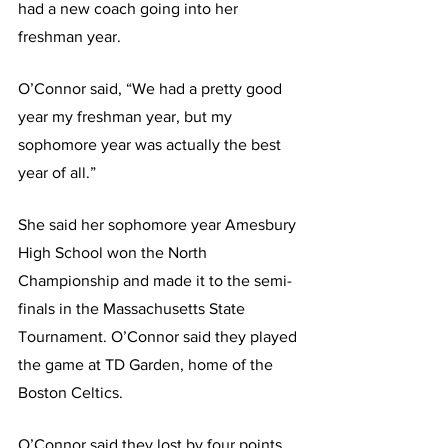
had a new coach going into her 
freshman year.
O’Connor said, “We had a pretty good 
year my freshman year, but my 
sophomore year was actually the best 
year of all.”
She said her sophomore year Amesbury 
High School won the North 
Championship and made it to the semi-
finals in the Massachusetts State 
Tournament. O’Connor said they played 
the game at TD Garden, home of the 
Boston Celtics.
O’Connor said they lost by four points, 