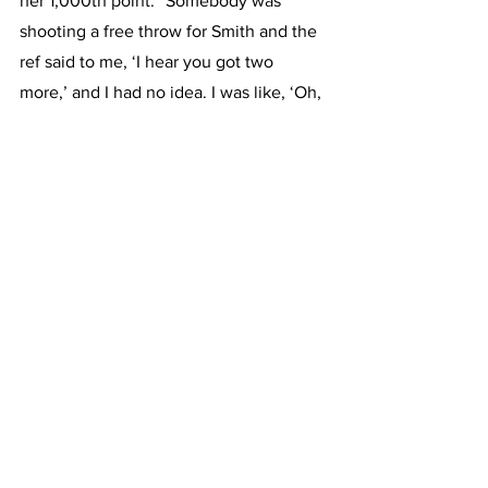
her 1,000th point. “Somebody was 
shooting a free throw for Smith and the 
ref said to me, ‘I hear you got two 
more,’ and I had no idea. I was like, ‘Oh, 
I do. OK.’ So I said, ‘You could help me 
out with that.’ And she was like, ‘No, no, 
you can do it yourself.’”
O’Connor said her teammate 
Gwendolyn Carpenter had a breakaway 
that led to her 1,000th point. “She 
dumped it off to me at the last second 
and I put it up and I got fouled, and it 
went in.
“The crowd went crazy. And I was like, 
‘Oh, that must have been it,’” she added.