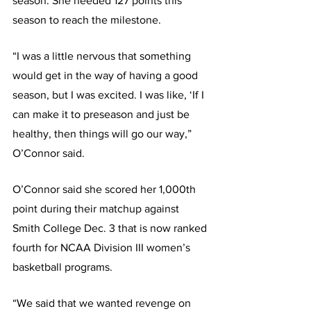
season. She needed 127 points this 
season to reach the milestone.
“I was a little nervous that something 
would get in the way of having a good 
season, but I was excited. I was like, ‘If I 
can make it to preseason and just be 
healthy, then things will go our way,” 
O’Connor said.
O’Connor said she scored her 1,000th 
point during their matchup against 
Smith College Dec. 3 that is now ranked 
fourth for NCAA Division III women’s 
basketball programs.
“We said that we wanted revenge on 