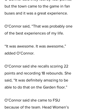
but the town came to the game in fan 
buses and it was a great experience.
O’Connor said, “That was probably one 
of the best experiences of my life.
“It was awesome. It was awesome,” 
added O’Connor.
O’Connor said she recalls scoring 22 
points and recording 18 rebounds. She 
said, “It was definitely amazing to be 
able to do that on the Garden floor.”
O’Connor said she came to FSU 
because of the team. Head Women’s 