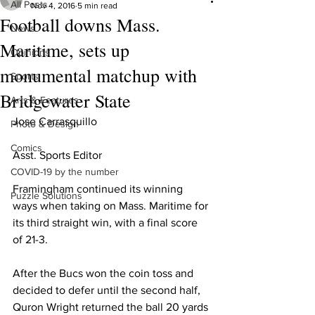
All Posts
Nov 4, 2016
5 min read
Football downs Mass.
News
Maritime, sets up
Opinions
monumental matchup with
Sports
Bridgewater State
Arts & Features
Jose Carrasquillo
Photo & Design
Comics
Asst. Sports Editor
COVID-19 by the number
Framingham continued its winning 
Puzzle Solutions
ways when taking on Mass. Maritime for 
its third straight win, with a final score 
of 21-3.
After the Bucs won the coin toss and 
decided to defer until the second half, 
Quron Wright returned the ball 20 yards 