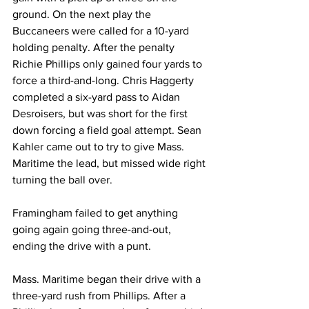
ground. On the next play the 
Buccaneers were called for a 10-yard 
holding penalty. After the penalty 
Richie Phillips only gained four yards to 
force a third-and-long. Chris Haggerty 
completed a six-yard pass to Aidan 
Desroisers, but was short for the first 
down forcing a field goal attempt. Sean 
Kahler came out to try to give Mass. 
Maritime the lead, but missed wide right 
turning the ball over.
Framingham failed to get anything 
going again going three-and-out, 
ending the drive with a punt.
Mass. Maritime began their drive with a 
three-yard rush from Phillips. After a 