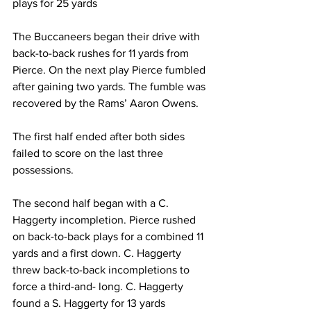
plays for 25 yards
The Buccaneers began their drive with 
back-to-back rushes for 11 yards from 
Pierce. On the next play Pierce fumbled 
after gaining two yards. The fumble was 
recovered by the Rams’ Aaron Owens.
The first half ended after both sides 
failed to score on the last three 
possessions.
The second half began with a C. 
Haggerty incompletion. Pierce rushed 
on back-to-back plays for a combined 11 
yards and a first down. C. Haggerty 
threw back-to-back incompletions to 
force a third-and- long. C. Haggerty 
found a S. Haggerty for 13 yards 