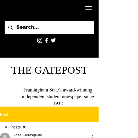
THE GATEPOST
Framingham State's award-winning
independent student newspaper since
1932
Post
All Posts
Jose Carrasquillo