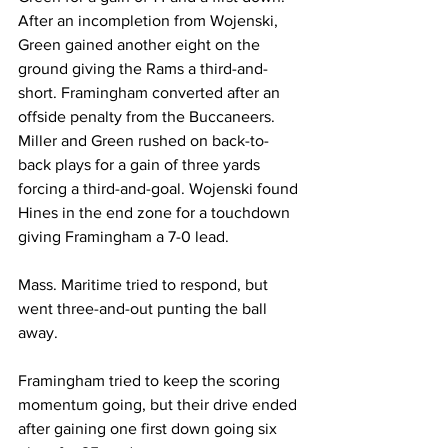
After an incompletion from Wojenski, 
Green gained another eight on the 
ground giving the Rams a third-and- 
short. Framingham converted after an 
offside penalty from the Buccaneers. 
Miller and Green rushed on back-to-
back plays for a gain of three yards 
forcing a third-and-goal. Wojenski found 
Hines in the end zone for a touchdown 
giving Framingham a 7-0 lead.
Mass. Maritime tried to respond, but 
went three-and-out punting the ball 
away.
Framingham tried to keep the scoring 
momentum going, but their drive ended 
after gaining one first down going six 