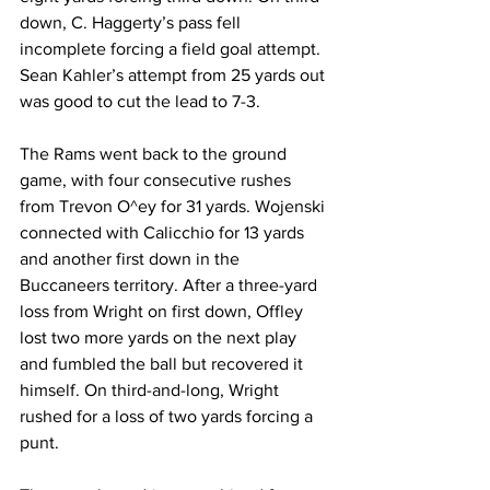
down, C. Haggerty’s pass fell 
incomplete forcing a field goal attempt. 
Sean Kahler’s attempt from 25 yards out 
was good to cut the lead to 7-3.
The Rams went back to the ground 
game, with four consecutive rushes 
from Trevon O^ey for 31 yards. Wojenski 
connected with Calicchio for 13 yards 
and another first down in the 
Buccaneers territory. After a three-yard 
loss from Wright on first down, Offley 
lost two more yards on the next play 
and fumbled the ball but recovered it 
himself. On third-and-long, Wright 
rushed for a loss of two yards forcing a 
punt.