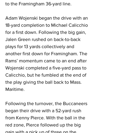
to the Framingham 36-yard line.
Adam Wojenski began the drive with an 
18-yard completion to Michael Calicchio 
for a first down. Following the big gain, 
Jalen Green rushed on back-to-back 
plays for 13 yards collectively and 
another first down for Framingham. The 
Rams’ momentum came to an end after 
Wojenski completed a five-yard pass to 
Calicchio, but he fumbled at the end of 
the play giving the ball back to Mass. 
Maritime.
Following the turnover, the Buccaneers 
began their drive with a 52-yard rush 
from Kenny Pierce. With the ball in the 
red zone, Pierce followed up the big 
gain with a pick up of three on the 