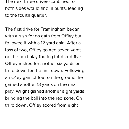
The next three drives combined for 
both sides would end in punts, leading 
to the fourth quarter.
The first drive for Framingham began 
with a rush for no gain from Offley but 
followed it with a 12-yard gain. After a 
loss of two, Offley gained seven yards 
on the next play forcing third-and-five. 
Offley rushed for another six yards on 
third down for the first down. Following 
an O^ey gain of four on the ground, he 
gained another 13 yards on the next 
play. Wright gained another eight yards 
bringing the ball into the red zone. On 
third down, Offley scored from eight 
yards out extending the lead to 14-3.
The Buccaneers drive began when Ty 