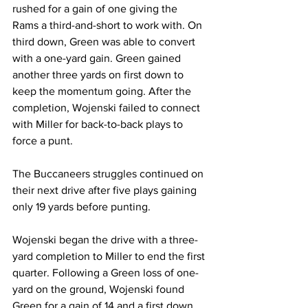
rushed for a gain of one giving the 
Rams a third-and-short to work with. On 
third down, Green was able to convert 
with a one-yard gain. Green gained 
another three yards on first down to 
keep the momentum going. After the 
completion, Wojenski failed to connect 
with Miller for back-to-back plays to 
force a punt.
The Buccaneers struggles continued on 
their next drive after five plays gaining 
only 19 yards before punting.
Wojenski began the drive with a three-
yard completion to Miller to end the first 
quarter. Following a Green loss of one-
yard on the ground, Wojenski found 
Green for a gain of 14 and a first down. 