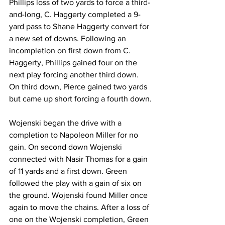
Phillips loss of two yards to force a third-
and-long, C. Haggerty completed a 9-
yard pass to Shane Haggerty convert for 
a new set of downs. Following an 
incompletion on first down from C. 
Haggerty, Phillips gained four on the 
next play forcing another third down. 
On third down, Pierce gained two yards 
but came up short forcing a fourth down.
Wojenski began the drive with a 
completion to Napoleon Miller for no 
gain. On second down Wojenski 
connected with Nasir Thomas for a gain 
of 11 yards and a first down. Green 
followed the play with a gain of six on 
the ground. Wojenski found Miller once 
again to move the chains. After a loss of 
one on the Wojenski completion, Green 