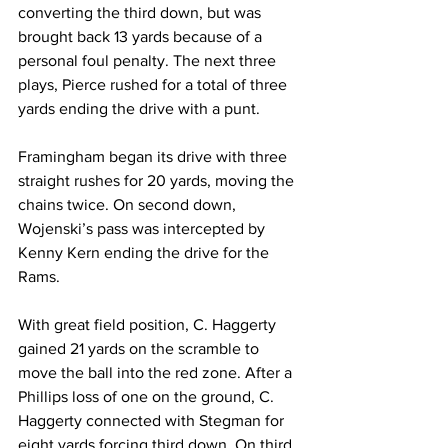
converting the third down, but was 
brought back 13 yards because of a 
personal foul penalty. The next three 
plays, Pierce rushed for a total of three 
yards ending the drive with a punt.
Framingham began its drive with three 
straight rushes for 20 yards, moving the 
chains twice. On second down, 
Wojenski’s pass was intercepted by 
Kenny Kern ending the drive for the 
Rams.
With great field position, C. Haggerty 
gained 21 yards on the scramble to 
move the ball into the red zone. After a 
Phillips loss of one on the ground, C. 
Haggerty connected with Stegman for 
eight yards forcing third down. On third 