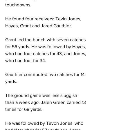
touchdowns.
He found four receivers: Tevin Jones, 
Hayes, Grant and Jared Gauthier.
Grant led the bunch with seven catches 
for 56 yards. He was followed by Hayes, 
who had four catches for 43, and Jones, 
who had four for 34.
Gauthier contributed two catches for 14 
yards.
The ground game was less sluggish 
than a week ago. Jalen Green carried 13 
times for 68 yards.
He was followed by Tevon Jones  who 