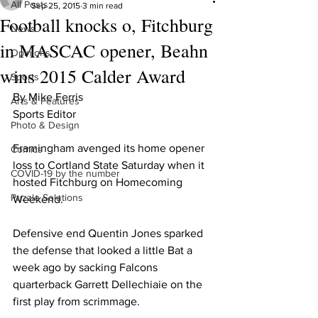
All Posts
Sep 25, 2015
3 min read
Football knocks o, Fitchburg
News
in MASCAC opener, Beahn
Opinions
wins 2015 Calder Award
Sports
By Mike Ferris 
Arts & Features
Sports Editor 
Photo & Design
Framingham avenged its home opener 
Comics
loss to Cortland State Saturday when it 
COVID-19 by the number
hosted Fitchburg on Homecoming 
Puzzle Solutions
Weekend.
Defensive end Quentin Jones sparked 
the defense that looked a little Bat a 
week ago by sacking Falcons 
quarterback Garrett Dellechiaie on the 
first play from scrimmage.