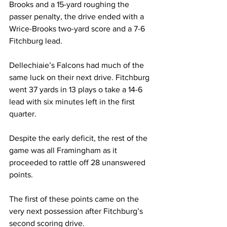
Brooks and a 15-yard roughing the 
passer penalty, the drive ended with a 
Wrice-Brooks two-yard score and a 7-6 
Fitchburg lead.
Dellechiaie’s Falcons had much of the 
same luck on their next drive. Fitchburg 
went 37 yards in 13 plays o take a 14-6 
lead with six minutes left in the first 
quarter.
Despite the early deficit, the rest of the 
game was all Framingham as it 
proceeded to rattle off 28 unanswered 
points.
The first of these points came on the 
very next possession after Fitchburg’s 
second scoring drive.