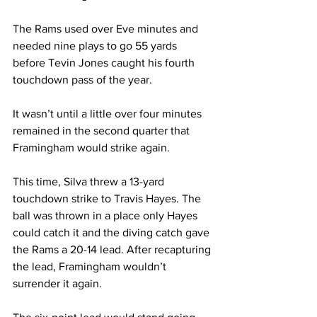
The Rams used over Eve minutes and 
needed nine plays to go 55 yards 
before Tevin Jones caught his fourth 
touchdown pass of the year.
It wasn’t until a little over four minutes 
remained in the second quarter that 
Framingham would strike again.
This time, Silva threw a 13-yard 
touchdown strike to Travis Hayes. The 
ball was thrown in a place only Hayes 
could catch it and the diving catch gave 
the Rams a 20-14 lead. After recapturing 
the lead, Framingham wouldn’t 
surrender it again.