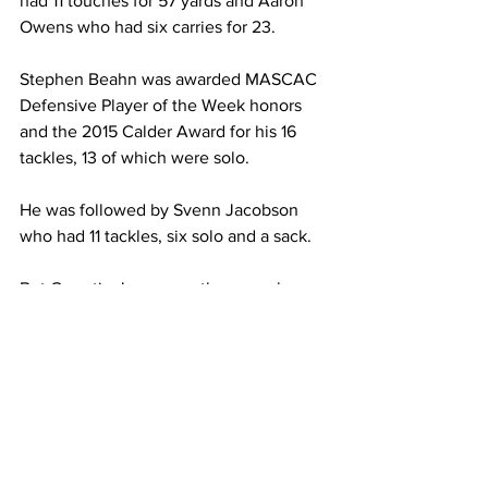
had 11 touches for 57 yards and Aaron 
Owens who had six carries for 23.
Stephen Beahn was awarded MASCAC 
Defensive Player of the Week honors 
and the 2015 Calder Award for his 16 
tackles, 13 of which were solo.
He was followed by Svenn Jacobson 
who had 11 tackles, six solo and a sack.
But Quentin Jones was the one who 
got pressure and hurried Dellechiaie for 
much of the game. Jones ended with 
three sacks for 17 yards.
The pressure he applied didn’t go 
unnoticed as safety Thomas Burns 
benefited from the pass rush 