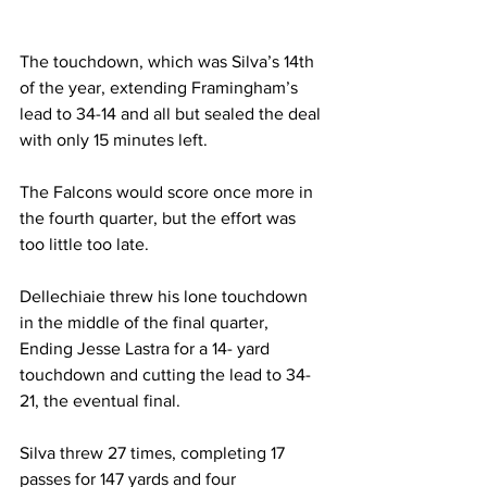
The touchdown, which was Silva’s 14th 
of the year, extending Framingham’s 
lead to 34-14 and all but sealed the deal 
with only 15 minutes left.
The Falcons would score once more in 
the fourth quarter, but the effort was 
too little too late.
Dellechiaie threw his lone touchdown 
in the middle of the final quarter, 
Ending Jesse Lastra for a 14- yard 
touchdown and cutting the lead to 34-
21, the eventual final.
Silva threw 27 times, completing 17 
passes for 147 yards and four 