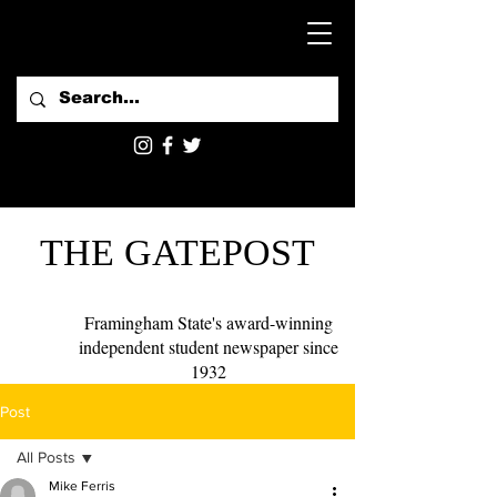
THE GATEPOST
Framingham State's award-winning
independent student newspaper since
1932
Post
All Posts
Mike Ferris