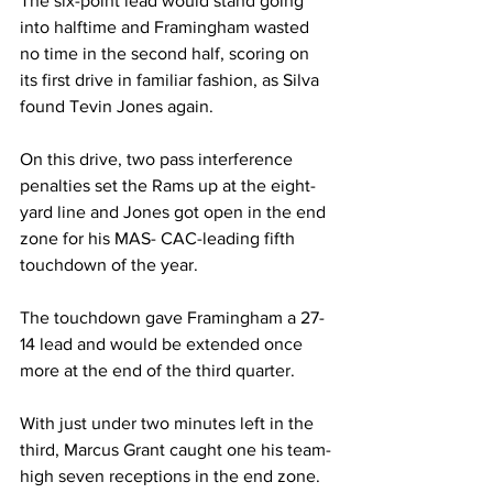
The six-point lead would stand going 
into halftime and Framingham wasted 
no time in the second half, scoring on 
its first drive in familiar fashion, as Silva 
found Tevin Jones again.
On this drive, two pass interference 
penalties set the Rams up at the eight-
yard line and Jones got open in the end 
zone for his MAS- CAC-leading fifth 
touchdown of the year.
The touchdown gave Framingham a 27-
14 lead and would be extended once 
more at the end of the third quarter.
With just under two minutes left in the 
third, Marcus Grant caught one his team-
high seven receptions in the end zone.