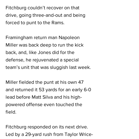
Fitchburg couldn’t recover on that 
drive, going three-and-out and being 
forced to punt to the Rams.
Framingham return man Napoleon 
Miller was back deep to run the kick 
back, and, like Jones did for the 
defense, he rejuvenated a special 
team’s unit that was sluggish last week.
Miller fielded the punt at his own 47 
and returned it 53 yards for an early 6-0 
lead before Matt Silva and his high-
powered offense even touched the 
field.
Fitchburg responded on its next drive. 
Led by a 29-yard rush from Taylor Wrice-