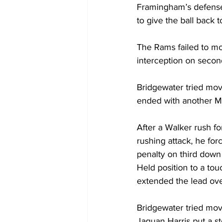
Framingham’s defense
to give the ball back t
The Rams failed to mov
interception on seco
Bridgewater tried movi
ended with another M
After a Walker rush fo
rushing attack, he for
penalty on third down
Held position to a to
extended the lead ove
Bridgewater tried mov
Jaquan Harris put a sto