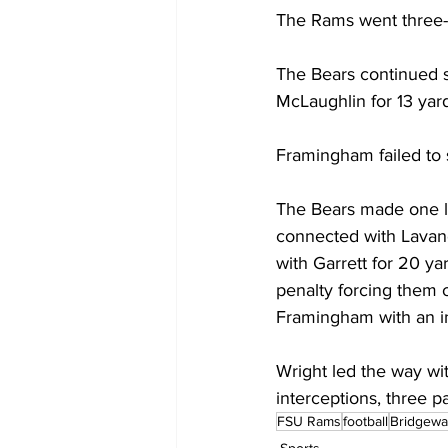
The Rams went three-a
The Bears continued s
McLaughlin for 13 yard
Framingham failed to 
The Bears made one la
connected with Lavanc
with Garrett for 20 ya
penalty forcing them o
Framingham with an in
Wright led the way wit
interceptions, three p
FSU Rams
football
Bridgewa