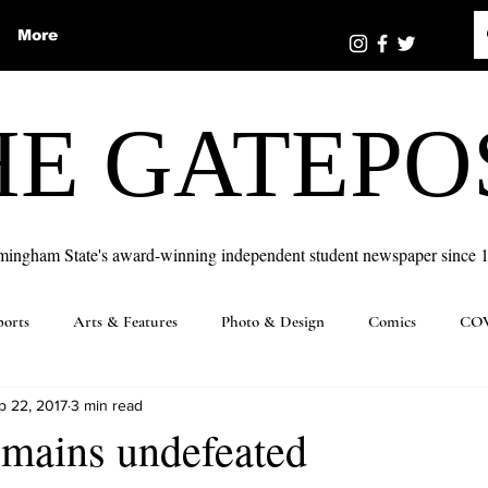
More
HE GATEPO
mingham State's award-winning independent student newspaper since 
ports
Arts & Features
Photo & Design
Comics
COV
p 22, 2017
3 min read
emains undefeated