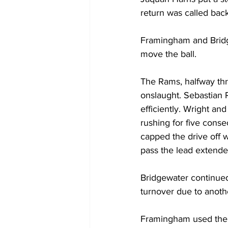
return was called back
Framingham and Bridge
move the ball.
The Rams, halfway thro
onslaught. Sebastian 
efficiently. Wright an
rushing for five conse
capped the drive off 
pass the lead extende
Bridgewater continued
turnover due to anoth
Framingham used the 