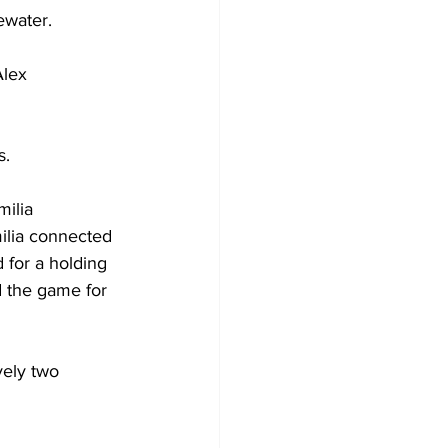
ewater.
Alex 
s.
ilia 
ilia connected 
 for a holding 
d the game for 
vely two 