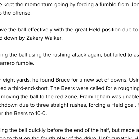
 kept the momentum going by forcing a fumble from Jon
o the offense.
e the ball effectively with the great Held position due to
nd down by Zakery Walker.
ng the ball using the rushing attack again, but failed to as
arrero fumble.
r eight yards, he found Bruce for a new set of downs. Usi
ced a third-and-short. The Bears were called for a roughin
 moving the ball to the red zone. Framingham was unable 
uchdown due to three straight rushes, forcing a Held goal
r the Bears to 10-0.
ing the ball quickly before the end of the half, but made
p to that on the fourth play of the drive. Unfortunately, H