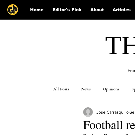
Home
Editor's Pick
About
Articles
T
Fra
All Posts
News
Opinions
S
Jose Carrasquillo
Se
Puzzle Solutions
Football r