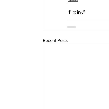
Sports
Recent Posts