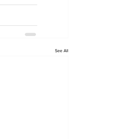
See All