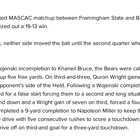
tested MASCAC matchup between Framingham State and Br
zed out a 19-13 win.
t, neither side moved the ball until the second quarter w
enski incompletion to Khaneil Bruce, the Bears were call
 up five free yards. On third-and-three, Quron Wright gain
opponent’s side of the Held. Following a Wojenski complet
for a false start forcing them to a second and long situat
d down and a Wright gain of seven on third, forced a four
mpleted a 9-yard completion to Napoleon Miller to keep th
 drive with five consecutive rushes to score a touchdown
rive off on third-and goal for a three-yard touchdown.