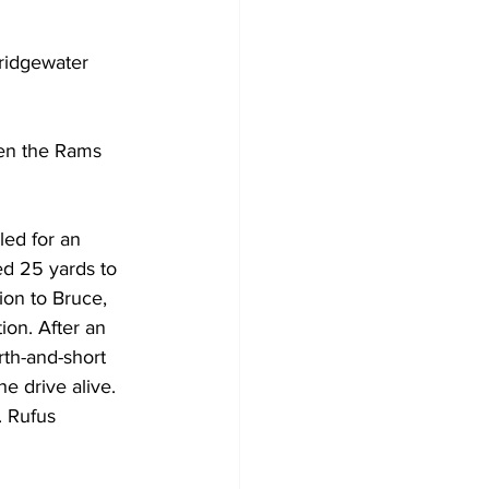
idgewater 
hen the Rams 
ed for an 
ed 25 yards to 
ion to Bruce, 
ion. After an 
th-and-short 
e drive alive. 
. Rufus 