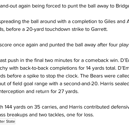
nd-out again being forced to punt the ball away to Bridg
preading the ball around with a completion to Giles and 
s, before a 20-yard touchdown strike to Garrett.
score once again and punted the ball away after four play
st push in the final two minutes for a comeback win. D’Em
hy with back-to-back completions for 14 yards total. D’Em
rds before a spike to stop the clock. The Bears were called
ut of field goal range with a second-and-20. Harris seale
terception and return for 27 yards.
h 144 yards on 35 carries, and Harris contributed defensi
ass breakups and two tackles, one for loss.
ter State