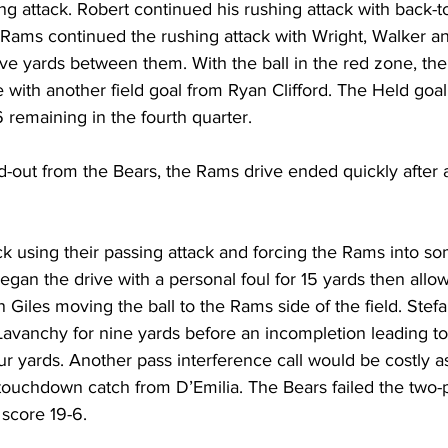
ing attack. Robert continued his rushing attack with back-t
e Rams continued the rushing attack with Wright, Walker a
ive yards between them. With the ball in the red zone, the
 with another field goal from Ryan Clifford. The Held goa
6 remaining in the fourth quarter.
d-out from the Bears, the Rams drive ended quickly after 
 using their passing attack and forcing the Rams into so
gan the drive with a personal foul for 15 yards then allo
Giles moving the ball to the Rams side of the field. Stefa
avanchy for nine yards before an incompletion leading to
ur yards. Another pass interference call would be costly as
 touchdown catch from D’Emilia. The Bears failed the two-p
score 19-6.