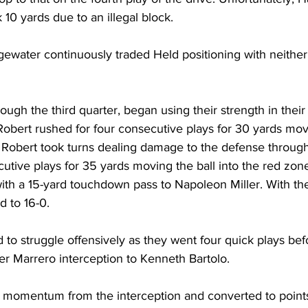
 10 yards due to an illegal block.
water continuously traded Held positioning with neither 
ugh the third quarter, began using their strength in their
Robert rushed for four consecutive plays for 30 yards mov
d Robert took turns dealing damage to the defense through
cutive plays for 35 yards moving the ball into the red zon
with a 15-yard touchdown pass to Napoleon Miller. With t
d to 16-0.
 to struggle offensively as they went four quick plays bef
er Marrero interception to Kenneth Bartolo.
momentum from the interception and converted to points