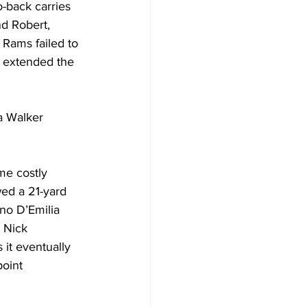
o-back carries 
nd Robert, 
 Rams failed to 
l extended the 
a Walker 
me costly 
wed a 21-yard 
no D’Emilia 
 Nick 
 it eventually 
oint 