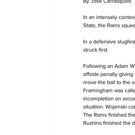
By Jose Carrasquillo
In an intensely con
State, the Rams squee
In a defensive slugfes
struck first.
Following an Adam Woj
offside penalty giving
move the ball to the 
Framingham was called 
incompletion on secon
situation. Wojenski co
The Rams finished the
Rushins finished the d