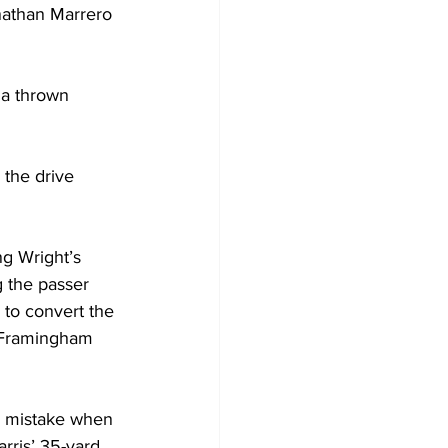
athan Marrero 
 a thrown 
 the drive 
ng Wright’s 
g the passer 
to convert the 
. Framingham 
 a mistake when 
arris’ 35-yard 