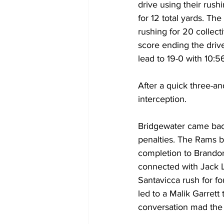
drive using their rush
for 12 total yards. Th
rushing for 20 collect
score ending the drive
lead to 19-0 with 10:5
After a quick three-an
interception.
Bridgewater came back
penalties. The Rams be
completion to Brandon 
connected with Jack L
Santavicca rush for fo
led to a Malik Garrett
conversation mad the 