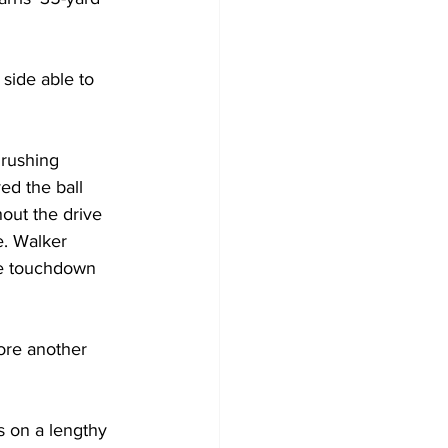
side able to 
 rushing 
ed the ball 
out the drive 
e. Walker 
he touchdown 
ore another 
 on a lengthy 