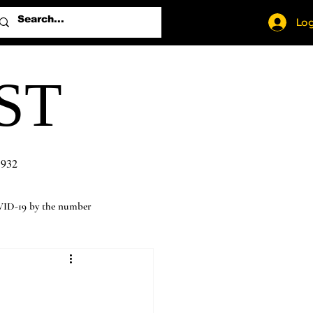
Log
ST
1932
ID-19 by the number