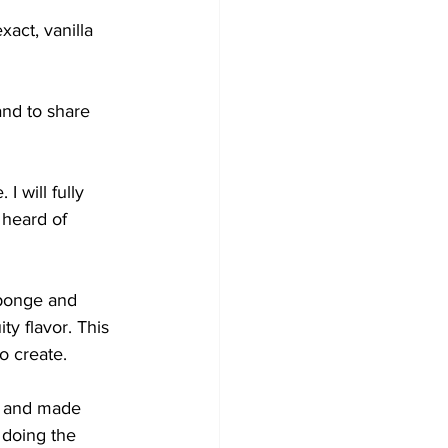
act, vanilla 
and to share 
I will fully 
 heard of 
sponge and 
ty flavor. This 
to create.
d and made 
doing the 