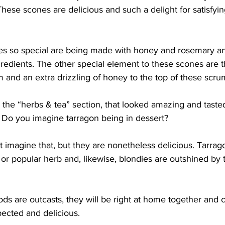
hese scones are delicious and such a delight for satisfyin
s so special are being made with honey and rosemary an
redients. The other special element to these scones are th
m and an extra drizzling of honey to the top of these scr
 the “herbs & tea” section, that looked amazing and tasted 
. Do you imagine tarragon being in dessert?
t imagine that, but they are nonetheless delicious. Tarragon,
r popular herb and, likewise, blondies are outshined by t
ds are outcasts, they will be right at home together and c
ected and delicious.