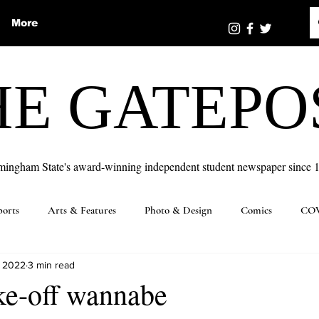
More
HE GATEPO
mingham State's award-winning independent student newspaper since 
ports
Arts & Features
Photo & Design
Comics
COV
, 2022
3 min read
ke-off wannabe