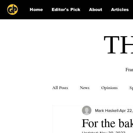
Home
Editor's Pick
About
Articles
T
Fra
All Posts
News
Opinions
S
Mark Haskell
Apr 22
Puzzle Solutions
For the ba