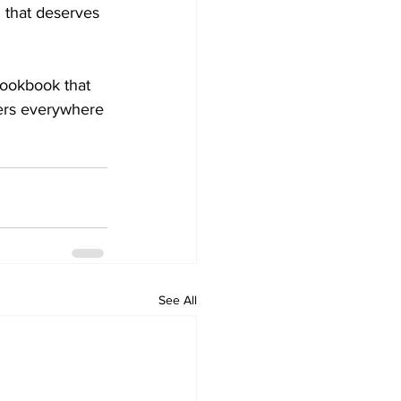
g that deserves 
 cookbook that 
kers everywhere
See All