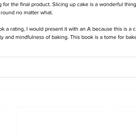
 for the final product. Slicing up cake is a wonderful thin
r round no matter what.
ook a rating, I would present it with an A because this is a
ty and mindfulness of baking. This book is a tome for ba