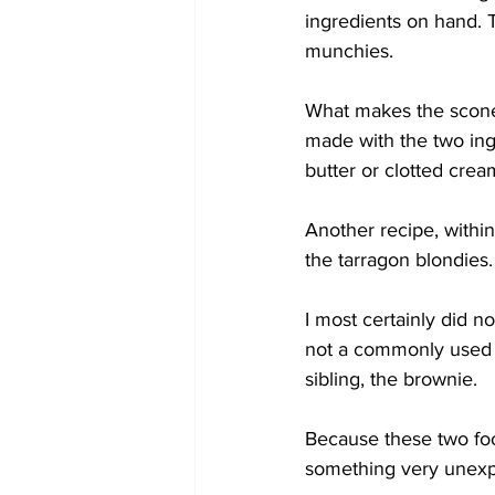
ingredients on hand. T
munchies.
What makes the scone
made with the two ing
butter or clotted crea
Another recipe, within
the tarragon blondies
I most certainly did no
not a commonly used o
sibling, the brownie.
Because these two foo
something very unexp