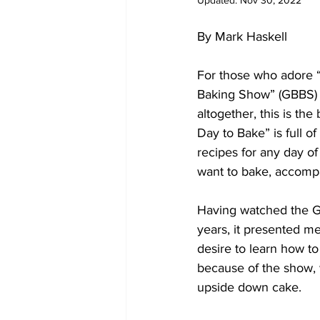
Updated:
Nov 30, 2022
By Mark Haskell
For those who adore “
Baking Show” (GBBS) 
altogether, this is th
Day to Bake” is full o
recipes for any day of
want to bake, accompa
Having watched the G
years, it presented m
desire to learn how to
because of the show, 
upside down cake.