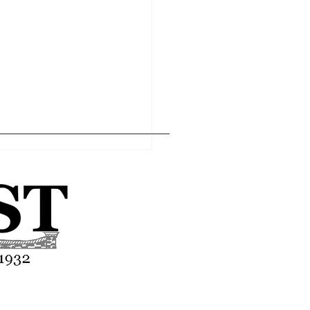
Home
Editor's Pick
About
Articles
Contact
t “concert” review -
ed In Da Club