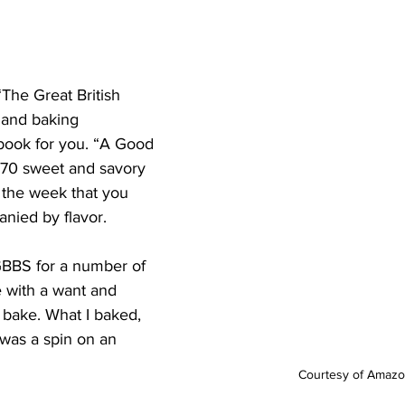
The Great British 
and baking 
e book for you. “A Good 
f 70 sweet and savory 
 the week that you 
nied by flavor.
BBS for a number of 
e with a want and 
 bake. What I baked, 
was a spin on an 
Courtesy of Amaz