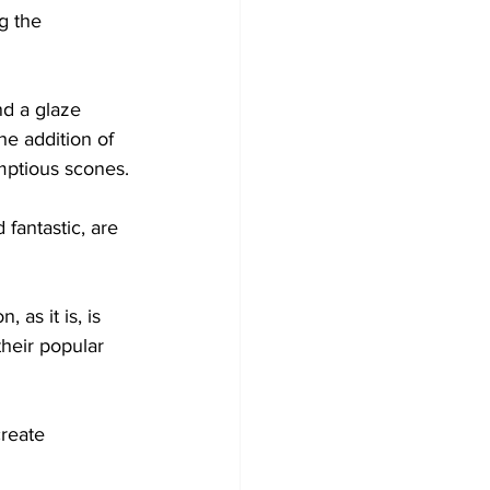
g the 
d a glaze 
e addition of 
umptious scones.
fantastic, are 
 as it is, is 
heir popular 
reate 