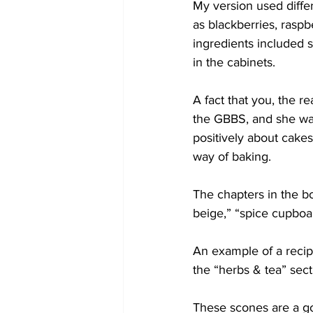
My version used diffe
as blackberries, raspb
ingredients included 
in the cabinets.
A fact that you, the 
the GBBS, and she was 
positively about cake
way of baking.
The chapters in the boo
beige,” “spice cupboa
An example of a recip
the “herbs & tea” sect
These scones are a go-