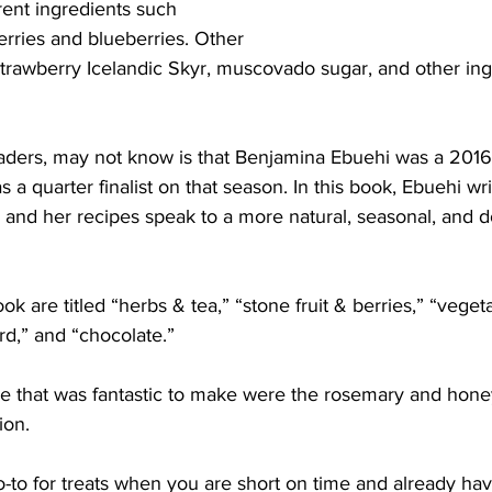
rent ingredients such 
erries and blueberries. Other
strawberry Icelandic Skyr, muscovado sugar, and other ing
readers, may not know is that Benjamina Ebuehi was a 2016
a quarter finalist on that season. In this book, Ebuehi wri
s and her recipes speak to a more natural, seasonal, and d
k are titled “herbs & tea,” “stone fruit & berries,” “vegeta
rd,” and “chocolate.”
e that was fantastic to make were the rosemary and hone
ion.
to for treats when you are short on time and already have