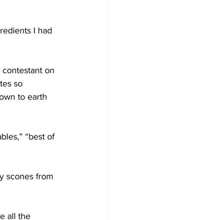
redients I had 
 contestant on 
tes so 
own to earth 
bles,” “best of 
y scones from 
 all the 