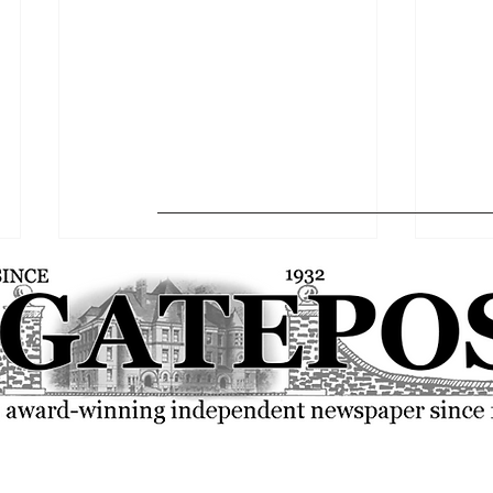
Mazmanian Gallery hosts
50 Cen
multiple senior capstones
Ghost