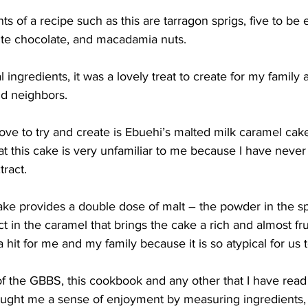
 of a recipe such as this are tarragon sprigs, five to be ex
ite chocolate, and macadamia nuts.
 ingredients, it was a lovely treat to create for my family 
and neighbors.
ove to try and create is Ebuehi’s malted milk caramel cake. 
at this cake is very unfamiliar to me because I have never
tract.
ake provides a double dose of malt – the powder in the 
ct in the caramel that brings the cake a rich and almost frui
a hit for me and my family because it is so atypical for us 
of the GBBS, this cookbook and any other that I have rea
ught me a sense of enjoyment by measuring ingredients, 