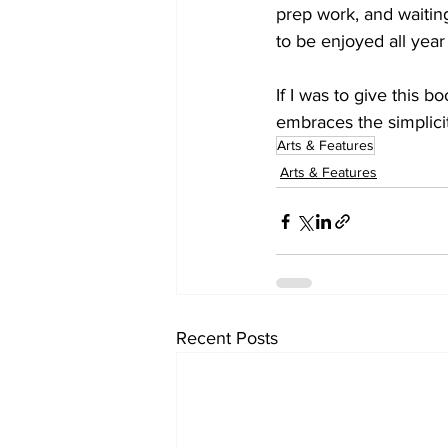
prep work, and waiting
to be enjoyed all yea
If I was to give this b
embraces the simplici
Arts & Features
Arts & Features
Recent Posts