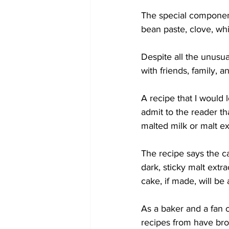
The special components
bean paste, clove, wh
Despite all the unusual
with friends, family, 
A recipe that I would l
admit to the reader th
malted milk or malt ex
The recipe says the c
dark, sticky malt extra
cake, if made, will be 
As a baker and a fan 
recipes from have bro