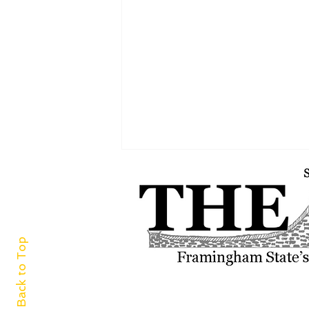
Back to Top
“FSU E-Sports Lounge” is your
next side-quest