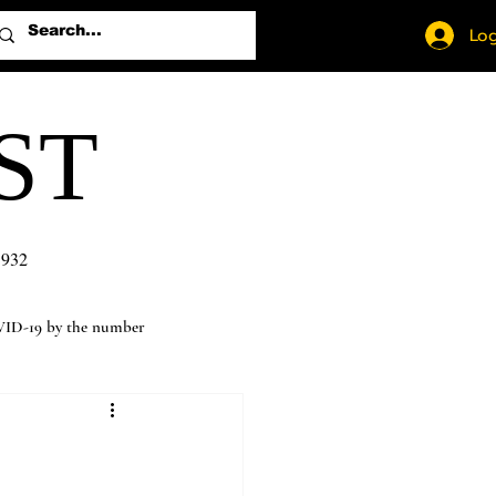
Log
ST
1932
ID-19 by the number