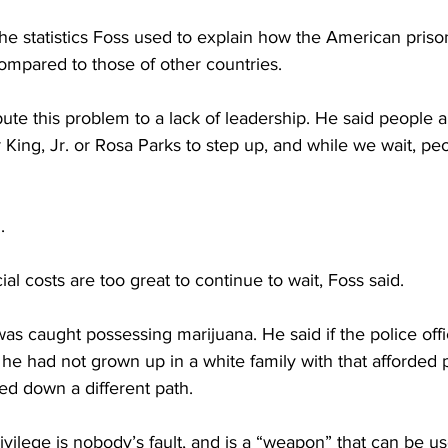
he statistics Foss used to explain how the American priso
compared to those of other countries.
bute this problem to a lack of leadership. He said people a
 King, Jr. or Rosa Parks to step up, and while we wait, pe
.
l costs are too great to continue to wait, Foss said.
was caught possessing marijuana. He said if the police off
f he had not grown up in a white family with that afforded p
d down a different path.
ivilege is nobody’s fault, and is a “weapon” that can be u