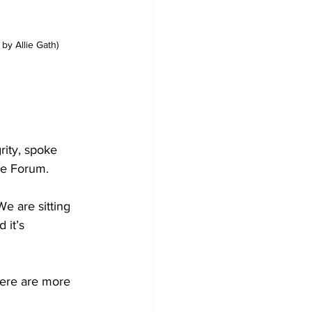
 by Allie Gath)
rity, spoke 
he Forum.
e are sitting 
 it’s 
here are more 