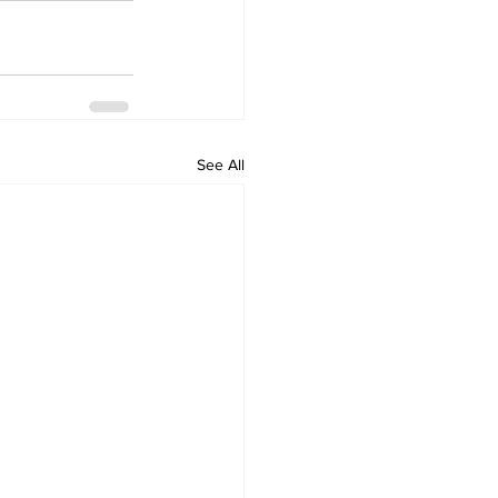
See All