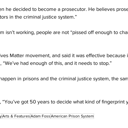
en he decided to become a prosecutor. He believes prose
ors in the criminal justice system.”
m isn’t working, people are not “pissed off enough to chan
ives Matter movement, and said it was effective because i
, “We’ve had enough of this, and it needs to stop.”
 happen in prisons and the criminal justice system, the sa
 “You’ve got 50 years to decide what kind of fingerprint 
y
Arts & Features
Adam Foss
American Prison System