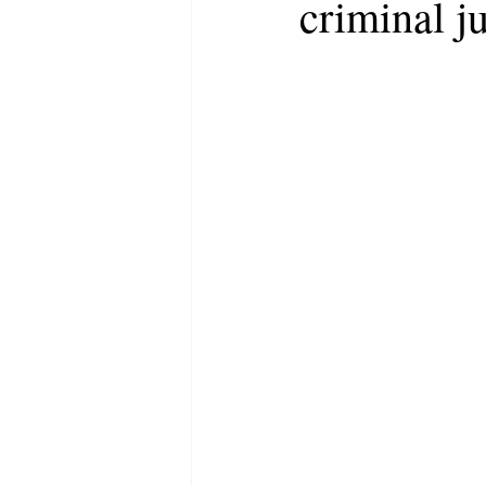
criminal j