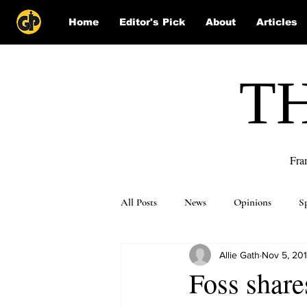
Home
Editor's Pick
About
Articles
T
Fra
All Posts
News
Opinions
S
Allie Gath
Nov 5, 20
Puzzle Solutions
Foss share