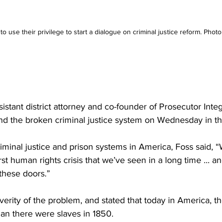
o use their privilege to start a dialogue on criminal justice reform. Photo
stant district attorney and co-founder of Prosecutor Integ
nd the broken criminal justice system on Wednesday in t
minal justice and prison systems in America, Foss said, “W
st human rights crisis that we’ve seen in a long time ... and
these doors.”
erity of the problem, and stated that today in America, t
han there were slaves in 1850.