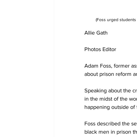
(Foss urged students t
Allie Gath 
Photos Editor 
Adam Foss, former assi
about prison reform a
Speaking about the cri
in the midst of the wor
happening outside of 
Foss described the sev
black men in prison t