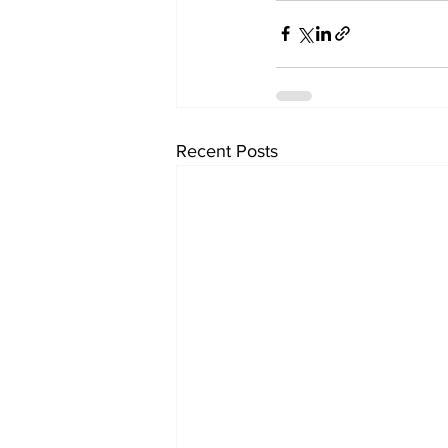
Recent Posts