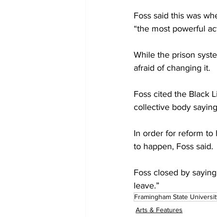
Foss said this was wh
“the most powerful act
While the prison syste
afraid of changing it.
Foss cited the Black L
collective body saying
In order for reform to
to happen, Foss said.
Foss closed by saying,
leave.”
Framingham State Universit
Arts & Features