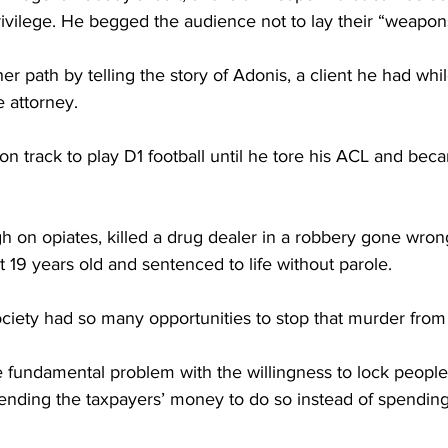
rivilege. He begged the audience not to lay their “weapo
her path by telling the story of Adonis, a client he had whi
e attorney.
n track to play D1 football until he tore his ACL and bec
gh on opiates, killed a drug dealer in a robbery gone wro
 19 years old and sentenced to life without parole.
ociety had so many opportunities to stop that murder from
 fundamental problem with the willingness to lock people 
ending the taxpayers’ money to do so instead of spendin