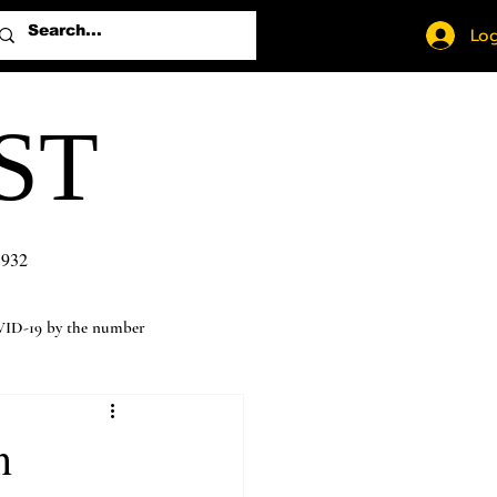
Log
ST
1932
ID-19 by the number
n