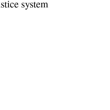
ustice system