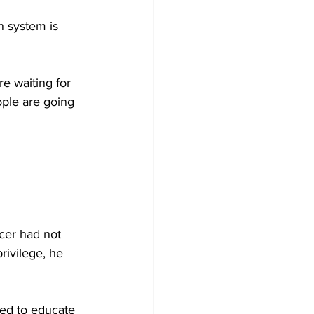
n system is 
re waiting for 
ople are going 
icer had not 
rivilege, he 
sed to educate 