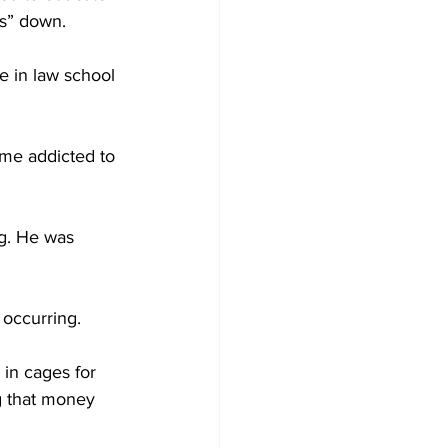
ns” down.
le in law school 
ame addicted to 
ng. He was 
 occurring.
in cages for 
g that money 