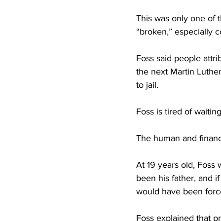
This was only one of t
“broken,” especially 
Foss said people attri
the next Martin Luther
to jail.
Foss is tired of waiting
The human and financia
At 19 years old, Foss 
been his father, and i
would have been force
Foss explained that pr