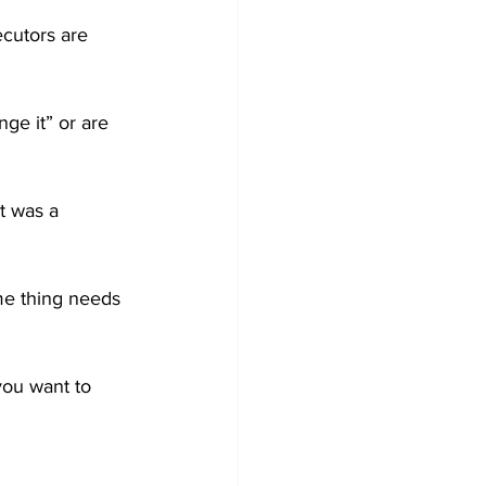
cutors are 
ge it” or are 
t was a 
me thing needs 
you want to 