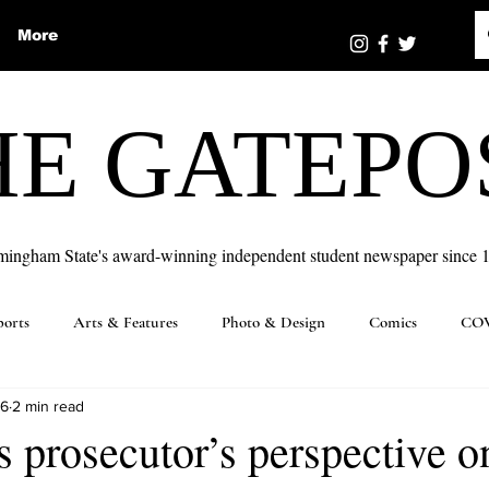
More
HE GATEPO
mingham State's award-winning independent student newspaper since 
ports
Arts & Features
Photo & Design
Comics
COV
16
2 min read
s prosecutor’s perspective o