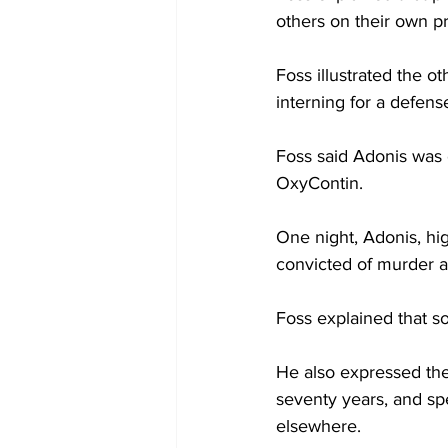
others on their own p
Foss illustrated the ot
interning for a defens
Foss said Adonis was o
OxyContin.
One night, Adonis, hi
convicted of murder at
Foss explained that s
He also expressed the
seventy years, and sp
elsewhere.