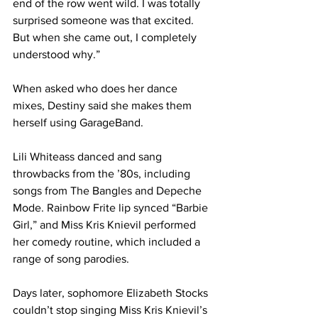
end of the row went wild. I was totally 
surprised someone was that excited. 
But when she came out, I completely 
understood why.”
When asked who does her dance 
mixes, Destiny said she makes them 
herself using GarageBand.
Lili Whiteass danced and sang 
throwbacks from the ’80s, including 
songs from The Bangles and Depeche 
Mode. Rainbow Frite lip synced “Barbie 
Girl,” and Miss Kris Knievil performed 
her comedy routine, which included a 
range of song parodies.
Days later, sophomore Elizabeth Stocks 
couldn’t stop singing Miss Kris Knievil’s 