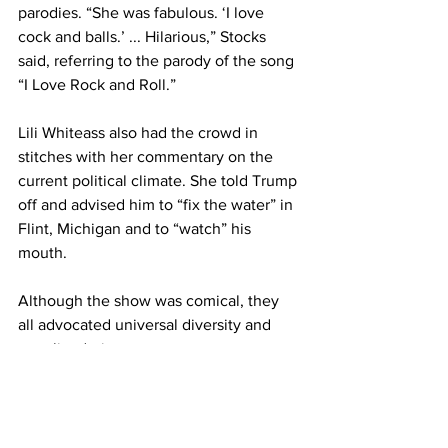
parodies. “She was fabulous. ‘I love 
cock and balls.’ ... Hilarious,” Stocks 
said, referring to the parody of the song 
“I Love Rock and Roll.”
Lili Whiteass also had the crowd in 
stitches with her commentary on the 
current political climate. She told Trump 
off and advised him to “fix the water” in 
Flint, Michigan and to “watch” his 
mouth.
Although the show was comical, they 
all advocated universal diversity and 
equality during segments.
“We’re Americans and we’re all-
inclusive,” Lili Whiteass said. “If you 
want to do something, do it now – don’t 