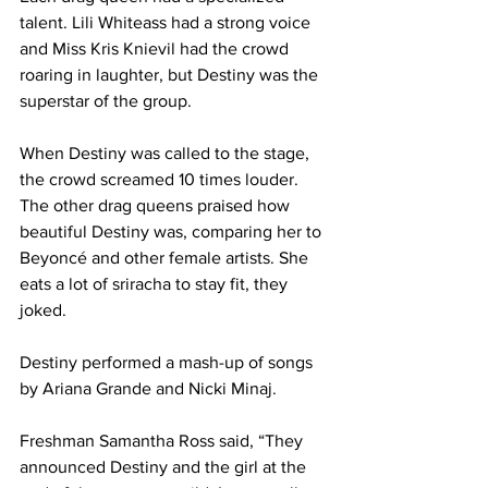
talent. Lili Whiteass had a strong voice 
and Miss Kris Knievil had the crowd 
roaring in laughter, but Destiny was the 
superstar of the group.
When Destiny was called to the stage, 
the crowd screamed 10 times louder. 
The other drag queens praised how 
beautiful Destiny was, comparing her to 
Beyoncé and other female artists. She 
eats a lot of sriracha to stay fit, they 
joked.
Destiny performed a mash-up of songs 
by Ariana Grande and Nicki Minaj.
Freshman Samantha Ross said, “They 
announced Destiny and the girl at the 