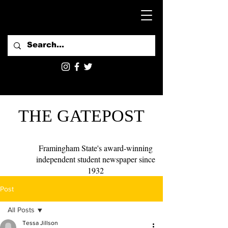
THE GATEPOST
Framingham State's award-winning
independent student newspaper since
1932
Post
All Posts
Tessa Jillson