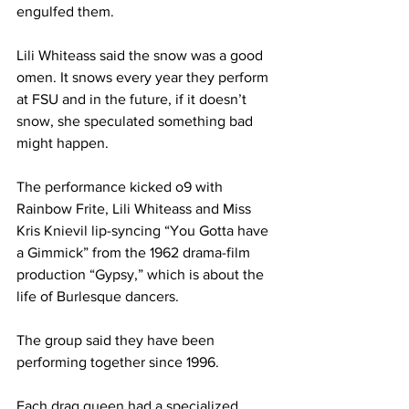
engulfed them.
Lili Whiteass said the snow was a good 
omen. It snows every year they perform 
at FSU and in the future, if it doesn’t 
snow, she speculated something bad 
might happen.
The performance kicked o9 with 
Rainbow Frite, Lili Whiteass and Miss 
Kris Knievil lip-syncing “You Gotta have 
a Gimmick” from the 1962 drama-film 
production “Gypsy,” which is about the 
life of Burlesque dancers.
The group said they have been 
performing together since 1996.
Each drag queen had a specialized 