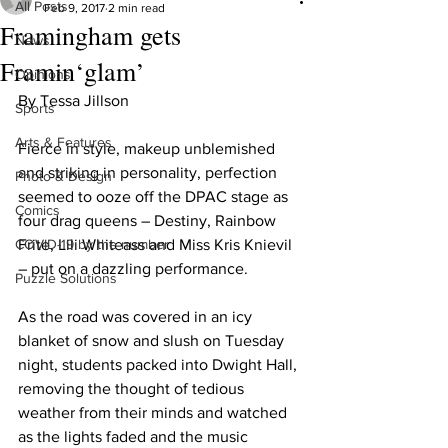
All Posts
Feb 9, 2017
2 min read
Framingham gets
News
Framin‘glam’
Opinions
By Tessa Jillson
Sports
Arts & Features
Fierce in style, makeup unblemished 
and striking in personality, perfection 
Photo & Design
seemed to ooze off the DPAC stage as 
Comics
four drag queens – Destiny, Rainbow 
COVID-19 by the number
Frite, Lili Whiteass and Miss Kris Knievil 
– put on a dazzling performance.
Puzzle Solutions
As the road was covered in an icy 
blanket of snow and slush on Tuesday 
night, students packed into Dwight Hall, 
removing the thought of tedious 
weather from their minds and watched 
as the lights faded and the music 