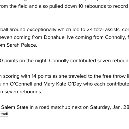
 from the field and also pulled down 10 rebounds to record
all around exceptionally which led to 24 total assists, c
h seven coming from Donahue, Ive coming from Connolly, f
om Sarah Palace.
10 points on the night. Connolly contributed seven rebound
 scoring with 14 points as she traveled to the free throw l
inn O’Connell and Mary Kate O’Day who each contributed 
wn seven rebounds.
 Salem State in a road matchup next on Saturday, Jan. 28
tball