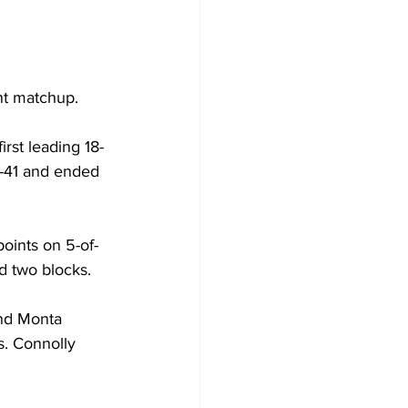
ht matchup.
irst leading 18-
45-41 and ended 
oints on 5-of-
d two blocks.
nd Monta 
s. Connolly 