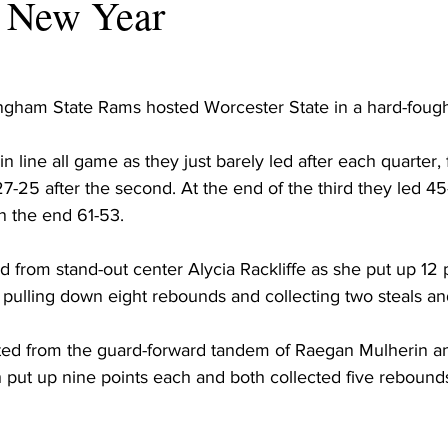
he New Year
ingham State Rams hosted Worcester State in a hard-foug
 line all game as they just barely led after each quarter, f
n 27-25 after the second. At the end of the third they led 
n the end 61-53.
 from stand-out center Alycia Rackliffe as she put up 12 p
o pulling down eight rebounds and collecting two steals an
ted from the guard-forward tandem of Raegan Mulherin a
h put up nine points each and both collected five rebound