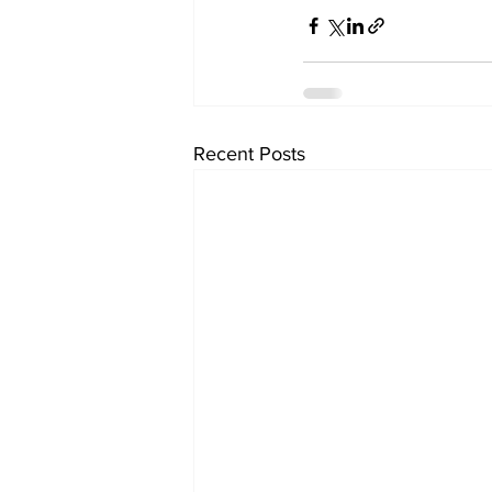
Recent Posts