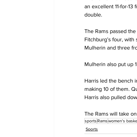
an excellent 11-for-13
double.
The Rams passed the b
Fitchburg’s four, wit
Mulherin and three fr
Mulherin also put up 
Harris led the bench in
making 10 of them. Qu
Harris also pulled do
The Rams will take on
sports
Rams
women's baske
Sports