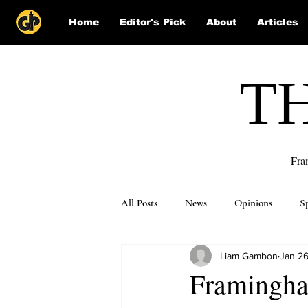
Home
Editor's Pick
About
Articles
T
Fra
All Posts
News
Opinions
S
Liam Gambon
Jan 26
Puzzle Solutions
Framingha