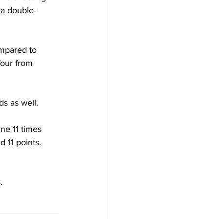
 a double-
ompared to 
our from 
s as well.
ine 11 times 
11 points. 
.