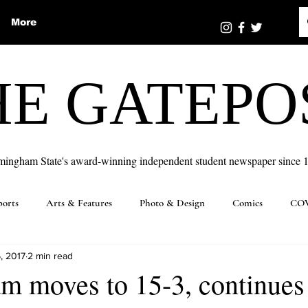
More
HE GATEPO
mingham State's award-winning independent student newspaper since 
ports
Arts & Features
Photo & Design
Comics
COV
, 2017
2 min read
m moves to 15-3, continues