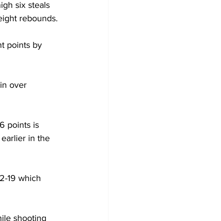
gh six steals 
 eight rebounds.
t points by 
in over 
 points is 
arlier in the 
62-19 which 
ile shooting 