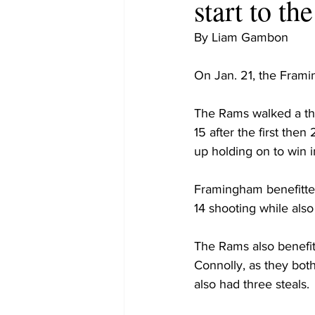
start to t
By Liam Gambon
On Jan. 21, the Fram
The Rams walked a thin
15 after the first the
up holding on to win i
Framingham benefitted
14 shooting while als
The Rams also benefi
Connolly, as they bot
also had three steals.