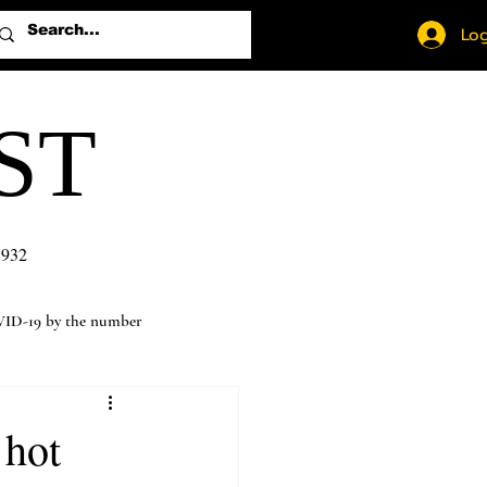
Log
ST
1932
ID-19 by the number
 hot