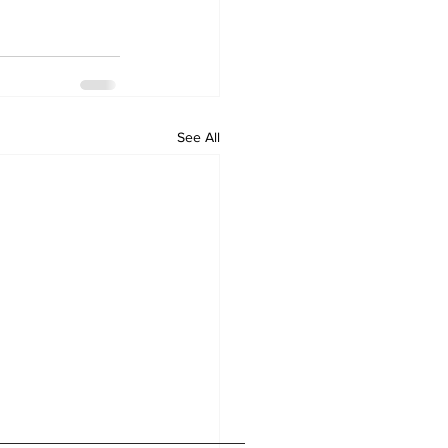
See All