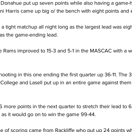
 Donahue put up seven points while also having a game-hi
ani Harris came up big o/ the bench with eight points and
a tight matchup all night long as the largest lead was eigh
s the game-ending lead.
 Rams improved to 15-3 and 5-1 in the MASCAC with a w
ting in this one ending the first quarter up 36-11. The 36
ollege and Lasell put up in an entire game against them e
more points in the next quarter to stretch their lead to 
as it would go on to win the game 99-44.
 of scoring came from Rackliffe who put up 24 points wh