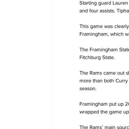
Starting guard Lauren
and four assists. Tiph
This game was clearly 
Framingham, which wa
The Framingham State
Fitchburg State.
The Rams came out shoo
more than both Curry C
season.
Framingham put up 26 
wrapped the game up 
The Rams’ main source